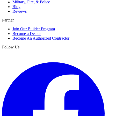
Military, Fire, & Police
Blog
Reviews
Partner
Join Our Builder Program
Become a Dealer
Become An Authorized Contractor
Follow Us