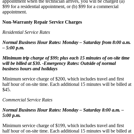
appointment when the technician arrives, you will be charged (a)
$99 for a residential appointment, or (b) $99 for a commercial
appointment.
Non-Warranty Repair Service Charges
Residential Service Rates
Normal Business Hour Rates: Monday – Saturday from 8:00 a.m.
– 5:00 p.m.
Minimum trip charge of $99; plus each 15 minutes of on-site time
will be billed at $30. -Emergency Rates: Outside of normal
business hours and holidays
Minimum service charge of $200, which includes travel and first
half hour of on-site time. Each additional 15 minutes will be billed at
$45.
Commercial Service Rates
Normal Business Hour Rates: Monday – Saturday 8:00 a.m. –
5:00 p.m.
Minimum service charge of $199, which includes travel and first
half hour of on-site time. Each additional 15 minutes will be billed at