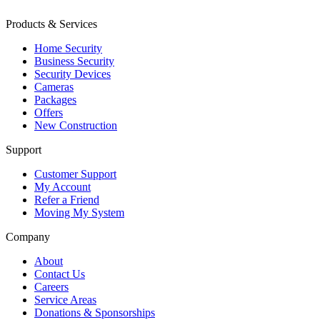
Products & Services
Home Security
Business Security
Security Devices
Cameras
Packages
Offers
New Construction
Support
Customer Support
My Account
Refer a Friend
Moving My System
Company
About
Contact Us
Careers
Service Areas
Donations & Sponsorships