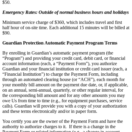
$50.
Emergency Rates: Outside of normal business hours and holidays
Minimum service charge of $360, which includes travel and first
half hour of on-site time. Each additional 15 minutes will be billed at
$90.
Guardian Protection Automatic Payment Program Terms
By enrolling in Guardian’s automatic payment program (the
“Program”) and providing your credit card, debit card, or financial
account information (each, a “Payment Form”), you authorize
Guardian and your financial institution or credit card issuer (each, a
“Financial Institution”) to charge the Payment Form, including
through an automated clearing house (or “ACH”), each month for
your monthly bill amount on the payment due date, or, if applicable,
on an annual, semi-annual, quarterly, or other regular interval, for
the corresponding bill amount and for any other amounts you may
owe Us from time to time (e.g., for equipment purchases, service
calls). Guardian will provide you with a copy of your authorization
and these terms electronically and/or in paper form.
You certify you are the owner of the Payment Form and have the
authority to authorize charges to it. If there is a change in the
Payment Form or related information (e.g., a change in account