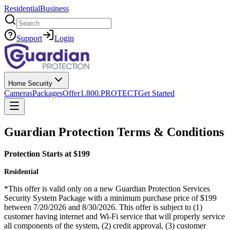
Residential
Business
Search
Support
Login
Home Security
Cameras
Packages
Offer
1.800.PROTECT
Get Started
Guardian Protection Terms & Conditions
Protection Starts at $199
Residential
*This offer is valid only on a new Guardian Protection Services
Security System Package with a minimum purchase price of $199
between 7/20/2026 and 8/30/2026. This offer is subject to (1)
customer having internet and Wi-Fi service that will properly service
all components of the system, (2) credit approval, (3) customer