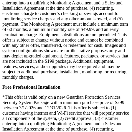
entering into a qualifying Monitoring Agreement and a Sales and
Installation Agreement at the time of purchase, (4) recurring,
electronic charge to customer’s checking or savings account for
monitoring service charges and any other amounts owed, and (5)
payment. The Monitoring Agreement must include a minimum term
of 60 months, a minimum monthly rate of $49.99, and an early
termination charge. Equipment substitutions are not permitted. This
offer is subject to change without notice and cannot be combined
with any other offer, transferred, or redeemed for cash. Images and
system configurations shown are for illustrative purposes only and
may depict upgraded equipment, features, packages, or services that
are not included in the $199 package. Additional equipment,
features, services, and/or upgrades may be required and may be
subject to additional purchase, installation, monitoring, or recurring
monthly charges.
Free Professional Installation
*This offer is valid only on a new Guardian Protection Services
Security System Package with a minimum purchase price of $299
between 3/1/2026 and 12/31/2026. This offer is subject to (1)
customer having internet and Wi-Fi service that will properly service
all components of the system, (2) credit approval, (3) customer
entering into a qualifying Monitoring Agreement and a Sales and
Installation Agreement at the time of purchase, (4) recurring,