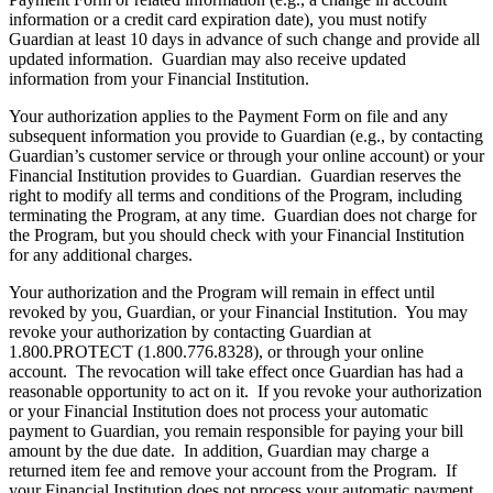
information or a credit card expiration date), you must notify
Guardian at least 10 days in advance of such change and provide all
updated information. Guardian may also receive updated
information from your Financial Institution.
Your authorization applies to the Payment Form on file and any
subsequent information you provide to Guardian (e.g., by contacting
Guardian’s customer service or through your online account) or your
Financial Institution provides to Guardian. Guardian reserves the
right to modify all terms and conditions of the Program, including
terminating the Program, at any time. Guardian does not charge for
the Program, but you should check with your Financial Institution
for any additional charges.
Your authorization and the Program will remain in effect until
revoked by you, Guardian, or your Financial Institution. You may
revoke your authorization by contacting Guardian at
1.800.PROTECT (1.800.776.8328), or through your online
account. The revocation will take effect once Guardian has had a
reasonable opportunity to act on it. If you revoke your authorization
or your Financial Institution does not process your automatic
payment to Guardian, you remain responsible for paying your bill
amount by the due date. In addition, Guardian may charge a
returned item fee and remove your account from the Program. If
your Financial Institution does not process your automatic payment,