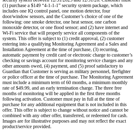
(1) purchase a $149 “4-1-1-1” security system package, which
includes one IQ control panel, one motion detector, four
door/window sensors, and the Customer’s choice of one of the
following: one smoke detector, one heat sensor, one carbon
monoxide detector, or one flood sensor; and (2) have internet and
Wi-Fi service that will properly service all components of the
system. This offer is subject to (1) credit approval, (2) customer
entering into a qualifying Monitoring Agreement and a Sales and
Installation Agreement at the time of purchase, (3) recurring,
automatic payment by credit card or electronic charge to customer’s
checking or savings account for monitoring service charges and any
other amounts owed, (4) payment, and (5) proof satisfactory to
Guardian that Customer is serving as military personnel, firefighter
or police officer at the time of purchase. The Monitoring Agreement
must include a minimum term of 60 months, a minimum monthly
rate of $49.99, and an early termination charge. The three free
months of monitoring will be applied in the first three months
following activation. Customer must pay in full at the time of
purchase for any additional equipment that is not included in this
offer. This offer is subject to change without notice and cannot be
combined with any other offer, transferred, or redeemed for cash.
Images are for illustrative purposes and may not reflect the exact
product/service provided.