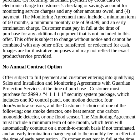
electronic charge to customer’s checking or savings account for
monitoring service charges and any other amounts owed, and (4)
payment. The Monitoring Agreement must include a minimum term
of 60 months, a minimum monthly rate of $64.99, and an early
termination charge. Customer must pay in full at the time of
purchase for any additional equipment that is not included in this
offer. This offer is subject to change without notice and cannot be
combined with any other offer, transferred, or redeemed for cash.
Images are for illustrative purposes and may not reflect the exact
product/service provided.
No Annual Contract Option
Offer subject to full payment and customer entering into qualifying
Sales and Installation and Monitoring Agreements with Guardian
Protection Services at the time of purchase. Customer must
purchase for $999 a “4-1-1-1-1” security system package, which
includes one IQ control panel, one motion detector, four
door/window sensors, and the Customer’s choice of one of the
following: one smoke detector, one heat sensor, one carbon
monoxide detector, or one flood sensor. The Monitoring Agreement
must include a minimum term of one-month, which term will
automatically continue on a month-to-month basis if not terminated,
and an early termination charge equal to the monthly fee in effect at
the time of early termination. Customer must pay in full at the time