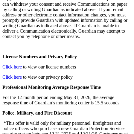
can withdraw your consent and receive Communications on paper
by calling or writing Guardian as indicated above. If your email
address or other electronic contact information changes, you must
promptly provide Guardian with updated information by calling or
writing Guardian as indicated above. If Guardian is unable to
deliver a Communication electronically, Guardian may attempt to
contact you by telephone or other means.
License Numbers and Privacy Policy
Click here
to view our license numbers
Click here
to view our privacy policy
Professional Monitoring Average Response Time
For the 12-month period ending May 31, 2026, the average
response time of Guardian’s monitoring center is 15.5 seconds.
Police, Military, and Fire Discount
*This offer is valid only for military personnel, firefighters and
police officers who purchase a new Guardian Protection Services
security system between 12/31/2025 and 12/31/26. Customer must