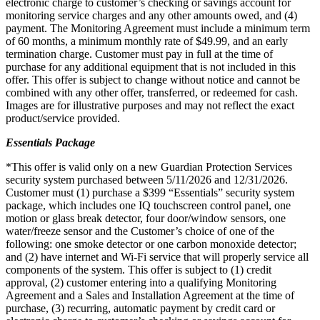
electronic charge to customer’s checking or savings account for
monitoring service charges and any other amounts owed, and (4)
payment. The Monitoring Agreement must include a minimum term
of 60 months, a minimum monthly rate of $49.99, and an early
termination charge. Customer must pay in full at the time of
purchase for any additional equipment that is not included in this
offer. This offer is subject to change without notice and cannot be
combined with any other offer, transferred, or redeemed for cash.
Images are for illustrative purposes and may not reflect the exact
product/service provided.
Essentials Package
*This offer is valid only on a new Guardian Protection Services
security system purchased between 5/11/2026 and 12/31/2026.
Customer must (1) purchase a $399 “Essentials” security system
package, which includes one IQ touchscreen control panel, one
motion or glass break detector, four door/window sensors, one
water/freeze sensor and the Customer’s choice of one of the
following: one smoke detector or one carbon monoxide detector;
and (2) have internet and Wi-Fi service that will properly service all
components of the system. This offer is subject to (1) credit
approval, (2) customer entering into a qualifying Monitoring
Agreement and a Sales and Installation Agreement at the time of
purchase, (3) recurring, automatic payment by credit card or