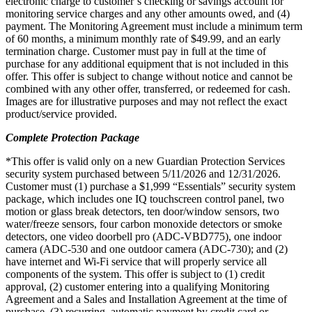
electronic charge to customer’s checking or savings account for
monitoring service charges and any other amounts owed, and (4)
payment. The Monitoring Agreement must include a minimum term
of 60 months, a minimum monthly rate of $49.99, and an early
termination charge. Customer must pay in full at the time of
purchase for any additional equipment that is not included in this
offer. This offer is subject to change without notice and cannot be
combined with any other offer, transferred, or redeemed for cash.
Images are for illustrative purposes and may not reflect the exact
product/service provided.
Complete Protection Package
*This offer is valid only on a new Guardian Protection Services
security system purchased between 5/11/2026 and 12/31/2026.
Customer must (1) purchase a $1,999 “Essentials” security system
package, which includes one IQ touchscreen control panel, two
motion or glass break detectors, ten door/window sensors, two
water/freeze sensors, four carbon monoxide detectors or smoke
detectors, one video doorbell pro (ADC-VBD775), one indoor
camera (ADC-530 and one outdoor camera (ADC-730); and (2)
have internet and Wi-Fi service that will properly service all
components of the system. This offer is subject to (1) credit
approval, (2) customer entering into a qualifying Monitoring
Agreement and a Sales and Installation Agreement at the time of
purchase, (3) recurring, automatic payment by credit card or