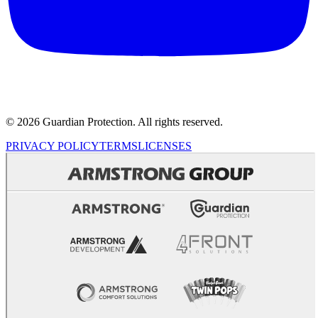
© 2026 Guardian Protection. All rights reserved.
PRIVACY POLICY
TERMS
LICENSES