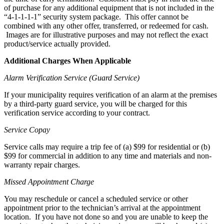
of purchase for any additional equipment that is not included in the
“4-1-1-1-1” security system package. This offer cannot be
combined with any other offer, transferred, or redeemed for cash.
Images are for illustrative purposes and may not reflect the exact
product/service actually provided.
Additional Charges When Applicable
Alarm Verification Service (Guard Service)
If your municipality requires verification of an alarm at the premises
by a third-party guard service, you will be charged for this
verification service according to your contract.
Service Copay
Service calls may require a trip fee of (a) $99 for residential or (b)
$99 for commercial in addition to any time and materials and non-
warranty repair charges.
Missed Appointment Charge
You may reschedule or cancel a scheduled service or other
appointment prior to the technician’s arrival at the appointment
location. If you have not done so and you are unable to keep the