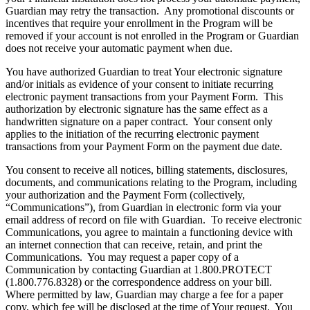
Guardian may retry the transaction. Any promotional discounts or
incentives that require your enrollment in the Program will be
removed if your account is not enrolled in the Program or Guardian
does not receive your automatic payment when due.
You have authorized Guardian to treat Your electronic signature
and/or initials as evidence of your consent to initiate recurring
electronic payment transactions from your Payment Form. This
authorization by electronic signature has the same effect as a
handwritten signature on a paper contract. Your consent only
applies to the initiation of the recurring electronic payment
transactions from your Payment Form on the payment due date.
You consent to receive all notices, billing statements, disclosures,
documents, and communications relating to the Program, including
your authorization and the Payment Form (collectively,
“Communications”), from Guardian in electronic form via your
email address of record on file with Guardian. To receive electronic
Communications, you agree to maintain a functioning device with
an internet connection that can receive, retain, and print the
Communications. You may request a paper copy of a
Communication by contacting Guardian at 1.800.PROTECT
(1.800.776.8328) or the correspondence address on your bill.
Where permitted by law, Guardian may charge a fee for a paper
copy, which fee will be disclosed at the time of Your request. You