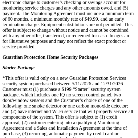
electronic charge to customer’s checking or savings account for
monitoring service charges and any other amounts owed, and (5)
payment. The Monitoring Agreement must include a minimum term
of 60 months, a minimum monthly rate of $49.99, and an early
termination charge. Equipment substitutions are not permitted. This
offer is subject to change without notice and cannot be combined
with any other offer, transferred, or redeemed for cash. Images are
for illustrative purposes and may not reflect the exact product or
service provided.
Guardian Protection Home Security Packages
Starter Package
*This offer is valid only on a new Guardian Protection Services
security system purchased between 5/11/2026 and 12/31/2026.
Customer must (1) purchase a $199 “Starter” security system
package, which includes one IQ no screen control panel, two
door/window sensors and the Customer’s choice of one of the
following: one smoke detector or one carbon monoxide detector;
and (2) have internet and Wi-Fi service that will properly service all
components of the system. This offer is subject to (1) credit
approval, (2) customer entering into a qualifying Monitoring
Agreement and a Sales and Installation Agreement at the time of
purchase, (3) recurring, automatic payment by credit card or