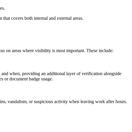
es.
m that covers both internal and external areas.
cus on areas where visibility is most important. These include:
and when, providing an additional layer of verification alongside
ures or document badge usage.
ins, vandalism, or suspicious activity when leaving work after hours.