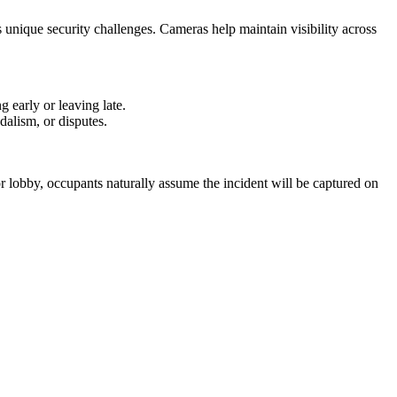
s unique security challenges. Cameras help maintain visibility across
 early or leaving late.
dalism, or disputes.
or lobby, occupants naturally assume the incident will be captured on