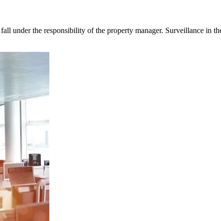
fall under the responsibility of the property manager. Surveillance in t