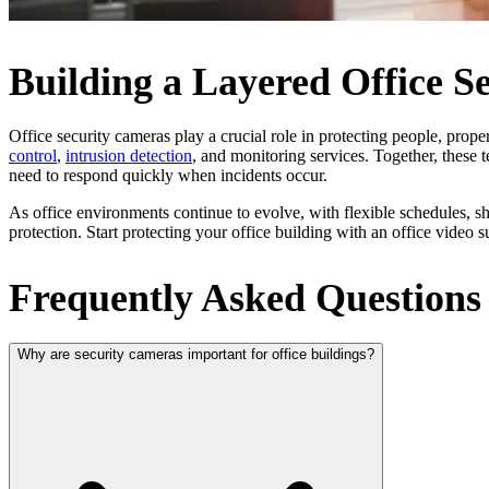
Building a Layered Office Se
Office security cameras play a crucial role in protecting people, prope
control
,
intrusion detection
, and monitoring services. Together, these t
need to respond quickly when incidents occur.
As office environments continue to evolve, with flexible schedules, 
protection. Start protecting your office building with an office video
Frequently Asked Questions
Why are security cameras important for office buildings?