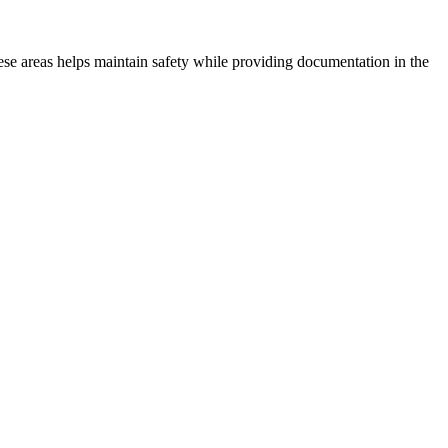
hese areas helps maintain safety while providing documentation in the