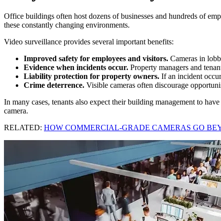
Office buildings often host dozens of businesses and hundreds of employ
these constantly changing environments.
Video surveillance provides several important benefits:
Improved safety for employees and visitors.
Cameras in lobbie
Evidence when incidents occur.
Property managers and tenants 
Liability protection for property owners.
If an incident occu
Crime deterrence.
Visible cameras often discourage opportunist
In many cases, tenants also expect their building management to have v
camera.
RELATED:
HOW COMMERCIAL-GRADE CAMERAS GO BE