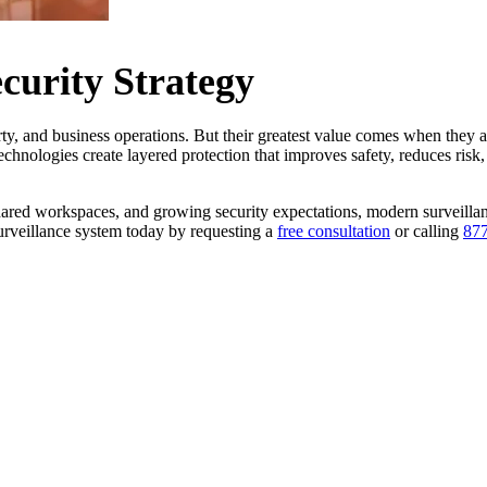
curity Strategy
rty, and business operations. But their greatest value comes when they ar
echnologies create layered protection that improves safety, reduces risk
shared workspaces, and growing security expectations, modern surveill
 surveillance system today by requesting a
free consultation
or calling
877