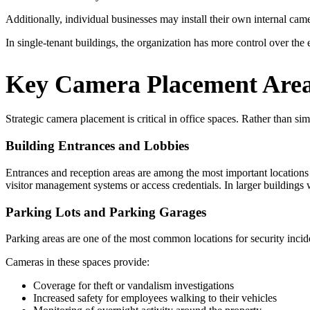
Additionally, individual businesses may install their own internal cam
In single-tenant buildings, the organization has more control over the e
Key Camera Placement Areas
Strategic camera placement is critical in office spaces. Rather than si
Building Entrances and Lobbies
Entrances and reception areas are among the most important locations 
visitor management systems or access credentials. In larger buildings
Parking Lots and Parking Garages
Parking areas are one of the most common locations for security incid
Cameras in these spaces provide:
Coverage for theft or vandalism investigations
Increased safety for employees walking to their vehicles