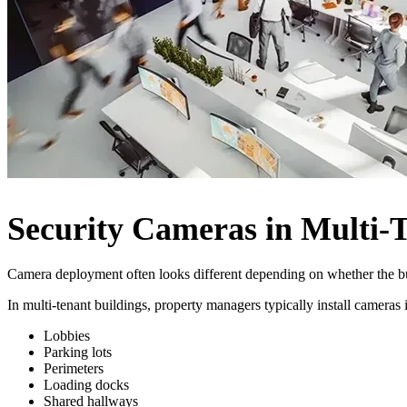
Security Cameras in Multi-T
Camera deployment often looks different depending on whether the buil
In multi-tenant buildings, property managers typically install camera
Lobbies
Parking lots
Perimeters
Loading docks
Shared hallways