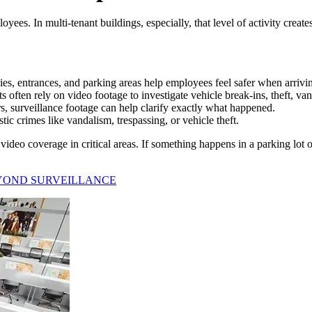
ees. In multi-tenant buildings, especially, that level of activity create
s, entrances, and parking areas help employees feel safer when arriving
often rely on video footage to investigate vehicle break-ins, theft, van
rs, surveillance footage can help clarify exactly what happened.
ic crimes like vandalism, trespassing, or vehicle theft.
ideo coverage in critical areas. If something happens in a parking lot 
YOND SURVEILLANCE