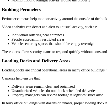
Monitoring of overnight activity around the property
Building Perimeters
Perimeter cameras help monitor activity around the outside of the buil
Video analytics can detect and alert to unusual activity, such as:
Individuals loitering near entrances
People approaching restricted areas
Vehicles entering spaces that should be empty overnight
These alerts allow security teams to respond quickly without constantl
Loading Docks and Delivery Areas
Loading docks are critical operational areas in many office buildings, p
Cameras help ensure that:
Delivery areas remain clear and organized
Unauthorized vehicles do not block scheduled deliveries
Property managers can review footage if logistics issues arise
In busy office buildings with dozens of tenants, proper loading dock 