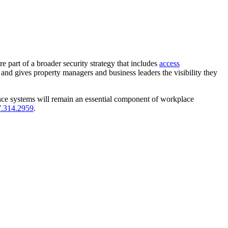
e part of a broader security strategy that includes
access
, and gives property managers and business leaders the visibility they
ance systems will remain an essential component of workplace
.314.2959
.