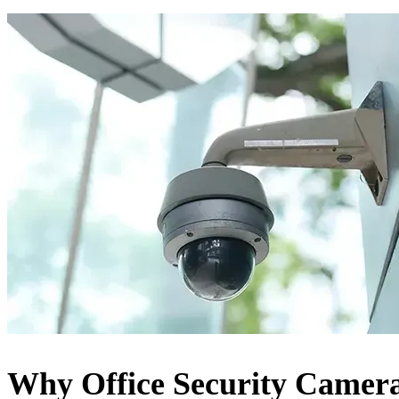
Why Office Security Camer