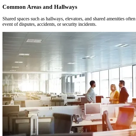
Common Areas and Hallways
Shared spaces such as hallways, elevators, and shared amenities often 
event of disputes, accidents, or security incidents.