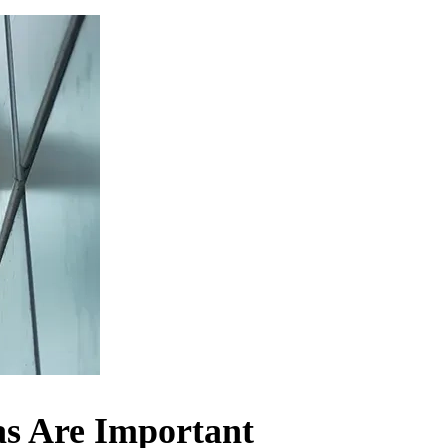
as Are Important