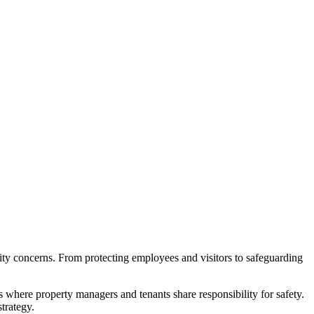
urity concerns. From protecting employees and visitors to safeguarding
s where property managers and tenants share responsibility for safety.
trategy.