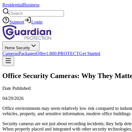
Residential
Business
Search
Support
Login
Home Security
Cameras
Packages
Offer
1.800.PROTECT
Get Started
Office Security Cameras: Why They Matt
Date Published
04/29/2026
Office environments may seem relatively low risk compared to industrie
vehicles, property, and sensitive information, modern office building
Security cameras are not just about recording incidents; they help det
When properly placed and integrated with other security technologies, 