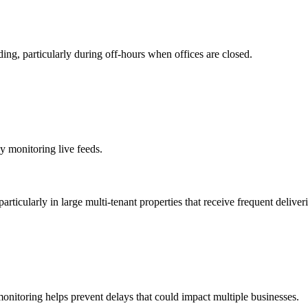
ding, particularly during off-hours when offices are closed.
y monitoring live feeds.
articularly in large multi-tenant properties that receive frequent deliveri
monitoring helps prevent delays that could impact multiple businesses.