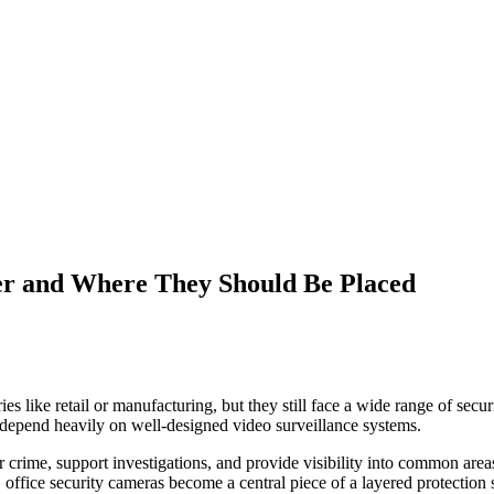
er and Where They Should Be Placed
s like retail or manufacturing, but they still face a wide range of sec
s depend heavily on well-designed video surveillance systems.
er crime, support investigations, and provide visibility into common area
office security cameras become a central piece of a layered protection s