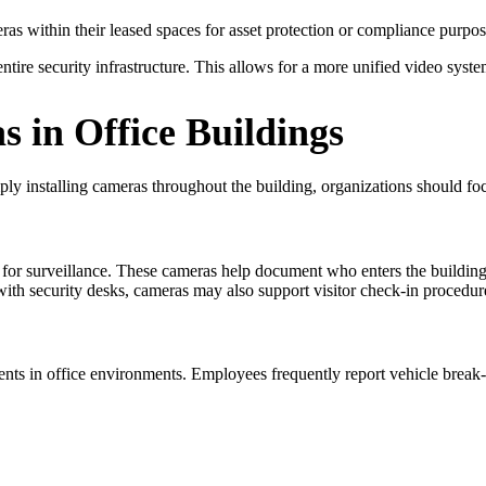
eras within their leased spaces for asset protection or compliance purpos
ntire security infrastructure. This allows for a more unified video syste
 in Office Buildings
mply installing cameras throughout the building, organizations should fo
for surveillance. These cameras help document who enters the building 
 with security desks, cameras may also support visitor check-in proced
ents in office environments. Employees frequently report vehicle break-