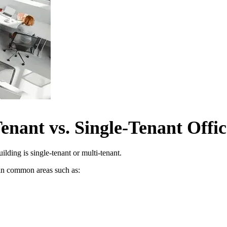
enant vs. Single-Tenant Offic
ding is single-tenant or multi-tenant.
s in common areas such as: