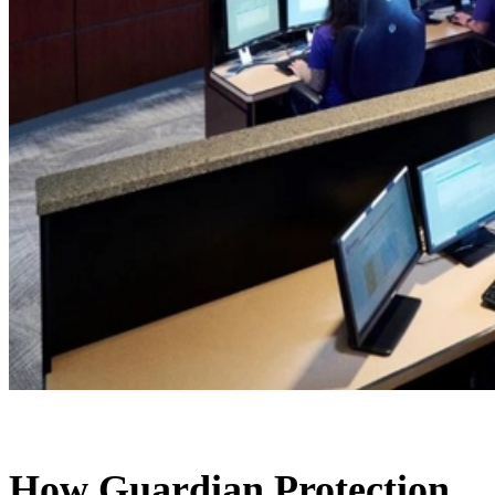
How Guardian Protection