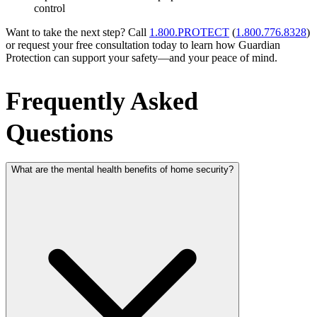
control
Want to take the next step? Call
1.800.PROTECT
(
1.800.776.8328
)
or request your free consultation today to learn how Guardian
Protection can support your safety—and your peace of mind.
Frequently Asked
Questions
What are the mental health benefits of home security?