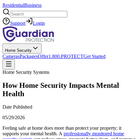
Residential
Business
Search
Support
Login
Home Security
Cameras
Packages
Offer
1.800.PROTECT
Get Started
Home Security Systems
How Home Security Impacts Mental
Health
Date Published
05/29/2026
Feeling safe at home does more than protect your property; it
supports your mental health. A
professionally monitored home