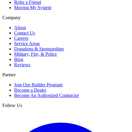
Refer a Friend
Moving My System
Company
About
Contact Us
Careers
Service Areas
Donations & Sponsorships
Military, Fire, & Police
Blog
Reviews
Partner
Join Our Builder Program
Become a Dealer
Become An Authorized Contractor
Follow Us