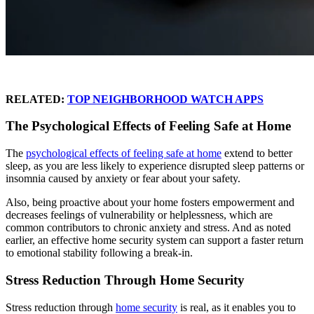
RELATED:
TOP NEIGHBORHOOD WATCH APPS
The Psychological Effects of Feeling Safe at Home
The
psychological effects of feeling safe at home
extend to better
sleep, as you are less likely to experience disrupted sleep patterns or
insomnia caused by anxiety or fear about your safety.
Also, being proactive about your home fosters empowerment and
decreases feelings of vulnerability or helplessness, which are
common contributors to chronic anxiety and stress. And as noted
earlier, an effective home security system can support a faster return
to emotional stability following a break-in.
Stress Reduction Through Home Security
Stress reduction through
home security
is real, as it enables you to