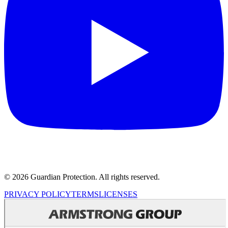
© 2026 Guardian Protection. All rights reserved.
PRIVACY POLICY
TERMS
LICENSES