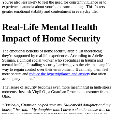
You’re also less likely to feel the need for constant vigilance or to
experience paranoia about your home surroundings. This fosters
greater emotional stability and contentment in everyday life.
Real-Life Mental Health
Impact of Home Security
The emotional benefits of home security aren’t just theoretical;
they’re supported by real-life experiences. According to Arielle
Susman, a clinical social worker who specializes in trauma and
mental health, “Installing security barriers gives the victim a tangible
way to regain control over their environment. It can help them feel
more secure and
reduce the hypervigilance and anxiety
that often
accompany trauma.”
That sense of security becomes even more meaningful in high-stress
moments. Just ask Virgil O., a Guardian Protection customer from
Ohio:
“Basically, Guardian helped save my 14-year-old daughter and my
house,” he said. “My daughter didn’t have a clue the house was on