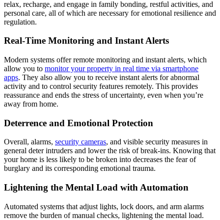
relax, recharge, and engage in family bonding, restful activities, and
personal care, all of which are necessary for emotional resilience and
regulation.
Real-Time Monitoring and Instant Alerts
Modern systems offer remote monitoring and instant alerts, which
allow you to
monitor your property in real time via smartphone
apps
. They also allow you to receive instant alerts for abnormal
activity and to control security features remotely. This provides
reassurance and ends the stress of uncertainty, even when you’re
away from home.
Deterrence and Emotional Protection
Overall, alarms,
security cameras
, and visible security measures in
general deter intruders and lower the risk of break-ins. Knowing that
your home is less likely to be broken into decreases the fear of
burglary and its corresponding emotional trauma.
Lightening the Mental Load with Automation
Automated systems that adjust lights, lock doors, and arm alarms
remove the burden of manual checks, lightening the mental load.