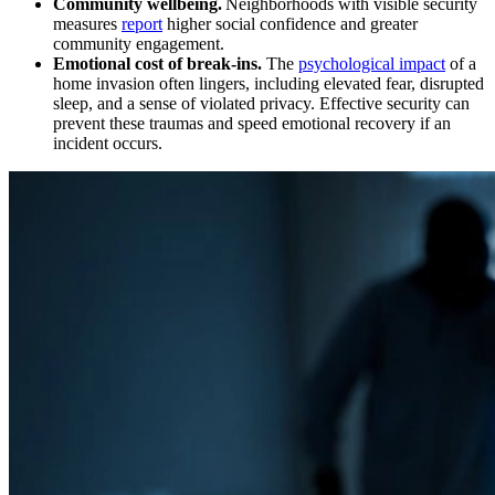
Community wellbeing.
Neighborhoods with visible security
measures
report
higher social confidence and greater
community engagement.
Emotional cost of break‑ins.
The
psychological impact
of a
home invasion often lingers, including elevated fear, disrupted
sleep, and a sense of violated privacy. Effective security can
prevent these traumas and speed emotional recovery if an
incident occurs.