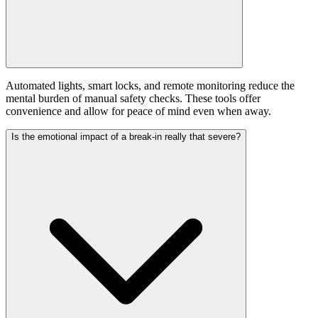
Automated lights, smart locks, and remote monitoring reduce the
mental burden of manual safety checks. These tools offer
convenience and allow for peace of mind even when away.
Is the emotional impact of a break-in really that severe?