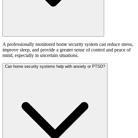
A professionally monitored home security system can reduce stress,
improve sleep, and provide a greater sense of control and peace of
mind, especially in uncertain situations.
Can home security systems help with anxiety or PTSD?