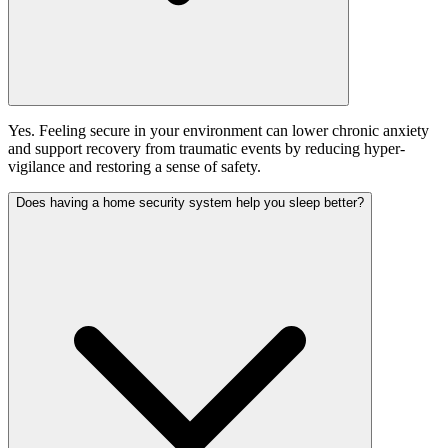
Yes. Feeling secure in your environment can lower chronic anxiety
and support recovery from traumatic events by reducing hyper-
vigilance and restoring a sense of safety.
Does having a home security system help you sleep better?