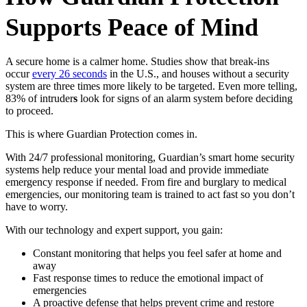
Supports Peace of Mind
A secure home is a calmer home. Studies show that break-ins
occur
every 26 seconds
in the U.S., and houses without a security
system are three times more likely to be targeted. Even more telling,
83% of intruder
s
look for signs of an alarm system before deciding
to proceed.
This is where Guardian Protection comes in.
With
24/7 professional monitoring, Guardian’s smart home security
systems help reduce your mental load and provide immediate
emergency response if needed. From fire and burglary to medical
emergencies, our monitoring team is trained to act fast so you don’t
have to worry.
With our technology and expert support, you gain:
Constant monitoring that helps you feel safer at home and
away
Fast response times to reduce the emotional impact of
emergencies
A proactive defense that helps prevent crime and restore