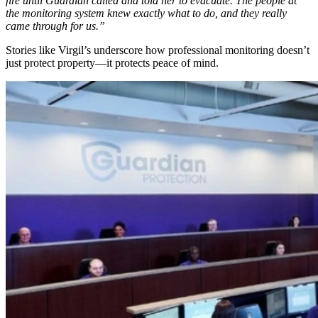
fire until Guardian called and told her to evacuate. The people at
the monitoring system knew exactly what to do, and they really
came through for us.”
Stories like Virgil’s underscore how professional monitoring doesn’t
just protect property—it protects peace of mind.