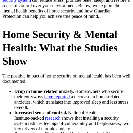
security system
can reduce stress, promote better sleep, and restore a
sense of control over your environment. Below, we explore the
mental health benefits of home security and how Guardian
Protection can help you achieve true peace of mind.
Home Security & Mental
Health: What the Studies
Show
The positive impact of home security on mental health has been well
documented.
Drop in home‑related anxiety.
Homeowners who secure
their entryways
have reported
a decrease in home-related
anxieties, which translates into improved sleep and less stress
overall.
Increased sense of control.
National Health
Institute‑backed
research
shows that installing a security
system reduces feelings of vulnerability and helplessness, two
key drivers of chronic anxiety.