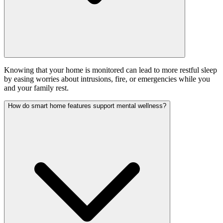
Knowing that your home is monitored can lead to more restful sleep
by easing worries about intrusions, fire, or emergencies while you
and your family rest.
How do smart home features support mental wellness?