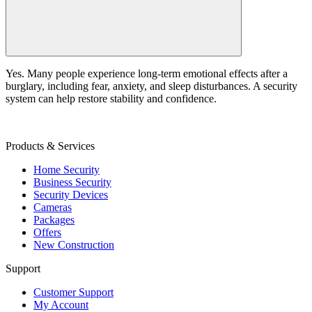
Yes. Many people experience long-term emotional effects after a
burglary, including fear, anxiety, and sleep disturbances. A security
system can help restore stability and confidence.
Products & Services
Home Security
Business Security
Security Devices
Cameras
Packages
Offers
New Construction
Support
Customer Support
My Account