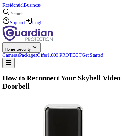
Residential
Business
Search
Support
Login
Home Security
Cameras
Packages
Offer
1.800.PROTECT
Get Started
How to Reconnect Your Skybell Video
Doorbell