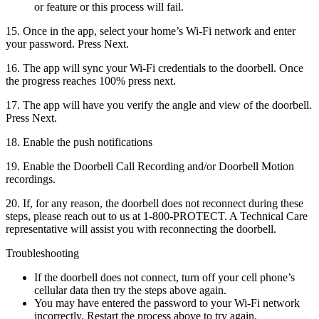
or feature or this process will fail.
15. Once in the app, select your home’s Wi-Fi network and enter
your password. Press Next.
16. The app will sync your Wi-Fi credentials to the doorbell. Once
the progress reaches 100% press next.
17. The app will have you verify the angle and view of the doorbell.
Press Next.
18. Enable the push notifications
19. Enable the Doorbell Call Recording and/or Doorbell Motion
recordings.
20. If, for any reason, the doorbell does not reconnect during these
steps, please reach out to us at 1-800-PROTECT. A Technical Care
representative will assist you with reconnecting the doorbell.
Troubleshooting
If the doorbell does not connect, turn off your cell phone’s
cellular data then try the steps above again.
You may have entered the password to your Wi-Fi network
incorrectly. Restart the process above to try again.