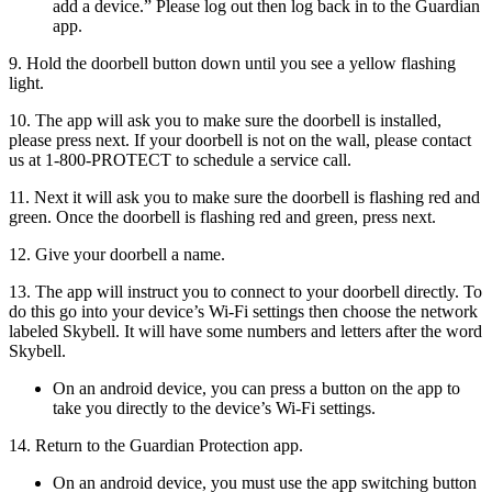
add a device.” Please log out then log back in to the Guardian
app.
9. Hold the doorbell button down until you see a yellow flashing
light.
10. The app will ask you to make sure the doorbell is installed,
please press next. If your doorbell is not on the wall, please contact
us at 1-800-PROTECT to schedule a service call.
11. Next it will ask you to make sure the doorbell is flashing red and
green. Once the doorbell is flashing red and green, press next.
12. Give your doorbell a name.
13. The app will instruct you to connect to your doorbell directly. To
do this go into your device’s Wi-Fi settings then choose the network
labeled Skybell. It will have some numbers and letters after the word
Skybell.
On an android device, you can press a button on the app to
take you directly to the device’s Wi-Fi settings.
14. Return to the Guardian Protection app.
On an android device, you must use the app switching button