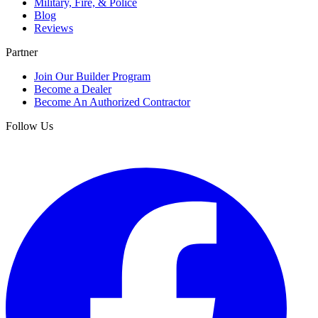
Military, Fire, & Police
Blog
Reviews
Partner
Join Our Builder Program
Become a Dealer
Become An Authorized Contractor
Follow Us