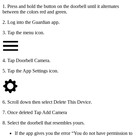
1. Press and hold the button on the doorbell until it alternates
between the colors red and green.
2. Log into the Guardian app.
3. Tap the menu icon.
4. Tap Doorbell Camera.
5. Tap the App Settings icon.
6. Scroll down then select Delete This Device.
7. Once deleted Tap Add Camera
8. Select the doorbell that resembles yours.
If the app gives you the error “You do not have permission to