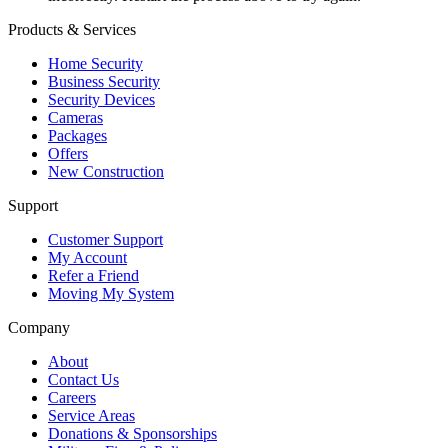
Products & Services
Home Security
Business Security
Security Devices
Cameras
Packages
Offers
New Construction
Support
Customer Support
My Account
Refer a Friend
Moving My System
Company
About
Contact Us
Careers
Service Areas
Donations & Sponsorships