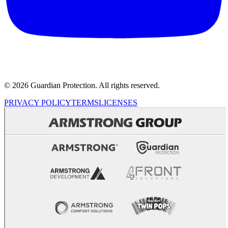
© 2026 Guardian Protection. All rights reserved.
PRIVACY POLICY
TERMS
LICENSES