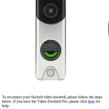
To reconnect your Skybell video doorbell, please follow the steps
below. If you have the Video Doorbell Pro, please click
here
for
help.