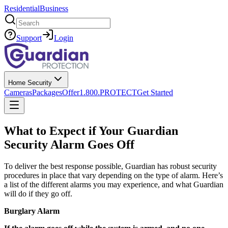
Residential
Business
Search
Support
Login
Home Security
Cameras
Packages
Offer
1.800.PROTECT
Get Started
What to Expect if Your Guardian
Security Alarm Goes Off
To deliver the best response possible, Guardian has robust security
procedures in place that vary depending on the type of alarm. Here’s
a list of the different alarms you may experience, and what Guardian
will do if they go off.
Burglary Alarm