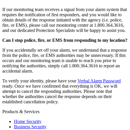
If our monitoring team receives a signal from your alarm system that
requires the notification of first responders, and you would like to
obtain details of the response initiated with the agency (i.e. police,
fire, or EMS), please call our monitoring center at 1.800.364.3616,
and our dedicated Protection Specialists will be happy to assist you.
Can I stop police, fire, or EMS from responding to my location?
If you accidentally set off your alarm, we understand that a response
from the police, fire, or EMS authorities may be unnecessary. If this
occurs and our monitoring team is unable to reach you prior to
notifying the authorities, simply call 1.800.364.3616 to report an
accidental alarm.
To verify your identity, please have your
Verbal Alarm Password
ready. Once we have confirmed that everything is OK, we will
attempt to cancel the responding authorities. Please note that
whether the authorities cancel the response depends on their
established cancellation policy.
Products & Services
Home Security
Business Security