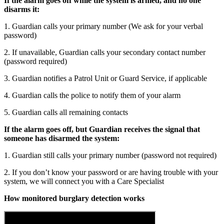
If the alarm goes off while the system is armed, and no one
disarms it:
1. Guardian calls your primary number (We ask for your verbal
password)
2. If unavailable, Guardian calls your secondary contact number
(password required)
3. Guardian notifies a Patrol Unit or Guard Service, if applicable
4. Guardian calls the police to notify them of your alarm
5. Guardian calls all remaining contacts
If the alarm goes off, but Guardian receives the signal that
someone has disarmed the system:
1. Guardian still calls your primary number (password not required)
2. If you don’t know your password or are having trouble with your
system, we will connect you with a Care Specialist
How monitored burglary detection works