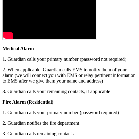
Medical A
l
arm
1. Guardian calls your primary number (password not required)
2. When applicable, Guardian calls EMS to notify them of your
alarm (we will connect you with EMS or relay pertinent information
to EMS after we give them your name and address)
3. Guardian calls your remaining contacts, if applicable
Fire Alarm (Residential)
1. Guardian calls your primary number (password required)
2. Guardian notifies the fire department
3. Guardian calls remaining contacts