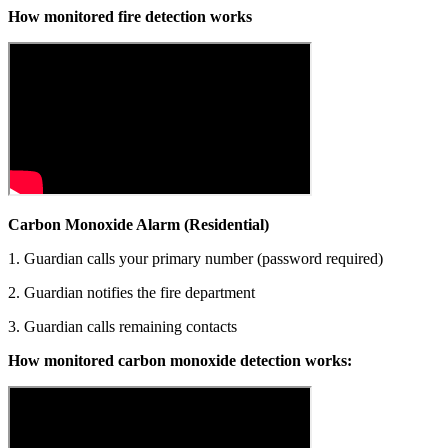
How monitored fire detection works
Carbon Monoxide Alarm (Residential)
1. Guardian calls your primary number (password required)
2. Guardian notifies the fire department
3. Guardian calls remaining contacts
How monitored carbon monoxide detection works: