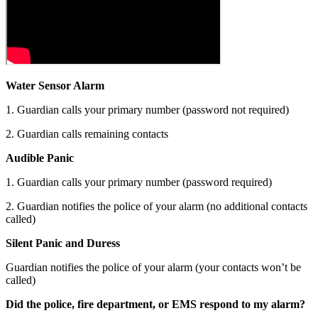
Water Sensor Alarm
1. Guardian calls your primary number (password not required)
2. Guardian calls remaining contacts
Audible Panic
1. Guardian calls your primary number (password required)
2. Guardian notifies the police of your alarm (no additional contacts
called)
Silent Panic and Duress
Guardian notifies the police of your alarm (your contacts won’t be
called)
Did the police, fire department, or EMS respond to my alarm?