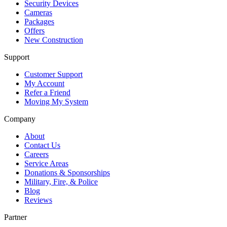
Security Devices
Cameras
Packages
Offers
New Construction
Support
Customer Support
My Account
Refer a Friend
Moving My System
Company
About
Contact Us
Careers
Service Areas
Donations & Sponsorships
Military, Fire, & Police
Blog
Reviews
Partner