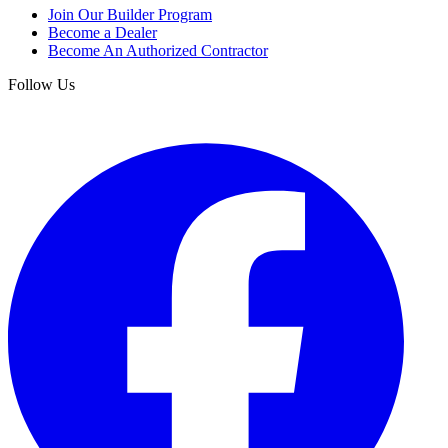
Join Our Builder Program
Become a Dealer
Become An Authorized Contractor
Follow Us