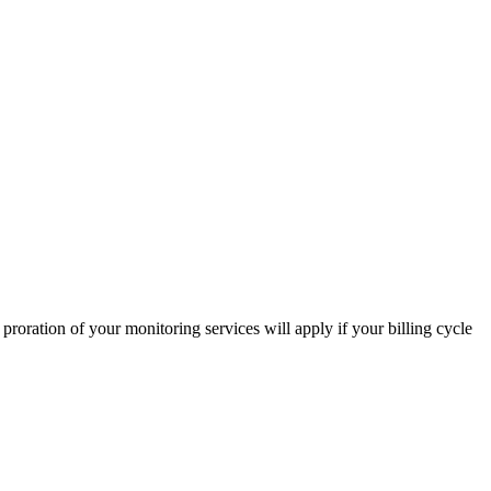
proration of your monitoring services will apply if your billing cycle