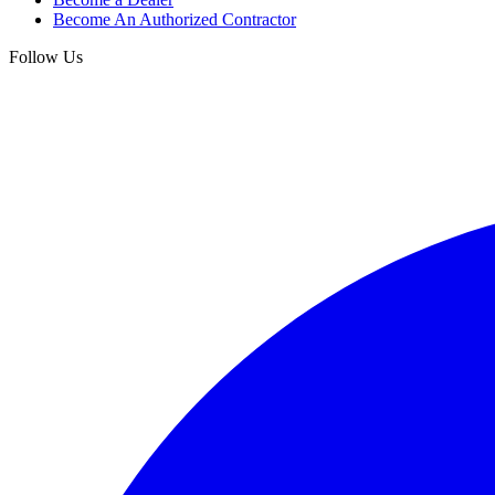
Become An Authorized Contractor
Follow Us