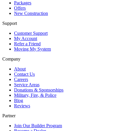
Packages
Offers
New Construction
Support
Customer Support
My Account
Refer a Friend
Moving My System
Company
About
Contact Us
Careers
Service Areas
Donations & Sponsorships
Military, Fire, & Police
Blog
Reviews
Partner
Join Our Builder Program
Become a Dealer