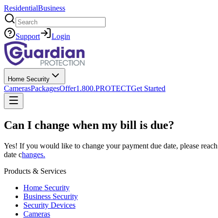
Residential
Business
Search
Support
Login
Home Security
Cameras
Packages
Offer
1.800.PROTECT
Get Started
Can I change when my bill is due?
Yes! If you would like to change your payment due date, please reach 
date c
hanges.
Products & Services
Home Security
Business Security
Security Devices
Cameras