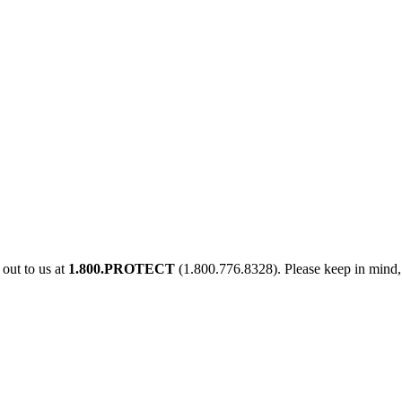
out to us at
1.800.PROTECT
(1.800.776.8328). Please keep in mind, 