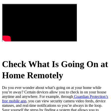
Check What Is Going On at
Home Remotely
Do you ever wonder about what’s going on at your home while
you’re away? Certain devices allow you to check in on your house
anytime and anywhere. For example, through
Guardian Protection’s
free mobile app
, you can view security camera video feeds, device
statuses, and real-time notifications so you’re always in the loop.
Save yourself the stress by finding a system that allows you to