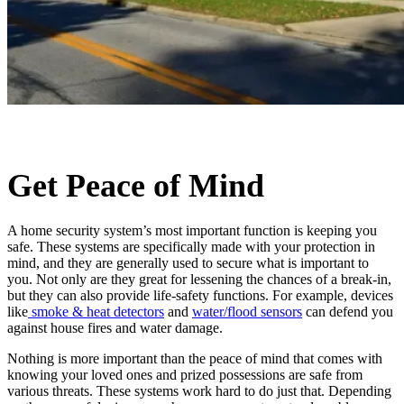
Get Peace of Mind
A home security system’s most important function is keeping you
safe. These systems are specifically made with your protection in
mind, and they are generally used to secure what is important to
you. Not only are they great for lessening the chances of a break-in,
but they can also provide life-safety functions. For example, devices
like
smoke & heat detectors
and
water/flood sensors
can defend you
against house fires and water damage.
Nothing is more important than the peace of mind that comes with
knowing your loved ones and prized possessions are safe from
various threats. These systems work hard to do just that. Depending