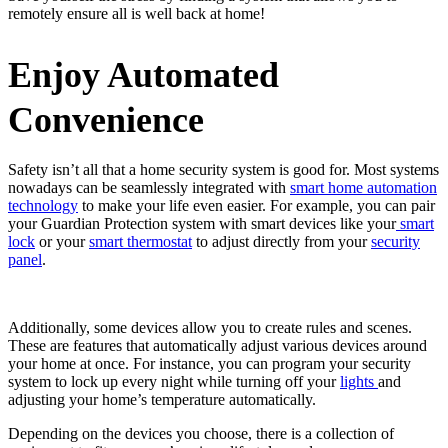
remotely ensure all is well back at home!
Enjoy Automated
Convenience
Safety isn’t all that a home security system is good for. Most systems
nowadays can be seamlessly integrated with
smart home automation
technology
to make your life even easier. For example, you can pair
your Guardian Protection system with smart devices like your
smart
lock
or your
smart thermostat
to adjust directly from your
security
panel
.
Additionally, some devices allow you to create rules and scenes.
These are features that automatically adjust various devices around
your home at once. For instance, you can program your security
system to lock up every night while turning off your
lights
and
adjusting your home’s temperature automatically.
Depending on the devices you choose, there is a collection of