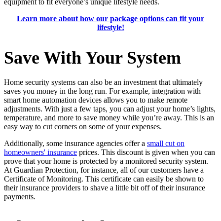
equipment to fit everyone’s unique lifestyle needs.
Learn more about how our package options can fit your
lifestyle!
Save With Your System
Home security systems can also be an investment that ultimately
saves you money in the long run. For example, integration with
smart home automation devices allows you to make remote
adjustments. With just a few taps, you can adjust your home’s lights,
temperature, and more to save money while you’re away. This is an
easy way to cut corners on some of your expenses.
Additionally, some insurance agencies offer a
small cut on
homeowners' insurance
prices. This discount is given when you can
prove that your home is protected by a monitored security system.
At Guardian Protection, for instance, all of our customers have a
Certificate of Monitoring. This certificate can easily be shown to
their insurance providers to shave a little bit off of their insurance
payments.