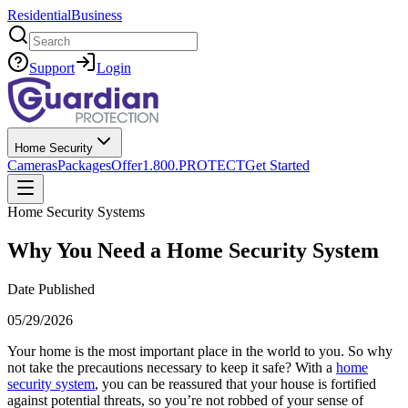
Residential
Business
Search
Support
Login
Home Security
Cameras
Packages
Offer
1.800.PROTECT
Get Started
Home Security Systems
Why You Need a Home Security System
Date Published
05/29/2026
Your home is the most important place in the world to you. So why
not take the precautions necessary to keep it safe? With a
home
security system
, you can be reassured that your house is fortified
against potential threats, so you’re not robbed of your sense of