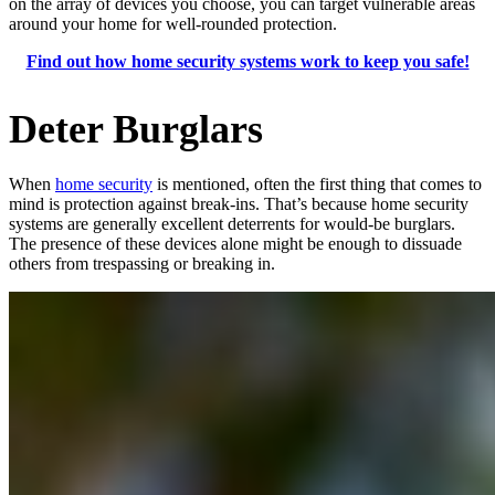
on the array of devices you choose, you can target vulnerable areas
around your home for well-rounded protection.
Find out how home security systems work to keep you safe!
Deter Burglars
When
home security
is mentioned, often the first thing that comes to
mind is protection against break-ins. That’s because home security
systems are generally excellent deterrents for would-be burglars.
The presence of these devices alone might be enough to dissuade
others from trespassing or breaking in.