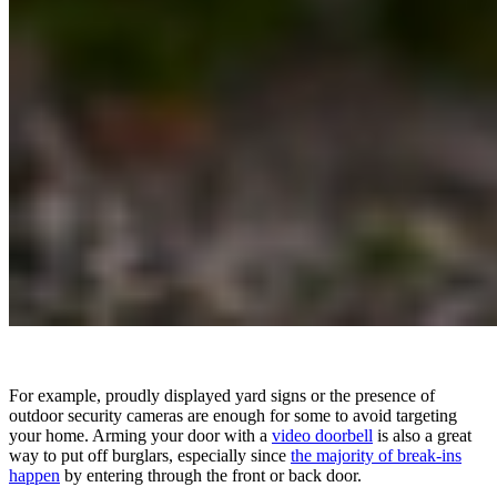
For example, proudly displayed yard signs or the presence of
outdoor security cameras are enough for some to avoid targeting
your home. Arming your door with a
video doorbell
is also a great
way to put off burglars, especially since
the majority of break-ins
happen
by entering through the front or back door.