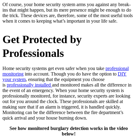
Of course, your home security system arms you against any break-
ins that might happen, but its mere presence might be enough to do
the trick. These devices are, therefore, some of the most useful tools
when it comes to keeping what’s important in your life safe.
Get Protected by
Professionals
Home security systems get even safer when you take
professional
monitoring
into account. Though you do have the option to
DIY
your system
, ensuring that the equipment you choose
is
professionally installed
and monitored makes all the difference in
the event of an emergency. When your home security system is
professionally monitored, for instance, security experts are looking
out for you around the clock. These professionals are skilled at
making sure that if an alarm is triggered, it is handled quickly.
Monitoring can be the difference between the fire department’s
quick arrival and your house burning down.
See how monitored burglary detection works in the video
below!