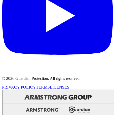
© 2026 Guardian Protection. All rights reserved.
PRIVACY POLICY
TERMS
LICENSES