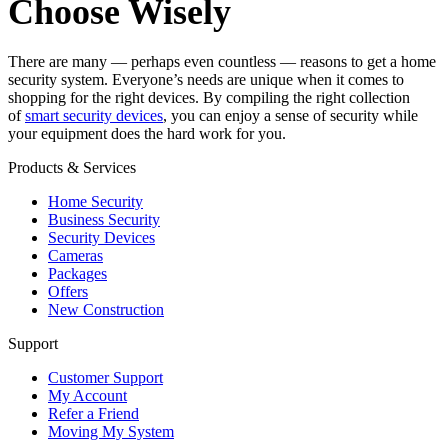
Choose Wisely
There are many — perhaps even countless — reasons to get a home
security system. Everyone’s needs are unique when it comes to
shopping for the right devices. By compiling the right collection
of
smart security devices
, you can enjoy a sense of security while
your equipment does the hard work for you.
Products & Services
Home Security
Business Security
Security Devices
Cameras
Packages
Offers
New Construction
Support
Customer Support
My Account
Refer a Friend
Moving My System