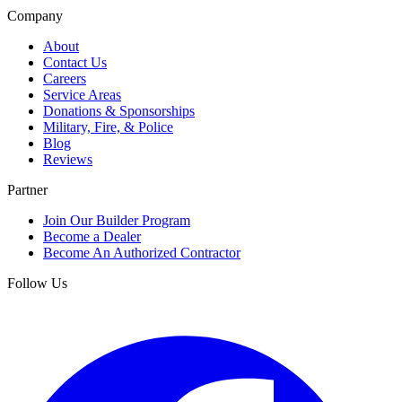
Company
About
Contact Us
Careers
Service Areas
Donations & Sponsorships
Military, Fire, & Police
Blog
Reviews
Partner
Join Our Builder Program
Become a Dealer
Become An Authorized Contractor
Follow Us