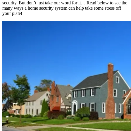
security. But don’t just take our word for it… Read below to see the
many ways a home security system can help take some stress off
your plate!