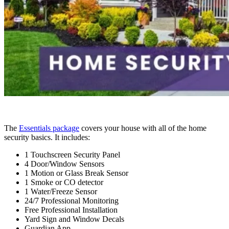
The
Essentials package
covers your house with all of the home
security basics. It includes:
1 Touchscreen Security Panel
4 Door/Window Sensors
1 Motion or Glass Break Sensor
1 Smoke or CO detector
1 Water/Freeze Sensor
24/7 Professional Monitoring
Free Professional Installation
Yard Sign and Window Decals
Guardian App