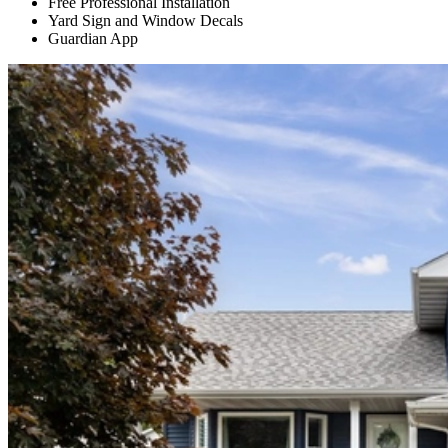
Free Professional Installation
Yard Sign and Window Decals
Guardian App