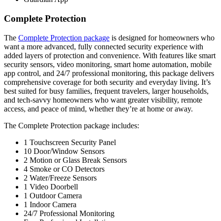
Complete Protection
The
Complete Protection package
is designed for homeowners who
want a more advanced, fully connected security experience with
added layers of protection and convenience. With features like smart
security sensors, video monitoring, smart home automation, mobile
app control, and 24/7 professional monitoring, this package delivers
comprehensive coverage for both security and everyday living. It’s
best suited for busy families, frequent travelers, larger households,
and tech-savvy homeowners who want greater visibility, remote
access, and peace of mind, whether they’re at home or away.
The Complete Protection package includes:
1 Touchscreen Security Panel
10 Door/Window Sensors
2 Motion or Glass Break Sensors
4 Smoke or CO Detectors
2 Water/Freeze Sensors
1 Video Doorbell
1 Outdoor Camera
1 Indoor Camera
24/7 Professional Monitoring