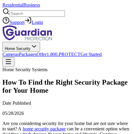
Residential
Business
Search
Support
Login
Home Security
Cameras
Packages
Offer
1.800.PROTECT
Get Started
Home Security Systems
How To Find the Right Security Package
for Your Home
Date Published
05/28/2026
Are you considering security for your home but are not sure where
to start? A
home security package
can be a convenient option when