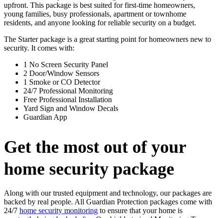
upfront. This package is best suited for first-time homeowners,
young families, busy professionals, apartment or townhome
residents, and anyone looking for reliable security on a budget.
The Starter package is a great starting point for homeowners new to
security. It comes with:
1 No Screen Security Panel
2 Door/Window Sensors
1 Smoke or CO Detector
24/7 Professional Monitoring
Free Professional Installation
Yard Sign and Window Decals
Guardian App
Get the most out of your
home security package
Along with our trusted equipment and technology, our packages are
backed by real people. All Guardian Protection packages come with
24/7
home security monitoring
to ensure that your home is