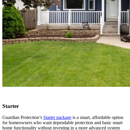
Starter
Guardian Protection’s
Starter package
is a smart, affordable option
for homeowners who want dependable protection and basic smart
home functionality without investing in a more advanced system