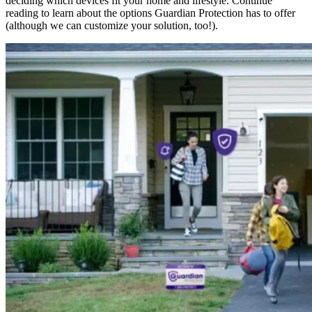
deciding which devices fit your home and lifestyle. Continue
reading to learn about the options Guardian Protection has to offer
(although we can customize your solution, too!).