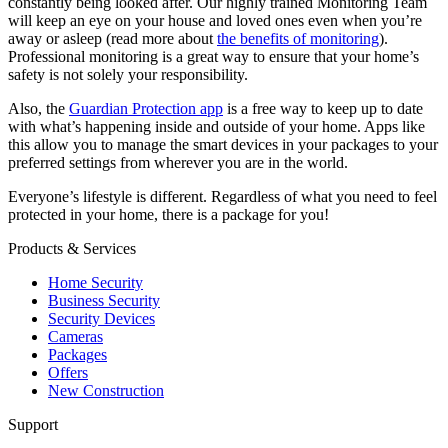
constantly being looked after. Our highly trained Monitoring Team
will keep an eye on your house and loved ones even when you’re
away or asleep (read more about
the benefits of monitoring
).
Professional monitoring is a great way to ensure that your home’s
safety is not solely your responsibility.
Also, the
Guardian Protection app
is a free way to keep up to date
with what’s happening inside and outside of your home. Apps like
this allow you to manage the smart devices in your packages to your
preferred settings from wherever you are in the world.
Everyone’s lifestyle is different. Regardless of what you need to feel
protected in your home, there is a package for you!
Products & Services
Home Security
Business Security
Security Devices
Cameras
Packages
Offers
New Construction
Support