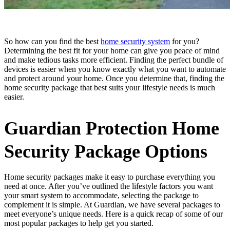
So how can you find the best
home security system
for you?
Determining the best fit for your home can give you peace of mind
and make tedious tasks more efficient. Finding the perfect bundle of
devices is easier when you know exactly what you want to automate
and protect around your home. Once you determine that, finding the
home security package that best suits your lifestyle needs is much
easier.
Guardian Protection Home
Security Package Options
Home security packages make it easy to purchase everything you
need at once. After you’ve outlined the lifestyle factors you want
your smart system to accommodate, selecting the package to
complement it is simple. At Guardian, we have several packages to
meet everyone’s unique needs. Here is a quick recap of some of our
most popular packages to help get you started.