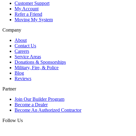
Customer Support
My Account
Refer a Friend
Moving My System
Company
About
Contact Us
Careers
Service Areas
Donations & Sponsorships
Military, Fire, & Police
Blog
Reviews
Partner
Join Our Builder Program
Become a Dealer
Become An Authorized Contractor
Follow Us