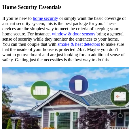
Home Security Essentials
If you’re new to
home security
or simply want the basic coverage of
a smart security system, this is the best package for you. These
devices are the simplest way to meet the criteria of keeping your
home secure. For instance,
window & door sensors
bring a general
sense of security while they monitor the entrances to your home.
You can then couple that with
smoke & heat detectors
to make sure
that the inside of your house is protected 24/7. Maybe you don’t
want to go overboard and are just looking for an additional sense of
safety. Getting just the necessities is the best way to do this.