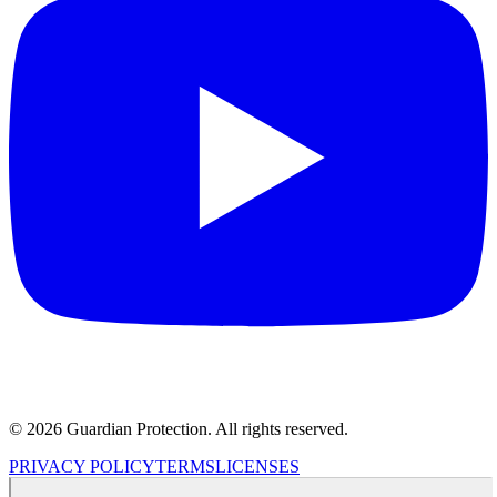
© 2026 Guardian Protection. All rights reserved.
PRIVACY POLICY
TERMS
LICENSES