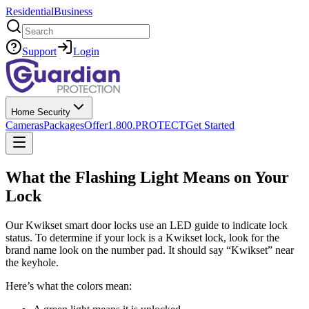
Residential
Business
Search
Support
Login
Home Security
Cameras
Packages
Offer
1.800.PROTECT
Get Started
What the Flashing Light Means on Your
Lock
Our Kwikset smart door locks use an LED guide to indicate lock
status. To determine if your lock is a Kwikset lock, look for the
brand name look on the number pad. It should say “Kwikset” near
the keyhole.
Here’s what the colors mean: