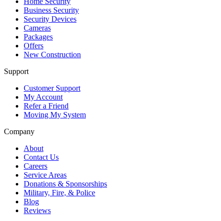
Home Security
Business Security
Security Devices
Cameras
Packages
Offers
New Construction
Support
Customer Support
My Account
Refer a Friend
Moving My System
Company
About
Contact Us
Careers
Service Areas
Donations & Sponsorships
Military, Fire, & Police
Blog
Reviews