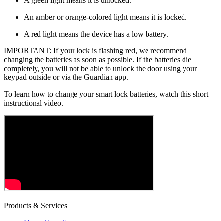
A green light means it is unlocked.
An amber or orange-colored light means it is locked.
A red light means the device has a low battery.
IMPORTANT: If your lock is flashing red, we recommend
changing the batteries as soon as possible. If the batteries die
completely, you will not be able to unlock the door using your
keypad outside or via the Guardian app.
To learn how to change your smart lock batteries, watch this short
instructional video.
Products & Services