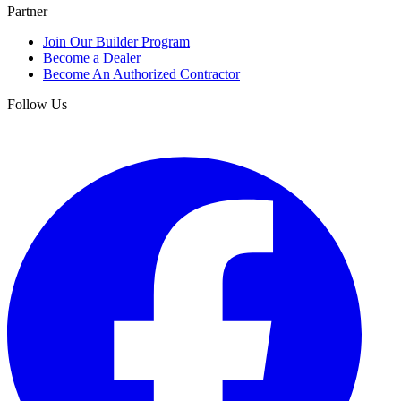
Partner
Join Our Builder Program
Become a Dealer
Become An Authorized Contractor
Follow Us