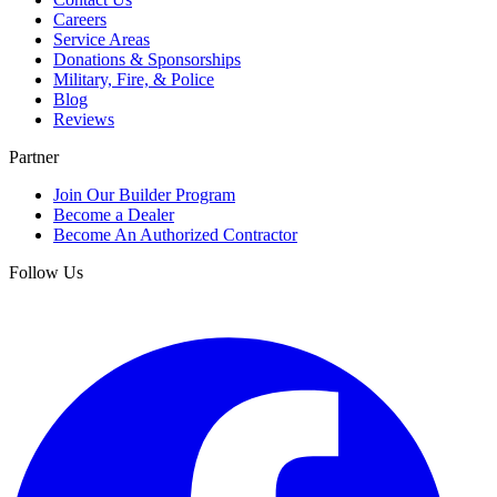
Careers
Service Areas
Donations & Sponsorships
Military, Fire, & Police
Blog
Reviews
Partner
Join Our Builder Program
Become a Dealer
Become An Authorized Contractor
Follow Us