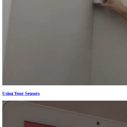
Using Your Sensors