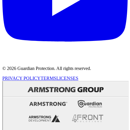
© 2026 Guardian Protection. All rights reserved.
PRIVACY POLICY
TERMS
LICENSES