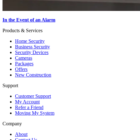
In the Event of an Alarm
Products & Services
Home Security
Business Security
Security Devices
Cameras
Packages
Offers
New Construction
Support
Customer Support
My Account
Refer a Friend
Moving My System
Company
About
Contact Us