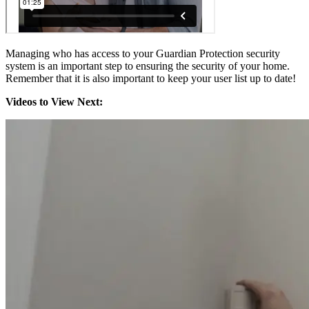
Managing who has access to your Guardian Protection security
system is an important step to ensuring the security of your home.
Remember that it is also important to keep your user list up to date!
Videos to View Next: