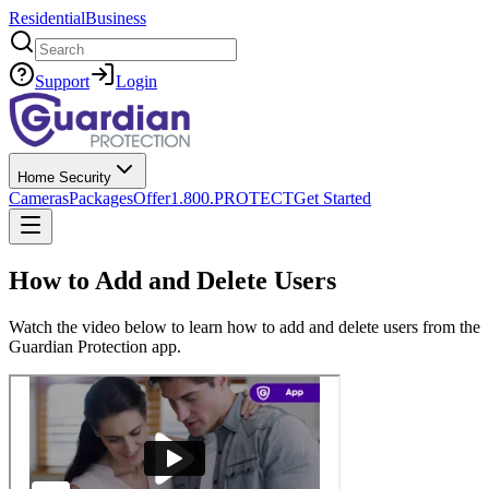
Residential
Business
Search
Support
Login
Home Security
Cameras
Packages
Offer
1.800.PROTECT
Get Started
How to Add and Delete Users
Watch the video below to learn how to add and delete users from the
Guardian Protection app.