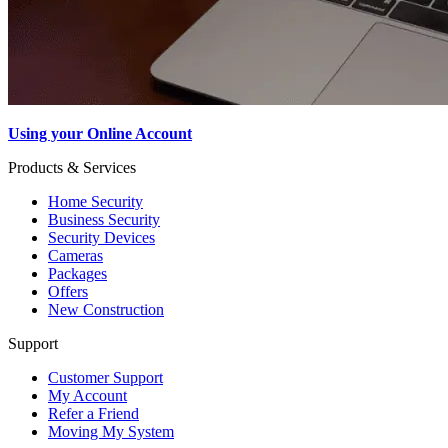
Using your Online Account
Products & Services
Home Security
Business Security
Security Devices
Cameras
Packages
Offers
New Construction
Support
Customer Support
My Account
Refer a Friend
Moving My System