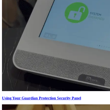
Using Your Guardian Protection Security Panel