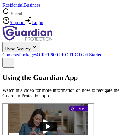
Residential
Business
Search
Support
Login
Home Security
Cameras
Packages
Offer
1.800.PROTECT
Get Started
Using the Guardian App
Watch this video for more information on how to navigate the
Guardian Protection app.