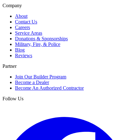
Company
About
Contact Us
Careers
Service Areas
Donations & Sponsorships
Military, Fire, & Police
Blog
Reviews
Partner
Join Our Builder Program
Become a Dealer
Become An Authorized Contractor
Follow Us