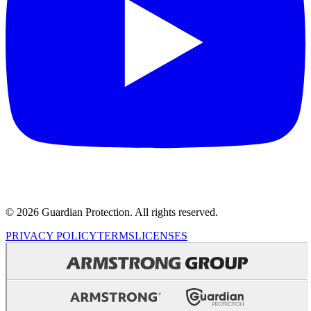
© 2026 Guardian Protection. All rights reserved.
PRIVACY POLICY
TERMS
LICENSES