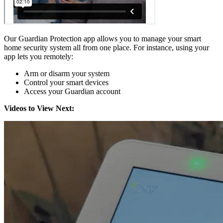
Our Guardian Protection app allows you to manage your smart
home security system all from one place. For instance, using your
app lets you remotely:
Arm or disarm your system
Control your smart devices
Access your Guardian account
Videos to View Next: