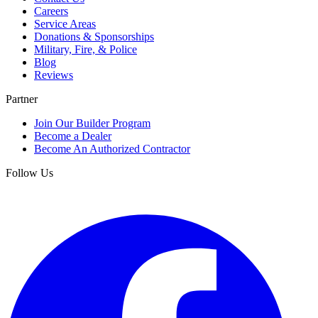
Careers
Service Areas
Donations & Sponsorships
Military, Fire, & Police
Blog
Reviews
Partner
Join Our Builder Program
Become a Dealer
Become An Authorized Contractor
Follow Us