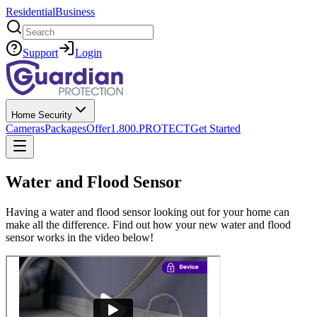
Residential
Business
Search
Support
Login
Home Security
Cameras
Packages
Offer
1.800.PROTECT
Get Started
Water and Flood Sensor
Having a water and flood sensor looking out for your home can
make all the difference. Find out how your new water and flood
sensor works in the video below!