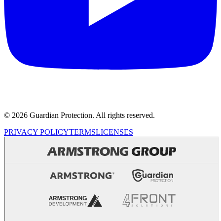
© 2026 Guardian Protection. All rights reserved.
PRIVACY POLICY
TERMS
LICENSES