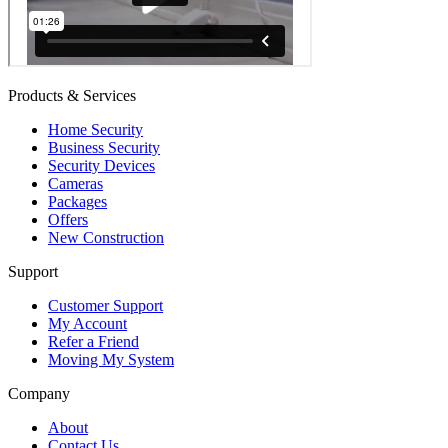
Products & Services
Home Security
Business Security
Security Devices
Cameras
Packages
Offers
New Construction
Support
Customer Support
My Account
Refer a Friend
Moving My System
Company
About
Contact Us