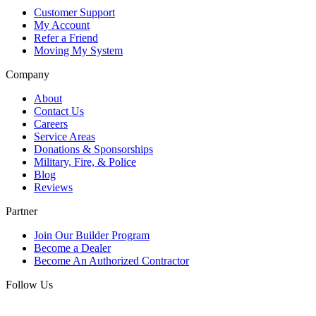
Customer Support
My Account
Refer a Friend
Moving My System
Company
About
Contact Us
Careers
Service Areas
Donations & Sponsorships
Military, Fire, & Police
Blog
Reviews
Partner
Join Our Builder Program
Become a Dealer
Become An Authorized Contractor
Follow Us