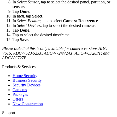
In
Select Sensor
, tap to select the desired panel, partition, or
sensors.
Tap
Done
.
In
then
, tap
Select
.
In
Select Feature
, tap to select
Camera Deterrence
.
In
Select Devices
, tap to select the desired cameras.
Tap
Done
.
Tap
to select the desired timeframe.
Tap
Save
.
Please note
that this is only available for camera versions ADC –
V515, ADC-V523/523X, ADC-V724/724X, ADC-VC728PF, and
ADC-VC727P.
Products & Services
Home Security
Business Security
Security Devices
Cameras
Packages
Offers
New Construction
Support