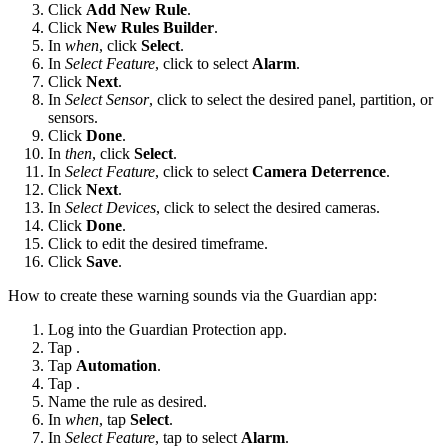
Click
Add New Rule
.
Click
New Rules Builder
.
In
when
, click
Select
.
In
Select Feature
, click to select
Alarm
.
Click
Next
.
In
Select Sensor
, click to select the desired panel, partition, or
sensors.
Click
Done
.
In
then
, click
Select
.
In
Select Feature
, click to select
Camera Deterrence
.
Click
Next
.
In
Select Devices
, click to select the desired cameras.
Click
Done
.
Click
to edit the desired timeframe.
Click
Save
.
How to create these warning sounds via the Guardian app:
Log into the Guardian Protection app.
Tap
.
Tap
Automation
.
Tap
.
Name the rule as desired.
In
when
, tap
Select
.
In
Select Feature
, tap to select
Alarm
.