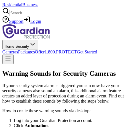
Residential
Business
Search
Support
Login
Home Security
Cameras
Packages
Offer
1.800.PROTECT
Get Started
Warning Sounds for Security Cameras
If your security system alarm is triggered you can now have your
security cameras also sound an alarm, this additional alarm feature
creates an added layer of protection during an alarm event. Find out
how to establish these sounds by following the steps below.
How to create these warning sounds via desktop:
Log into your Guardian Protection account.
Click
Automation
.