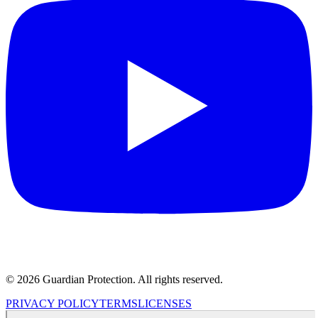
© 2026 Guardian Protection. All rights reserved.
PRIVACY POLICY
TERMS
LICENSES