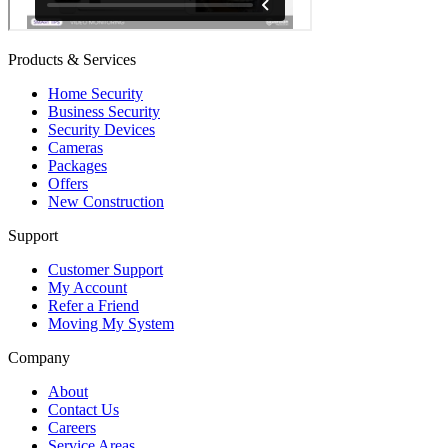
Products & Services
Home Security
Business Security
Security Devices
Cameras
Packages
Offers
New Construction
Support
Customer Support
My Account
Refer a Friend
Moving My System
Company
About
Contact Us
Careers
Service Areas