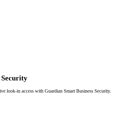
 Security
ive look-in access with Guardian Smart Business Security.