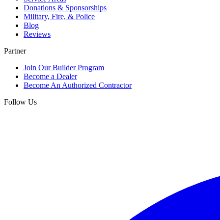
Donations & Sponsorships
Military, Fire, & Police
Blog
Reviews
Partner
Join Our Builder Program
Become a Dealer
Become An Authorized Contractor
Follow Us