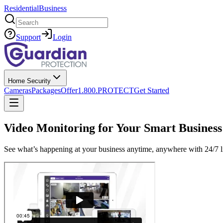
Residential
Business
Search
Support
Login
Home Security
Cameras
Packages
Offer
1.800.PROTECT
Get Started
Video Monitoring for Your Smart Business
See what’s happening at your business anytime, anywhere with 24/7 l