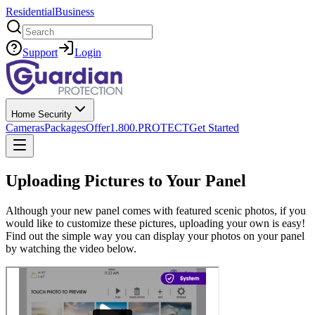
Residential
Business
Search
Support
Login
Home Security
Cameras
Packages
Offer
1.800.PROTECT
Get Started
Uploading Pictures to Your Panel
Although your new panel comes with featured scenic photos, if you
would like to customize these pictures, uploading your own is easy!
Find out the simple way you can display your photos on your panel
by watching the video below.