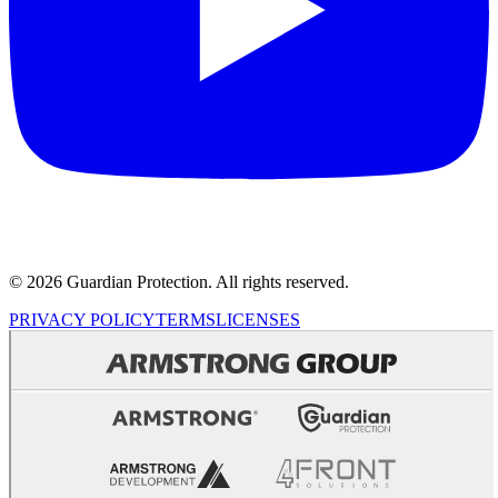
© 2026 Guardian Protection. All rights reserved.
PRIVACY POLICY
TERMS
LICENSES