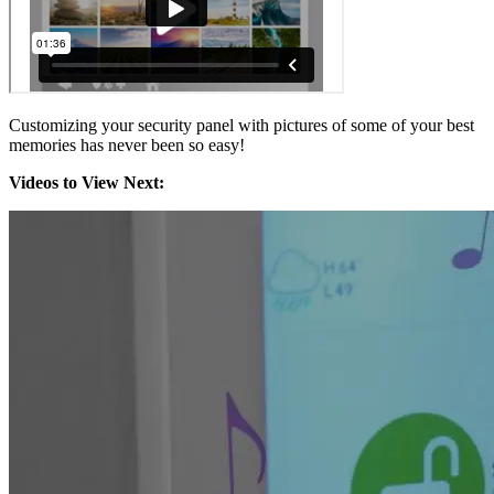
Customizing your security panel with pictures of some of your best
memories has never been so easy!
Videos to View Next: