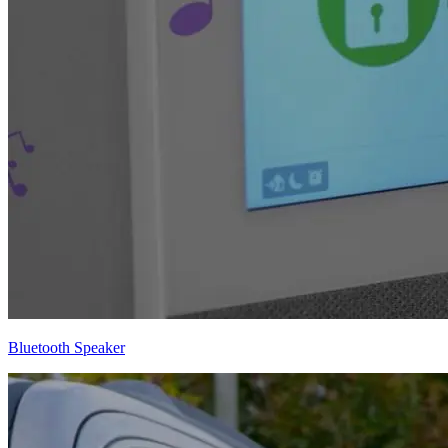
Bluetooth Speaker