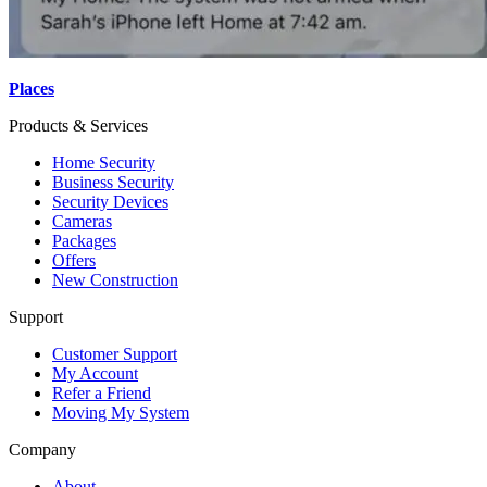
Places
Products & Services
Home Security
Business Security
Security Devices
Cameras
Packages
Offers
New Construction
Support
Customer Support
My Account
Refer a Friend
Moving My System
Company
About