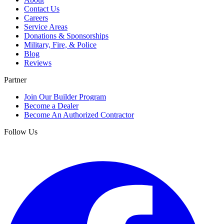
Contact Us
Careers
Service Areas
Donations & Sponsorships
Military, Fire, & Police
Blog
Reviews
Partner
Join Our Builder Program
Become a Dealer
Become An Authorized Contractor
Follow Us