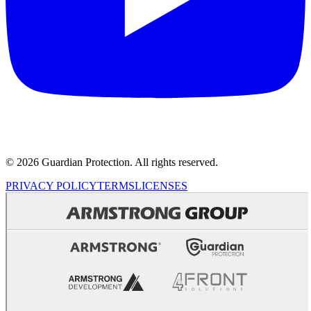
© 2026 Guardian Protection. All rights reserved.
PRIVACY POLICY
TERMS
LICENSES