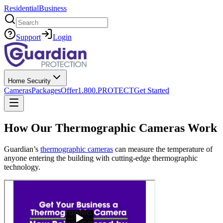
Residential
Business
Search
Support
Login
Home Security
Cameras
Packages
Offer
1.800.PROTECT
Get Started
How Our Thermographic Cameras Work
Guardian’s
thermographic cameras
can measure the temperature of
anyone entering the building with cutting-edge thermographic
technology.