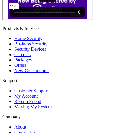
Products & Services
Home Security
Business Security
Security Devices
Cameras
Packages
Offers
New Construction
Support
Customer Support
My Account
Refer a Friend
Moving My System
Company
About
Contact Us