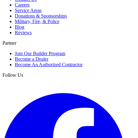
Careers
Service Areas
Donations & Sponsorships
Military, Fire, & Police
Blog
Reviews
Partner
Join Our Builder Program
Become a Dealer
Become An Authorized Contractor
Follow Us