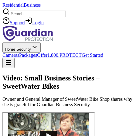
Residential
Business
Search
Support
Login
Home Security
Cameras
Packages
Offer
1.800.PROTECT
Get Started
Video: Small Business Stories –
SweetWater Bikes
Owner and General Manager of SweetWater Bike Shop shares why
she is grateful for Guardian Business Security.