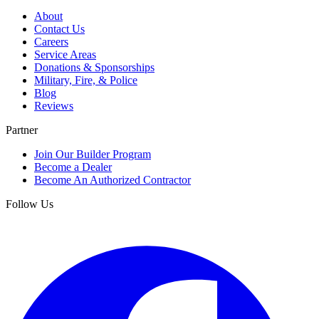
About
Contact Us
Careers
Service Areas
Donations & Sponsorships
Military, Fire, & Police
Blog
Reviews
Partner
Join Our Builder Program
Become a Dealer
Become An Authorized Contractor
Follow Us