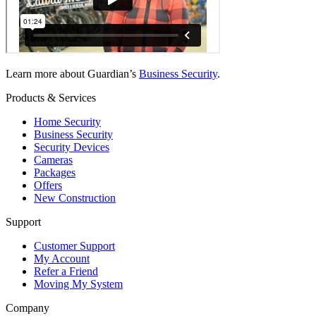
Learn more about Guardian’s
Business Security
.
Products & Services
Home Security
Business Security
Security Devices
Cameras
Packages
Offers
New Construction
Support
Customer Support
My Account
Refer a Friend
Moving My System
Company