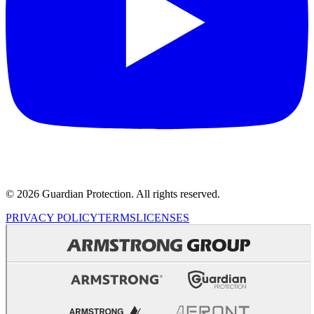
© 2026 Guardian Protection. All rights reserved.
PRIVACY POLICY
TERMS
LICENSES