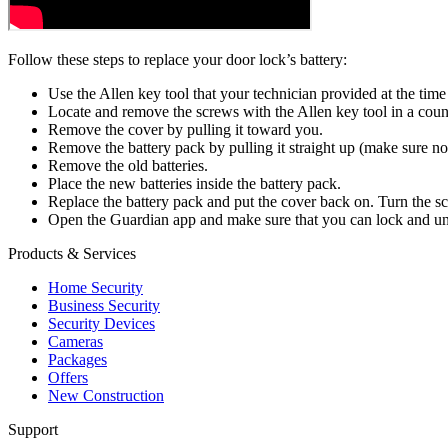
Follow these steps to replace your door lock’s battery:
Use the Allen key tool that your technician provided at the time 
Locate and remove the screws with the Allen key tool in a cou
Remove the cover by pulling it toward you.
Remove the battery pack by pulling it straight up (make sure n
Remove the old batteries.
Place the new batteries inside the battery pack.
Replace the battery pack and put the cover back on. Turn the sc
Open the Guardian app and make sure that you can lock and un
Products & Services
Home Security
Business Security
Security Devices
Cameras
Packages
Offers
New Construction
Support