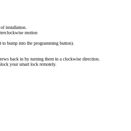
of installation.
nterclockwise motion
ot to bump into the programming button).
rews back in by turning them in a clockwise direction.
lock your smart lock remotely.