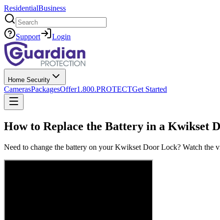
Residential
Business
Search
Support
Login
Home Security
Cameras
Packages
Offer
1.800.PROTECT
Get Started
How to Replace the Battery in a Kwikset 
Need to change the battery on your Kwikset Door Lock? Watch the vide