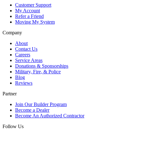
Customer Support
My Account
Refer a Friend
Moving My System
Company
About
Contact Us
Careers
Service Areas
Donations & Sponsorships
Military, Fire, & Police
Blog
Reviews
Partner
Join Our Builder Program
Become a Dealer
Become An Authorized Contractor
Follow Us