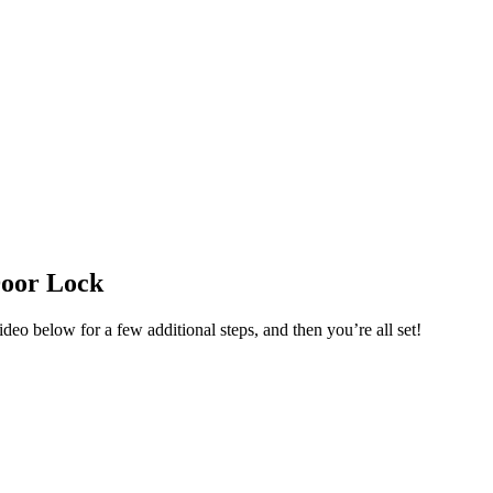
Door Lock
o below for a few additional steps, and then you’re all set!