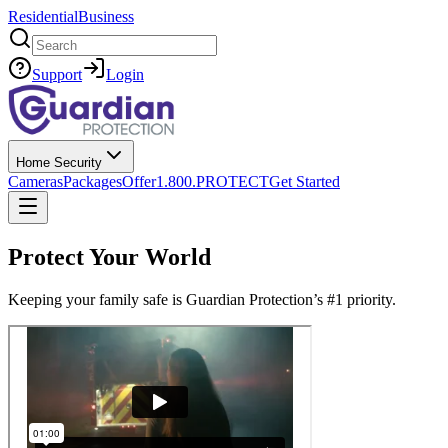
Residential
Business
Search
Support
Login
Home Security
Cameras
Packages
Offer
1.800.PROTECT
Get Started
Protect Your World
Keeping your family safe is Guardian Protection’s #1 priority.