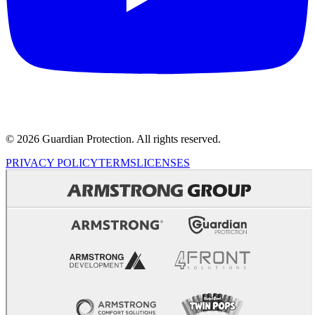
© 2026 Guardian Protection. All rights reserved.
PRIVACY POLICY
TERMS
LICENSES