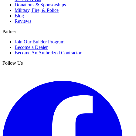
Donations & Sponsorships
Military, Fire, & Police
Blog
Reviews
Partner
Join Our Builder Program
Become a Dealer
Become An Authorized Contractor
Follow Us