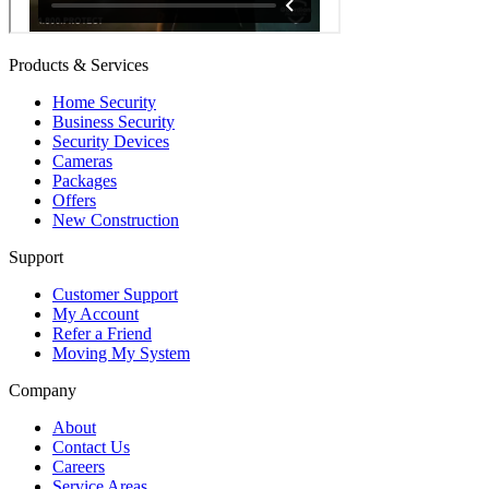
Products & Services
Home Security
Business Security
Security Devices
Cameras
Packages
Offers
New Construction
Support
Customer Support
My Account
Refer a Friend
Moving My System
Company
About
Contact Us
Careers
Service Areas