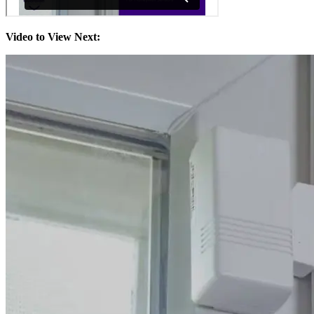
Video to View Next: