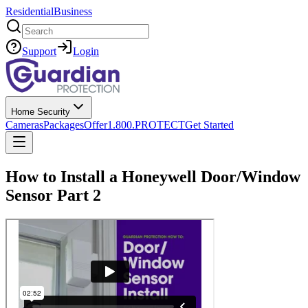
Residential
Business
Search
Support
Login
Home Security
Cameras
Packages
Offer
1.800.PROTECT
Get Started
How to Install a Honeywell Door/Window
Sensor Part 2