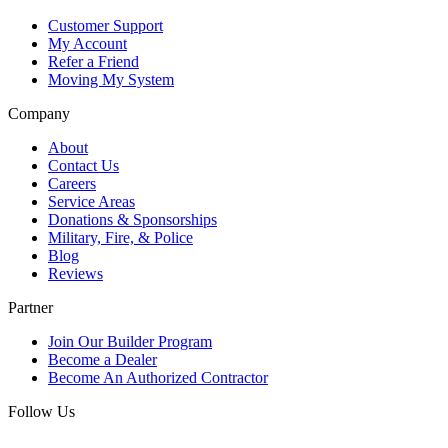
Customer Support
My Account
Refer a Friend
Moving My System
Company
About
Contact Us
Careers
Service Areas
Donations & Sponsorships
Military, Fire, & Police
Blog
Reviews
Partner
Join Our Builder Program
Become a Dealer
Become An Authorized Contractor
Follow Us