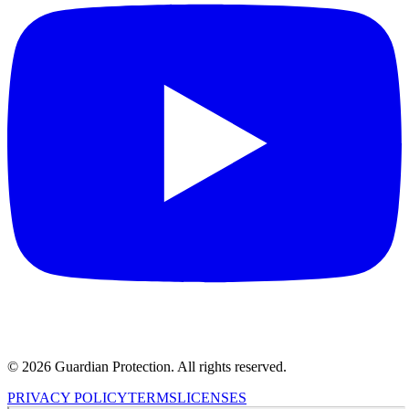
© 2026 Guardian Protection. All rights reserved.
PRIVACY POLICY
TERMS
LICENSES