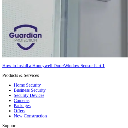
How to Install a Honeywell Door/Window Sensor Part 1
Products & Services
Home Security
Business Security
Security Devices
Cameras
Packages
Offers
New Construction
Support