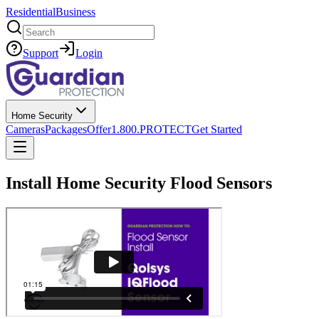
Residential
Business
Search
Support
Login
Home Security
Cameras
Packages
Offer
1.800.PROTECT
Get Started
Install Home Security Flood Sensors