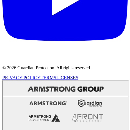
© 2026 Guardian Protection. All rights reserved.
PRIVACY POLICY
TERMS
LICENSES