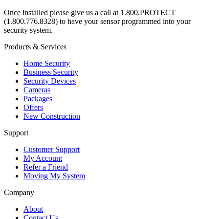
Once installed please give us a call at 1.800.PROTECT
(1.800.776.8328) to have your sensor programmed into your
security system.
Products & Services
Home Security
Business Security
Security Devices
Cameras
Packages
Offers
New Construction
Support
Customer Support
My Account
Refer a Friend
Moving My System
Company
About
Contact Us