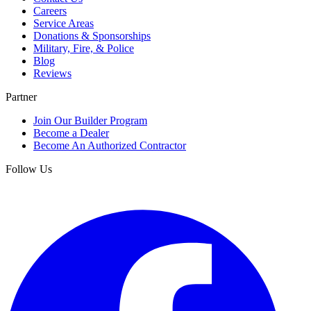
Careers
Service Areas
Donations & Sponsorships
Military, Fire, & Police
Blog
Reviews
Partner
Join Our Builder Program
Become a Dealer
Become An Authorized Contractor
Follow Us