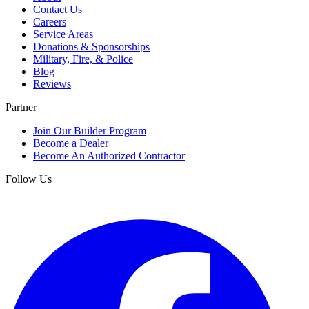
Contact Us
Careers
Service Areas
Donations & Sponsorships
Military, Fire, & Police
Blog
Reviews
Partner
Join Our Builder Program
Become a Dealer
Become An Authorized Contractor
Follow Us