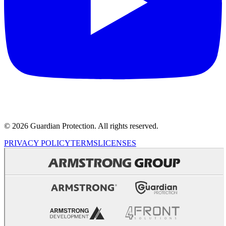
© 2026 Guardian Protection. All rights reserved.
PRIVACY POLICY
TERMS
LICENSES