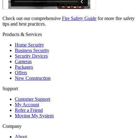
Check out our comprehensive
Fire Safety Guide
for more fire safety
tips and best practices.
Products & Services
Home Security
Business Security
Security Devices
Cameras
Packages
Offers
New Construction
Support
Customer Support
My Account
Refer a Friend
Moving My System
Company
About