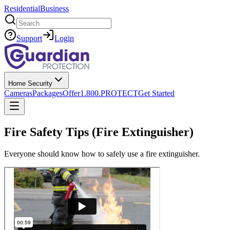
Residential
Business
Search
Support
Login
Home Security
Cameras
Packages
Offer
1.800.PROTECT
Get Started
Fire Safety Tips (Fire Extinguisher)
Everyone should know how to safely use a fire extinguisher.