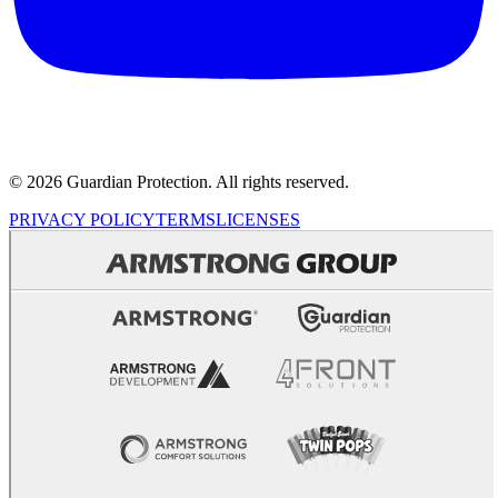
© 2026 Guardian Protection. All rights reserved.
PRIVACY POLICY
TERMS
LICENSES