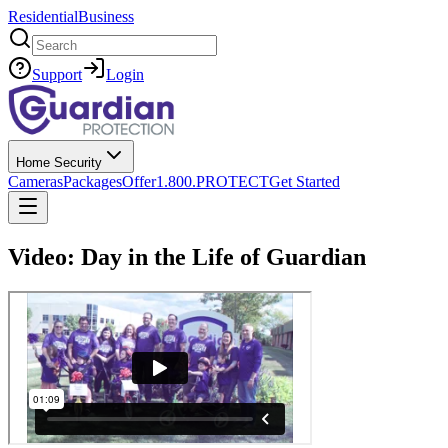
Residential
Business
Search
Support
Login
Home Security
Cameras
Packages
Offer
1.800.PROTECT
Get Started
Video: Day in the Life of Guardian