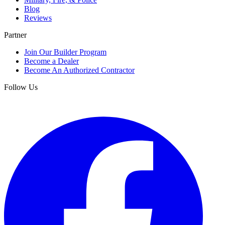
Blog
Reviews
Partner
Join Our Builder Program
Become a Dealer
Become An Authorized Contractor
Follow Us