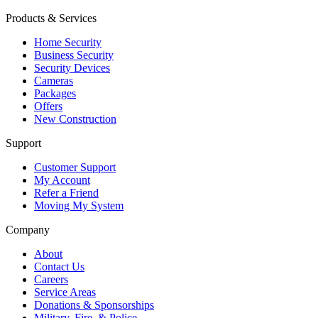
Products & Services
Home Security
Business Security
Security Devices
Cameras
Packages
Offers
New Construction
Support
Customer Support
My Account
Refer a Friend
Moving My System
Company
About
Contact Us
Careers
Service Areas
Donations & Sponsorships
Military, Fire, & Police