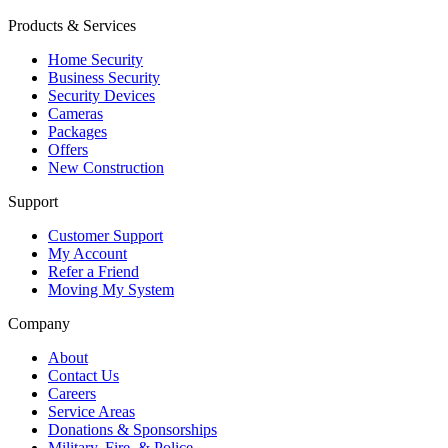
Products & Services
Home Security
Business Security
Security Devices
Cameras
Packages
Offers
New Construction
Support
Customer Support
My Account
Refer a Friend
Moving My System
Company
About
Contact Us
Careers
Service Areas
Donations & Sponsorships
Military, Fire, & Police