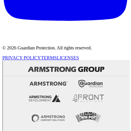
© 2026 Guardian Protection. All rights reserved.
PRIVACY POLICY
TERMS
LICENSES