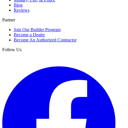
Blog
Reviews
Partner
Join Our Builder Program
Become a Dealer
Become An Authorized Contractor
Follow Us