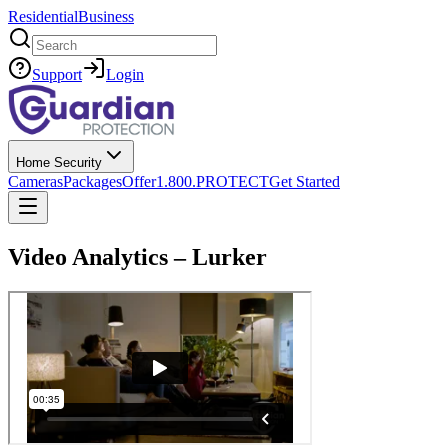
Residential
Business
Search
Support
Login
Home Security
Cameras
Packages
Offer
1.800.PROTECT
Get Started
Video Analytics – Lurker