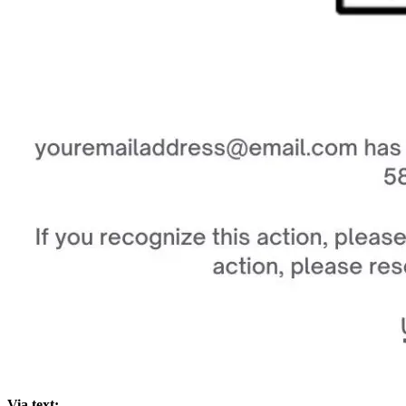
Via text: