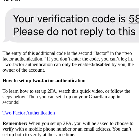
The entry of this additional code is the second “factor” in the “two-
factor authentication.” If you don’t enter the code, you can’t log in.
Two-factor authentication can only be enabled/disabled by you, the
owner of the account.
How to set up two-factor authentication
To learn how to set up 2FA, watch this quick video, or follow the
steps below. Then you can set it up on your Guardian app in
seconds!
Two Factor Authentication
Remember:
When you set up 2FA, you will be asked to choose to
verify with a mobile phone number or an email address. You can’t
set up both to verify at the same time.