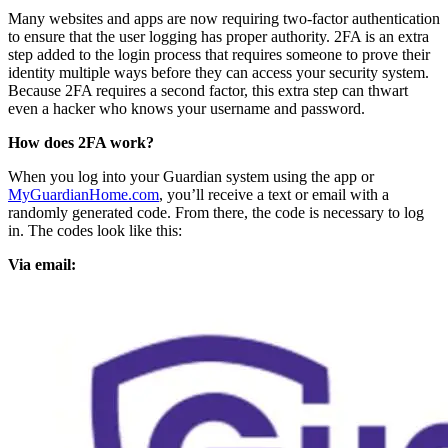
Many websites and apps are now requiring two-factor authentication
to ensure that the user logging has proper authority. 2FA is an extra
step added to the login process that requires someone to prove their
identity multiple ways before they can access your security system.
Because 2FA requires a second factor, this extra step can thwart
even a hacker who knows your username and password.
How does 2FA work?
When you log into your Guardian system using the app or
MyGuardianHome.com
, you’ll receive a text or email with a
randomly generated code. From there, the code is necessary to log
in. The codes look like this:
Via email: