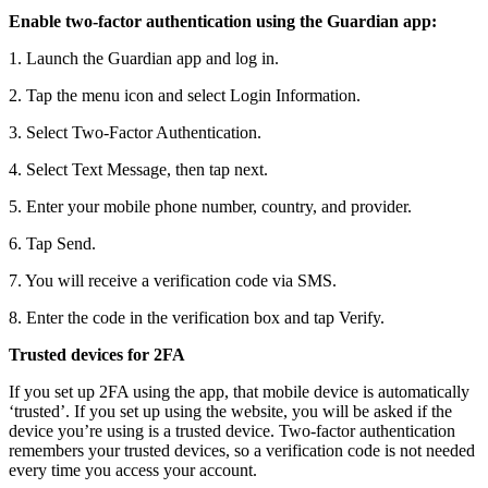
Enable two-factor authentication using the Guardian app:
1. Launch the Guardian app and log in.
2. Tap the menu icon and select Login Information.
3. Select Two-Factor Authentication.
4. Select Text Message, then tap next.
5. Enter your mobile phone number, country, and provider.
6. Tap Send.
7. You will receive a verification code via SMS.
8. Enter the code in the verification box and tap Verify.
Trusted devices for 2FA
If you set up 2FA using the app, that mobile device is automatically
‘trusted’. If you set up using the website, you will be asked if the
device you’re using is a trusted device. Two-factor authentication
remembers your trusted devices, so a verification code is not needed
every time you access your account.