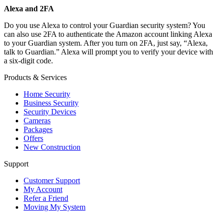
Alexa and 2FA
Do you use Alexa to control your Guardian security system? You
can also use 2FA to authenticate the Amazon account linking Alexa
to your Guardian system. After you turn on 2FA, just say, “Alexa,
talk to Guardian.” Alexa will prompt you to verify your device with
a six-digit code.
Products & Services
Home Security
Business Security
Security Devices
Cameras
Packages
Offers
New Construction
Support
Customer Support
My Account
Refer a Friend
Moving My System