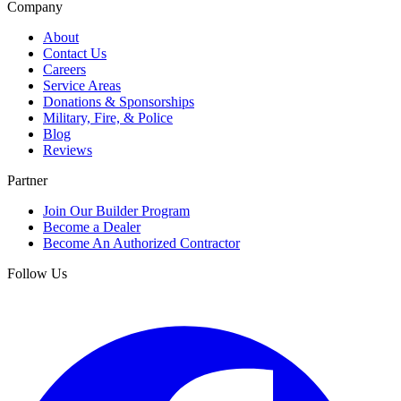
Company
About
Contact Us
Careers
Service Areas
Donations & Sponsorships
Military, Fire, & Police
Blog
Reviews
Partner
Join Our Builder Program
Become a Dealer
Become An Authorized Contractor
Follow Us