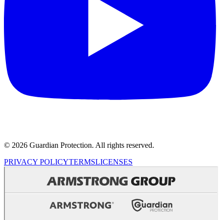
© 2026 Guardian Protection. All rights reserved.
PRIVACY POLICY
TERMS
LICENSES