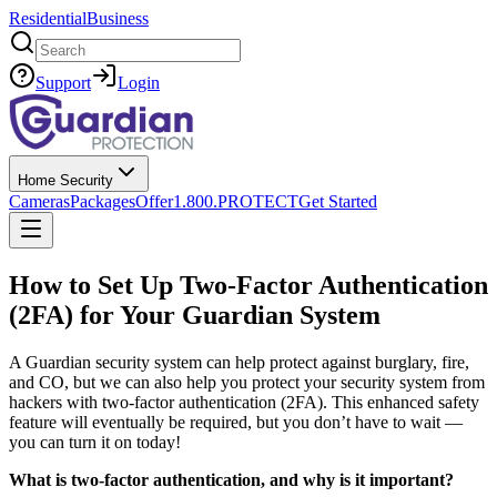
Residential
Business
Search
Support
Login
Home Security
Cameras
Packages
Offer
1.800.PROTECT
Get Started
How to Set Up Two-Factor Authentication
(2FA) for Your Guardian System
A Guardian security system can help protect against burglary, fire,
and CO, but we can also help you protect your security system from
hackers with two-factor authentication (2FA). This enhanced safety
feature will eventually be required, but you don’t have to wait —
you can turn it on today!
What is two-factor authentication, and why is it important?