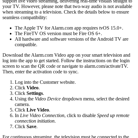
support live video streaming, delivering real-time visuals straight to
your TV. However, please note that two-way audio is not available
when streaming to a television. Check the details below to ensure
seamless compatibility:
The Apple TV for Alarm.com app requires tvOS 15.0+.
The FireTV OS version must be Fire OS 6+.
All hardware and software versions of the Android TV are
compatible.
Download the Alarm.com Video app on your smart television and
log into the app to get started. Follow the instructions on the login
screen to scan the QR code or navigate to alarm.com/activateTV.
Then, enter the activation code to sync.
Log into the Customer website.
Click
Video
.
Click
Settings
.
Using the
Video Device
dropdown menu, select the desired
camera.
Click
Live Video
.
In
Live Video Connection
, click to disable
Speed up remote
connection initiation
.
Click
Save
.
For continuous streaming, the television must be connected to the