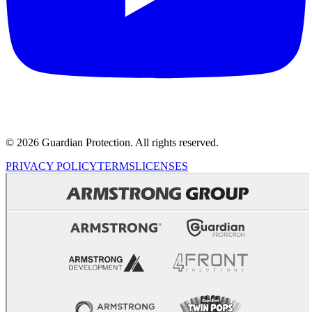
© 2026 Guardian Protection. All rights reserved.
PRIVACY POLICY
TERMS
LICENSES