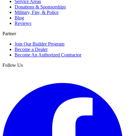
Service Areas
Donations & Sponsorships
Military, Fire, & Police
Blog
Reviews
Partner
Join Our Builder Program
Become a Dealer
Become An Authorized Contractor
Follow Us