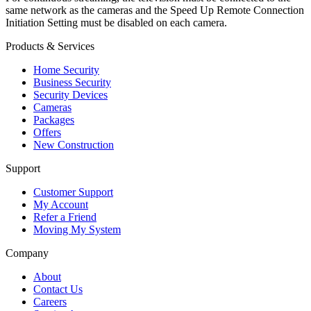
same network as the cameras and the Speed Up Remote Connection
Initiation Setting must be disabled on each camera.
Products & Services
Home Security
Business Security
Security Devices
Cameras
Packages
Offers
New Construction
Support
Customer Support
My Account
Refer a Friend
Moving My System
Company
About
Contact Us
Careers