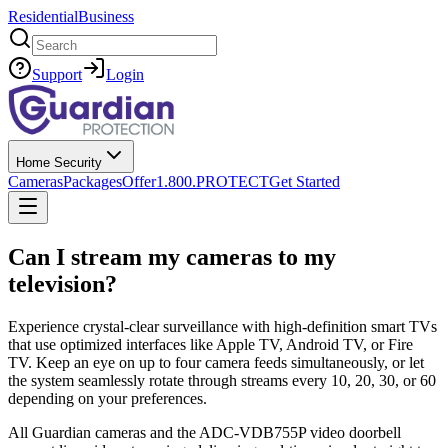
Residential
Business
Search
Support
Login
Home Security
Cameras
Packages
Offer
1.800.PROTECT
Get Started
Can I stream my cameras to my
television?
Experience crystal-clear surveillance with high-definition smart TVs
that use optimized interfaces like Apple TV, Android TV, or Fire
TV. Keep an eye on up to four camera feeds simultaneously, or let
the system seamlessly rotate through streams every 10, 20, 30, or 60
depending on your preferences.
All Guardian cameras and the ADC-VDB755P video doorbell