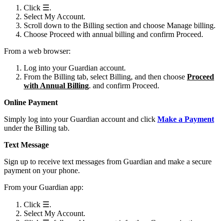
Click ☰.
Select My Account.
Scroll down to the Billing section and choose Manage billing.
Choose Proceed with annual billing and confirm Proceed.
From a web browser:
Log into your Guardian account.
From the Billing tab, select Billing, and then choose
Proceed
with Annual Billing
. and confirm Proceed.
Online Payment
Simply log into your Guardian account and click
Make a Payment
under the Billing tab.
Text Message
Sign up to receive text messages from Guardian and make a secure
payment on your phone.
From your Guardian app:
Click ☰.
Select My Account.