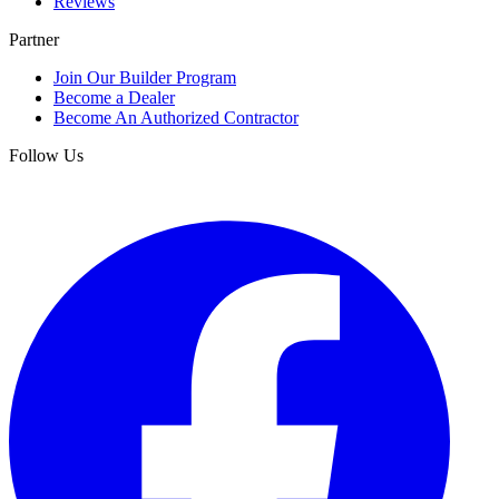
Reviews
Partner
Join Our Builder Program
Become a Dealer
Become An Authorized Contractor
Follow Us