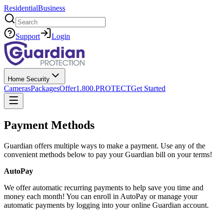
Residential
Business
Search
Support
Login
Home Security
Cameras
Packages
Offer
1.800.PROTECT
Get Started
Payment Methods
Guardian offers multiple ways to make a payment. Use any of the
convenient methods below to pay your Guardian bill on your terms!
AutoPay
We offer automatic recurring payments to help save you time and
money each month! You can enroll in AutoPay or manage your
automatic payments by logging into your online Guardian account.