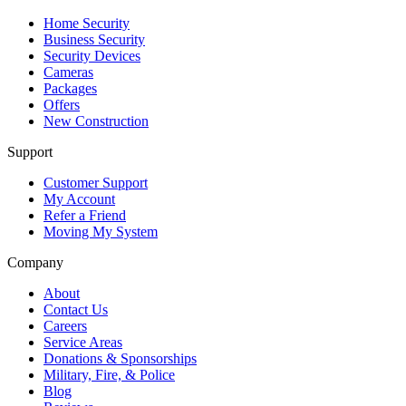
Home Security
Business Security
Security Devices
Cameras
Packages
Offers
New Construction
Support
Customer Support
My Account
Refer a Friend
Moving My System
Company
About
Contact Us
Careers
Service Areas
Donations & Sponsorships
Military, Fire, & Police
Blog