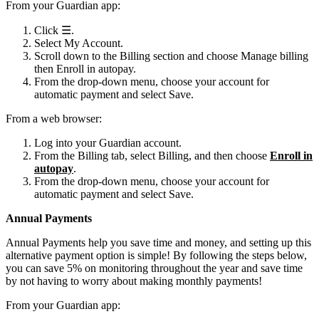
From your Guardian app:
Click ☰.
Select My Account.
Scroll down to the Billing section and choose Manage billing
then Enroll in autopay.
From the drop-down menu, choose your account for
automatic payment and select Save.
From a web browser:
Log into your Guardian account.
From the Billing tab, select Billing, and then choose
Enroll in
autopay
.
From the drop-down menu, choose your account for
automatic payment and select Save.
Annual Payments
Annual Payments help you save time and money, and setting up this
alternative payment option is simple! By following the steps below,
you can save 5% on monitoring throughout the year and save time
by not having to worry about making monthly payments!
From your Guardian app: