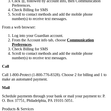
Click ☰, followed by account info, then Communication
Preferences.
Check Billing for SMS
Scroll to contact methods and add the mobile phone
number(s) to receive text messages.
From a web browser:
Log into your Guardian account.
From the Account info tab, choose
Communication
Preferences
.
Check Billing for SMS
Scroll to contact methods and add the mobile phone
number(s) to receive text messages.
Call
Call 1-800-Protect (1-800-776-8328). Choose 2 for billing and 1 to
make an automated payment.
Mail
Schedule payments through your bank or mail your payment to: P.
O. Box 37751, Philadelphia, PA 19101-5051.
Products & Services