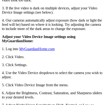
video look too dark.
3. If the live video is dark on multiple devices, adjust your Video
Device Image settings (see below).
4. Our cameras automatically adjust exposure (how dark or light the
feed will be) based on where it is looking. Try adjusting the camera
to include more of the dark areas to change the exposure.
Adjust your Video Device Image settings using
MyGuardianHome:
1. Log into
MyGuardianHome.com
2. Click Video.
3. Click Settings.
4. Use the Video Device dropdown to select the camera you wish to
adjust.
5. Click Video Device Image from the menu.
6. Adjust the Brightness, Contrast, Saturation, and Sharpness sliders
to your desired levels.