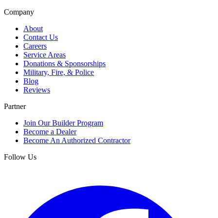
Company
About
Contact Us
Careers
Service Areas
Donations & Sponsorships
Military, Fire, & Police
Blog
Reviews
Partner
Join Our Builder Program
Become a Dealer
Become An Authorized Contractor
Follow Us