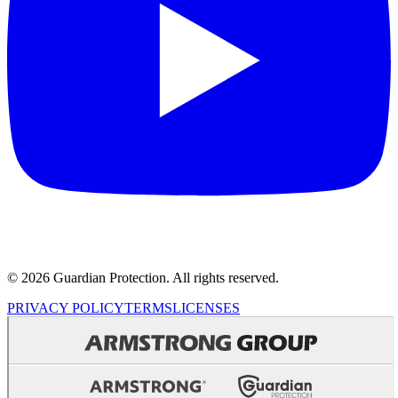
© 2026 Guardian Protection. All rights reserved.
PRIVACY POLICY
TERMS
LICENSES