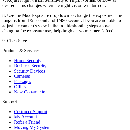
7. Adjust Night Vision Sensitivity to High, Normal, or Low as
desired. This changes when the night vision will turn on.
8. Use the Max Exposure dropdown to change the exposure. The
range is from 1/5 second and 1/480 second. If you are not able to
adjust the camera’s view in the troubleshooting steps above,
changing the exposure may help brighten your camera’s feed.
9. Click Save.
Products & Services
Home Security
Business Security
Security Devices
Cameras
Packages
Offers
New Construction
Support
Customer Support
My Account
Refer a Friend
Moving My System