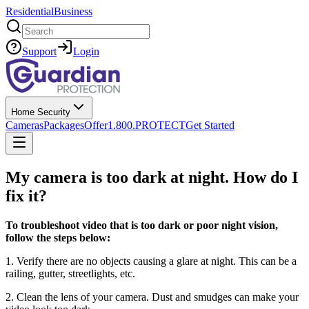
Residential
Business
Search
Support
Login
Home Security
Cameras
Packages
Offer
1.800.PROTECT
Get Started
My camera is too dark at night. How do I
fix it?
To troubleshoot video that is too dark or poor night vision,
follow the steps below:
1. Verify there are no objects causing a glare at night. This can be a
railing, gutter, streetlights, etc.
2. Clean the lens of your camera. Dust and smudges can make your