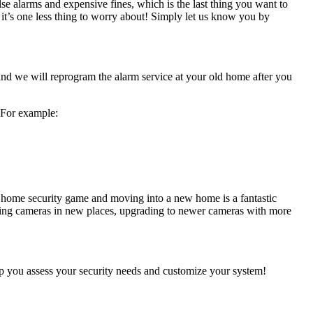
se alarms and expensive fines, which is the last thing you want to
it’s one less thing to worry about! Simply let us know you by
, and we will reprogram the alarm service at your old home after you
 For example:
 home security game and moving into a new home is a fantastic
ding cameras in new places, upgrading to newer cameras with more
lp you assess your security needs and customize your system!