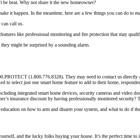
’t be beat. Why not share it the new homeowner?
e it happen. In the meantime, here are a few things you can do to make
can call us.
eatures like professional monitoring and fire protection that may quali
 they might be surprised by a sounding alarm.
00.PROTECT (1.800.776.8328). They may need to contact us directly at 
ed to select just one smart home feature to add to their home, respondent
cluding integrated smart home devices, security cameras and video doo
s insurance discount by having professionally monitored security? Tha
k education on how to arm and disarm your system, and what to do if the
urself, and the lucky folks buying your house. It’s the perfect time to