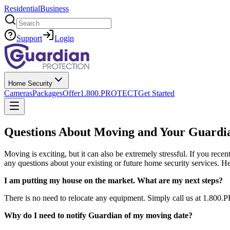
Residential
Business
Search
Support
Login
Home Security
Cameras
Packages
Offer
1.800.PROTECT
Get Started
Questions About Moving and Your Guardi
Moving is exciting, but it can also be extremely stressful. If you re
any questions about your existing or future home security services.
I am putting my house on the market. What are my next steps?
There is no need to relocate any equipment. Simply call us at 1.800.
Why do I need to notify Guardian of my moving date?