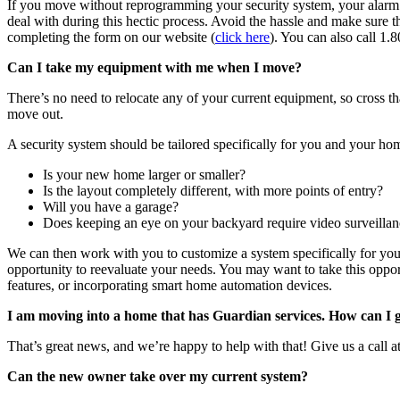
If you move without reprogramming your security system, your alarm wil
deal with during this hectic process. Avoid the hassle and make sure 
completing the form on our website (
click here
). You can also call 
Can I take my equipment with me when I move?
There’s no need to relocate any of your current equipment, so cross th
move out.
A security system should be tailored specifically for you and your 
Is your new home larger or smaller?
Is the layout completely different, with more points of entry?
Will you have a garage?
Does keeping an eye on your backyard require video surveilla
We can then work with you to customize a system specifically for yo
opportunity to reevaluate your needs. You may want to take this opp
features, or incorporating smart home automation devices.
I am moving into a home that has Guardian services. How can I g
That’s great news, and we’re happy to help with that! Give us a call
Can the new owner take over my current system?