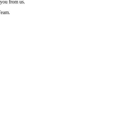
 you from us.
Team.