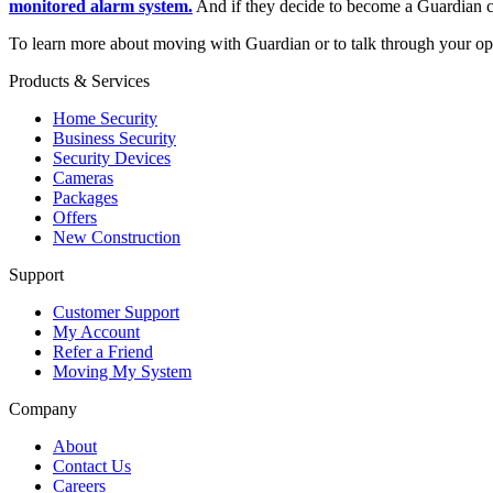
monitored alarm system.
And if they decide to become a Guardian c
To learn more about moving with Guardian or to talk through your 
Products & Services
Home Security
Business Security
Security Devices
Cameras
Packages
Offers
New Construction
Support
Customer Support
My Account
Refer a Friend
Moving My System
Company
About
Contact Us
Careers