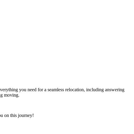
everything you need for a seamless relocation, including answering
ing moving.
u on this journey!