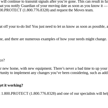
l continue to transmit signals after you’re gone. This can result in fal
that you notify Guardian of your moving date as soon as you know it — 
1.800.PROTECT (1.800.776.8328) and request the Moves team.
at off your to-do list! You just need to let us know as soon as possible
home, and there are numerous examples of how your needs might change.
nce?
ur new home, with new equipment. There’s never a bad time to up your
ortunity to implement any changes you’ve been considering, such as ad
et it working?
 at 1.800.PROTECT (1.800.776.8328) and one of our specialists will he