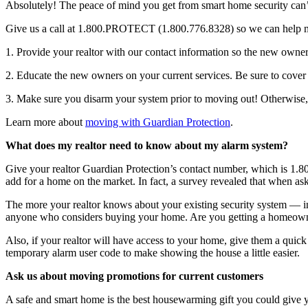
Absolutely! The peace of mind you get from smart home security can
Give us a call at 1.800.PROTECT (1.800.776.8328) so we can help mak
1. Provide your realtor with our contact information so the new owner 
2. Educate the new owners on your current services. Be sure to cover f
3. Make sure you disarm your system prior to moving out! Otherwise,
Learn more about
moving with Guardian Protection
.
What does my realtor need to know about my alarm system?
Give your realtor Guardian Protection’s contact number, which is 1.8
add for a home on the market. In fact, a survey revealed that when ask
The more your realtor knows about your existing security system — in
anyone who considers buying your home. Are you getting a homeowner’
Also, if your realtor will have access to your home, give them a quic
temporary alarm user code to make showing the house a little easier.
Ask us about moving promotions for current customers
A safe and smart home is the best housewarming gift you could give yo