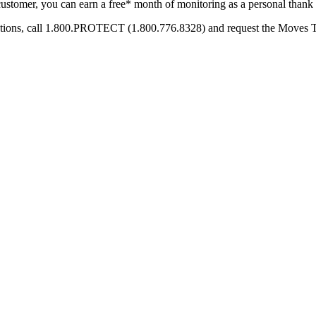
ustomer, you can earn a free* month of monitoring as a personal thank
options, call 1.800.PROTECT (1.800.776.8328) and request the Moves 