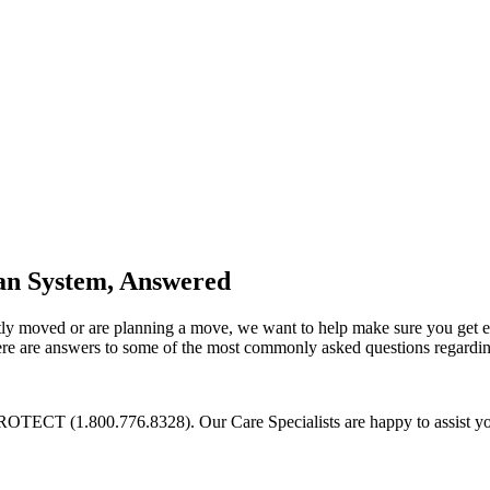
an System, Answered
cently moved or are planning a move, we want to help make sure you get 
 Here are answers to some of the most commonly asked questions regard
PROTECT (1.800.776.8328). Our Care Specialists are happy to assist yo