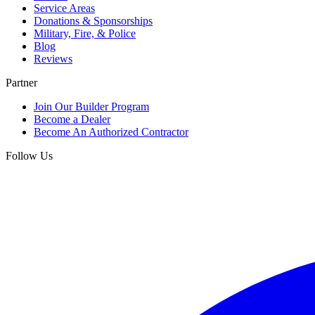
Service Areas
Donations & Sponsorships
Military, Fire, & Police
Blog
Reviews
Partner
Join Our Builder Program
Become a Dealer
Become An Authorized Contractor
Follow Us