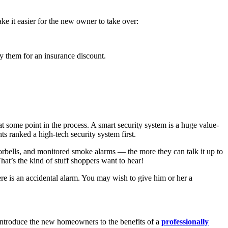
 it easier for the new owner to take over:
fy them for an insurance discount.
some point in the process. A smart security system is a huge value-
s ranked a high-tech security system first.
rbells, and monitored smoke alarms — the more they can talk it up to
t’s the kind of stuff shoppers want to hear!
re is an accidental alarm. You may wish to give him or her a
 introduce the new homeowners to the benefits of a
professionally