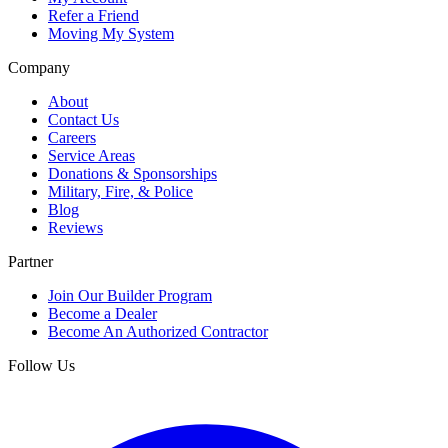
Refer a Friend
Moving My System
Company
About
Contact Us
Careers
Service Areas
Donations & Sponsorships
Military, Fire, & Police
Blog
Reviews
Partner
Join Our Builder Program
Become a Dealer
Become An Authorized Contractor
Follow Us