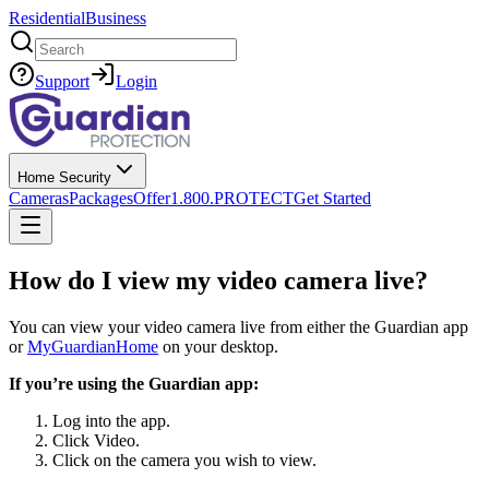
Residential
Business
Search
Support
Login
Home Security
Cameras
Packages
Offer
1.800.PROTECT
Get Started
How do I view my video camera live?
You can view your video camera live from either the Guardian app
or
MyGuardianHome
on your desktop.
If you’re using the Guardian app:
Log into the app.
Click Video.
Click on the camera you wish to view.