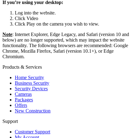
If you’re using your desktop:
Log into the website.
Click Video
Click Play on the camera you wish to view.
Note
: Internet Explorer, Edge Legacy, and Safari (version 10 and
below) are no longer supported, which may impact the website
functionality. The following browsers are recommended: Google
Chrome, Mozilla Firefox, Safari (version 10.1+), or Edge
Chromium.
Products & Services
Home Security
Business Security
Security Devices
Cameras
Packages
Offers
New Construction
Support
Customer Support
My Account