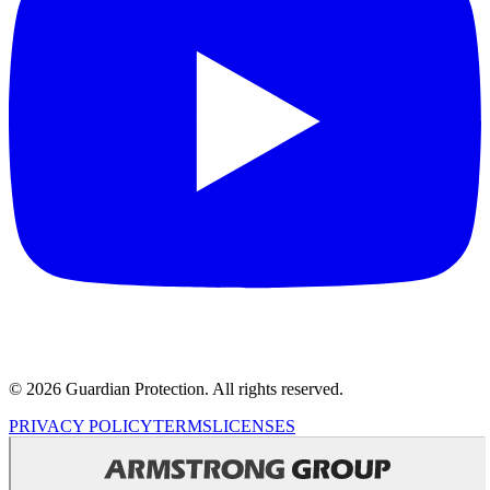
© 2026 Guardian Protection. All rights reserved.
PRIVACY POLICY
TERMS
LICENSES