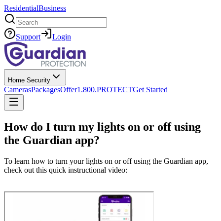
Residential
Business
Search
Support
Login
Home Security
Cameras
Packages
Offer
1.800.PROTECT
Get Started
How do I turn my lights on or off using
the Guardian app?
To learn how to turn your lights on or off using the Guardian app,
check out this quick instructional video: