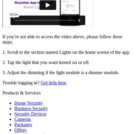
If you’re not able to access the video above, please follow these
steps:
1. Scroll to the section named Lights on the home screen of the app.
2. Tap the light that you want turned on or off.
3. Adjust the dimming if the light module is a dimmer module.
Trouble logging in?
Get help here
.
Products & Services
Home Security
Business Security
Security Devices
Cameras
Packages
Offers