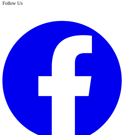
Follow Us