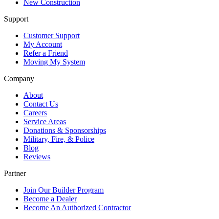
New Construction
Support
Customer Support
My Account
Refer a Friend
Moving My System
Company
About
Contact Us
Careers
Service Areas
Donations & Sponsorships
Military, Fire, & Police
Blog
Reviews
Partner
Join Our Builder Program
Become a Dealer
Become An Authorized Contractor