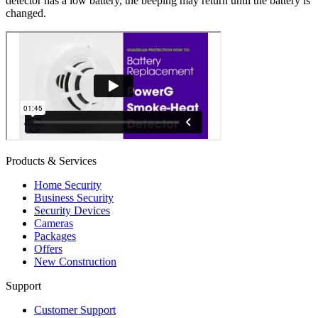
detector has a low battery, the beeping may return until the battery is
changed.
Products & Services
Home Security
Business Security
Security Devices
Cameras
Packages
Offers
New Construction
Support
Customer Support