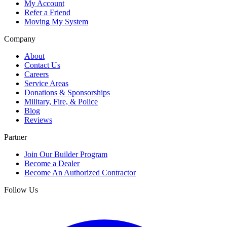
My Account
Refer a Friend
Moving My System
Company
About
Contact Us
Careers
Service Areas
Donations & Sponsorships
Military, Fire, & Police
Blog
Reviews
Partner
Join Our Builder Program
Become a Dealer
Become An Authorized Contractor
Follow Us