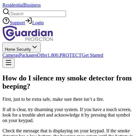
Residential
Business
Search
Support
Login
Home Security
Cameras
Packages
Offer
1.800.PROTECT
Get Started
How do I silence my smoke detector from
beeping?
First, just to be extra safe, make sure there isn’t a fire.
If all is clear, try disarming your system. If you have a touch screen,
look for a trouble alert and acknowledge it by pressing that symbol
on your keypad.
Check the message that is displaying on your keypad. If the smoke