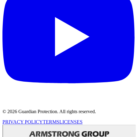
© 2026 Guardian Protection. All rights reserved.
PRIVACY POLICY
TERMS
LICENSES