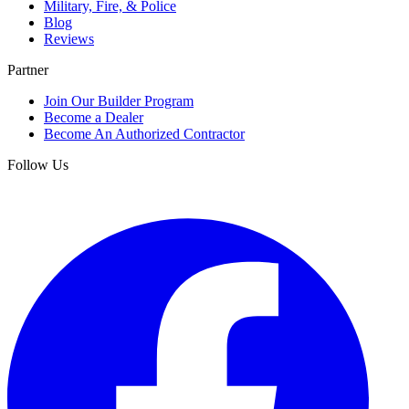
Military, Fire, & Police
Blog
Reviews
Partner
Join Our Builder Program
Become a Dealer
Become An Authorized Contractor
Follow Us