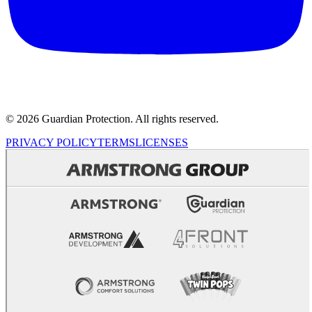
© 2026 Guardian Protection. All rights reserved.
PRIVACY POLICY
TERMS
LICENSES