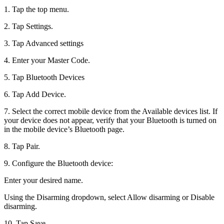
1. Tap the top menu.
2. Tap Settings.
3. Tap Advanced settings
4. Enter your Master Code.
5. Tap Bluetooth Devices
6. Tap Add Device.
7. Select the correct mobile device from the Available devices list. If
your device does not appear, verify that your Bluetooth is turned on
in the mobile device’s Bluetooth page.
8. Tap Pair.
9. Configure the Bluetooth device:
Enter your desired name.
Using the Disarming dropdown, select Allow disarming or Disable
disarming.
10. Tap Save.