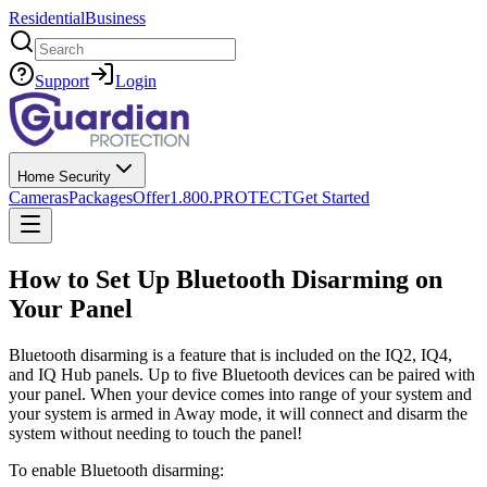
Residential
Business
Search
Support
Login
Home Security
Cameras
Packages
Offer
1.800.PROTECT
Get Started
How to Set Up Bluetooth Disarming on
Your Panel
Bluetooth disarming is a feature that is included on the IQ2, IQ4,
and IQ Hub panels. Up to five Bluetooth devices can be paired with
your panel. When your device comes into range of your system and
your system is armed in Away mode, it will connect and disarm the
system without needing to touch the panel!
To enable Bluetooth disarming: