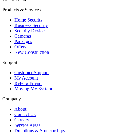
Products & Services
Home Security
Business Security
Security Devices
Cameras
Packages
Offers
New Construction
Support
Customer Support
My Account
Refer a Friend
Moving My System
Company
About
Contact Us
Careers
Service Areas
Donations & Sponsorships