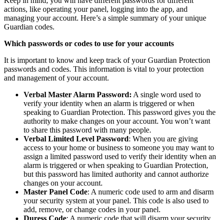
Keep in mind, you will have different passwords for different
actions, like operating your panel, logging into the app, and
managing your account. Here’s a simple summary of your unique
Guardian codes.
Which passwords or codes to use for your accounts
It is important to know and keep track of your Guardian Protection
passwords and codes. This information is vital to your protection
and management of your account.
Verbal Master Alarm Password:
A single word used to
verify your identity when an alarm is triggered or when
speaking to Guardian Protection. This password gives you the
authority to make changes on your account. You won’t want
to share this password with many people.
Verbal Limited Level Password
: When you are giving
access to your home or business to someone you may want to
assign a limited password used to verify their identity when an
alarm is triggered or when speaking to Guardian Protection,
but this password has limited authority and cannot authorize
changes on your account.
Master Panel Code
: A numeric code used to arm and disarm
your security system at your panel. This code is also used to
add, remove, or change codes in your panel.
Duress Code
: A numeric code that will disarm your security