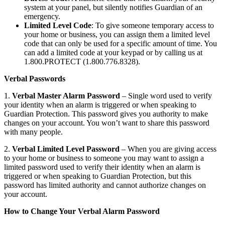
system at your panel, but silently notifies Guardian of an
emergency.
Limited Level Code
: To give someone temporary access to
your home or business, you can assign them a limited level
code that can only be used for a specific amount of time. You
can add a limited code at your keypad or by calling us at
1.800.PROTECT (1.800.776.8328).
Verbal Passwords
1.
Verbal Master Alarm Password
– Single word used to verify
your identity when an alarm is triggered or when speaking to
Guardian Protection. This password gives you authority to make
changes on your account. You won’t want to share this password
with many people.
2.
Verbal Limited Level Password
– When you are giving access
to your home or business to someone you may want to assign a
limited password used to verify their identity when an alarm is
triggered or when speaking to Guardian Protection, but this
password has limited authority and cannot authorize changes on
your account.
How to Change Your Verbal Alarm Password