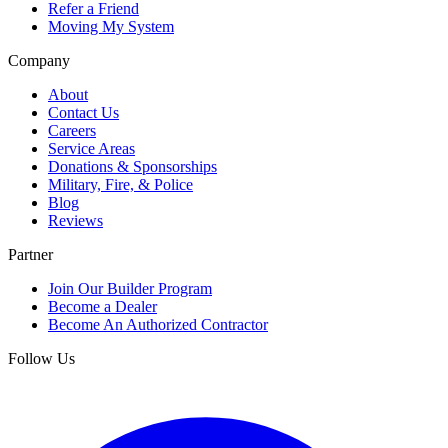
Refer a Friend
Moving My System
Company
About
Contact Us
Careers
Service Areas
Donations & Sponsorships
Military, Fire, & Police
Blog
Reviews
Partner
Join Our Builder Program
Become a Dealer
Become An Authorized Contractor
Follow Us