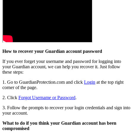
How to recover your Guardian account password
If you ever forget your username and password for logging into
your Guardian account, we can help you recover it. Just follow
these steps:
1. Go to GuardianProtection.com and click
Login
at the top right
corner of the page.
2. Click
Forgot Username or Password
.
3. Follow the prompts to recover your login credentials and sign into
your account.
What to do if you think your Guardian account has been
compromised