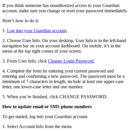
If you think someone has unauthorized access to your Guardian
account, make sure you change or reset your password immediately.
Here’s how to do it:
1.
Log into your Guardian account
.
2. Choose User Info. On your desktop, User Info is in the left-hand
navigation bar on your account dashboard. On mobile, it’s in the
menu at the top right corner of your screen.
3. From User Info, click
Change Login Password
.
4. Complete the form by entering your current password and
entering and confirming a new password. The password must be a
minimum of 7 characters in length, include at least one upper-case
letter, one lower-case letter and one number.
5. When you’re finished, click CHANGE PASSWORD.
How to update email or SMS phone numbers
To get started, log into your Guardian account.
1. Select Account Info from the menu