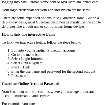
logging into MyGuardianHome.com or MyGuardianControl.com.
Your login credentials for your app and system are the same.
There are some expanded options in MyGuardianHome. But on a
day-to-day basis, most Guardian customers primarily use the app to
do things like arm/disarm or control smart home devices.
How to link two interactive logins
To link two interactive logins, follow the steps below:
Log into your Guardian Protection account
Go to the menu icon
Select Login Information
Select Link a System
Press + Link
Enter the username and password for the second account
Press next
Guardian Online Account Password
Your Guardian online account is where you manage important
account information and services.
For example, you can: