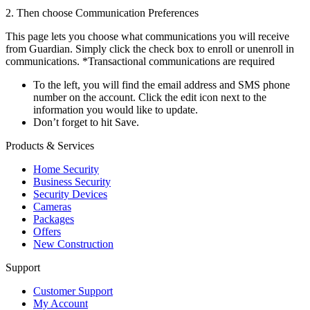
2. Then choose Communication Preferences
This page lets you choose what communications you will receive
from Guardian. Simply click the check box to enroll or unenroll in
communications. *Transactional communications are required
To the left, you will find the email address and SMS phone
number on the account. Click the edit icon next to the
information you would like to update.
Don’t forget to hit Save.
Products & Services
Home Security
Business Security
Security Devices
Cameras
Packages
Offers
New Construction
Support
Customer Support
My Account