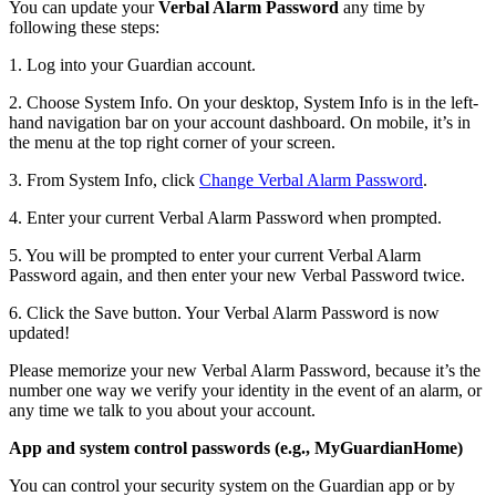
You can update your
Verbal Alarm Password
any time by
following these steps:
1. Log into your Guardian account.
2. Choose System Info. On your desktop, System Info is in the left-
hand navigation bar on your account dashboard. On mobile, it’s in
the menu at the top right corner of your screen.
3. From System Info, click
Change Verbal Alarm Password
.
4. Enter your current Verbal Alarm Password when prompted.
5. You will be prompted to enter your current Verbal Alarm
Password again, and then enter your new Verbal Password twice.
6. Click the Save button. Your Verbal Alarm Password is now
updated!
Please memorize your new Verbal Alarm Password, because it’s the
number one way we verify your identity in the event of an alarm, or
any time we talk to you about your account.
App and system control passwords (e.g., MyGuardianHome)
You can control your security system on the Guardian app or by