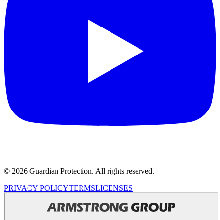
© 2026 Guardian Protection. All rights reserved.
PRIVACY POLICY
TERMS
LICENSES