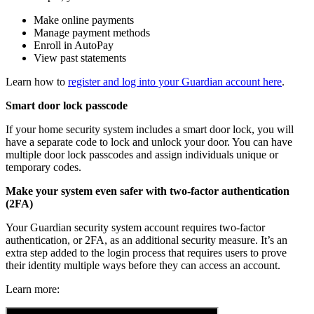
Make online payments
Manage payment methods
Enroll in AutoPay
View past statements
Learn how to
register and log into your Guardian account here
.
Smart door lock passcode
If your home security system includes a smart door lock, you will
have a separate code to lock and unlock your door. You can have
multiple door lock passcodes and assign individuals unique or
temporary codes.
Make your system even safer with two-factor authentication
(2FA)
Your Guardian security system account requires two-factor
authentication, or 2FA, as an additional security measure. It’s an
extra step added to the login process that requires users to prove
their identity multiple ways before they can access an account.
Learn more: