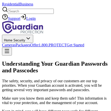
Residential
Business
Search
Support
Login
Home Security
Cameras
Packages
Offer
1.800.PROTECT
Get Started
Understanding Your Guardian Passwords
and Passcodes
The safety, security, and privacy of our customers are our top
priorities. When your Guardian account is activated, you will be
getting several very important passwords and passcodes.
Make sure you know them and keep them safe! This information is
vital to your protection, and the management of your account.