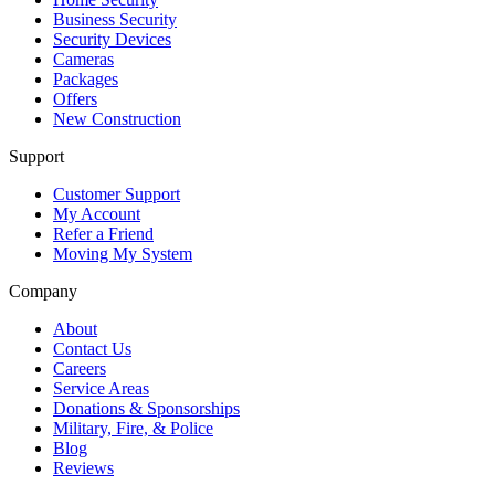
Business Security
Security Devices
Cameras
Packages
Offers
New Construction
Support
Customer Support
My Account
Refer a Friend
Moving My System
Company
About
Contact Us
Careers
Service Areas
Donations & Sponsorships
Military, Fire, & Police
Blog
Reviews