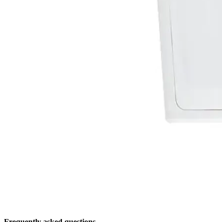
Frequently asked questions