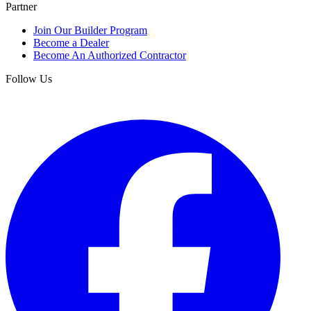
Partner
Join Our Builder Program
Become a Dealer
Become An Authorized Contractor
Follow Us