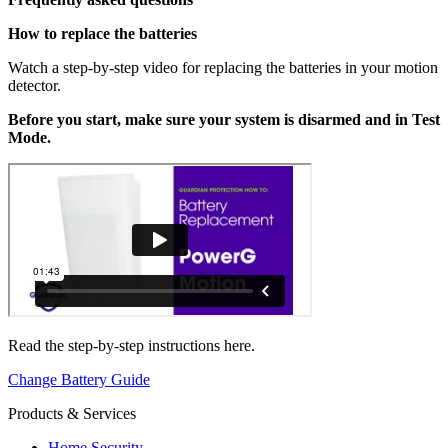
How to replace the batteries
Watch a step-by-step video for replacing the batteries in your motion
detector.
Before you start, make sure your system is disarmed and in Test
Mode.
Read the step-by-step instructions here.
Change Battery Guide
Products & Services
Home Security