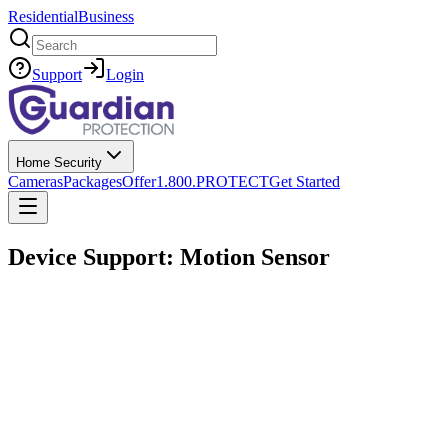
Residential
Business
Search
Support
Login
Home Security
Cameras
Packages
Offer
1.800.PROTECT
Get Started
Device Support: Motion Sensor