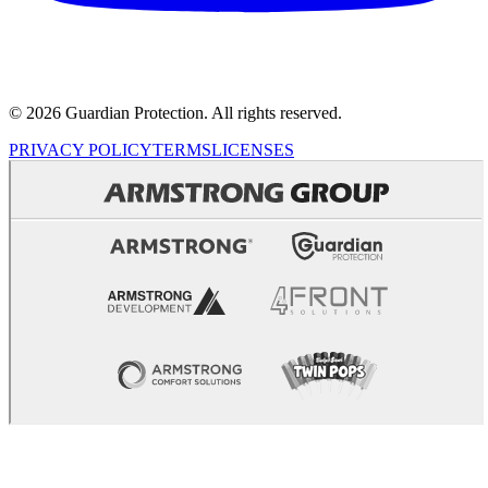
© 2026 Guardian Protection. All rights reserved.
PRIVACY POLICY
TERMS
LICENSES