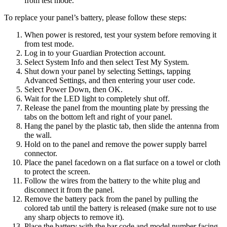
from test mode.
To replace your panel’s battery, please follow these steps:
When power is restored, test your system before removing it
from test mode.
Log in to your Guardian Protection account.
Select System Info and then select Test My System.
Shut down your panel by selecting Settings, tapping
Advanced Settings, and then entering your user code.
Select Power Down, then OK.
Wait for the LED light to completely shut off.
Release the panel from the mounting plate by pressing the
tabs on the bottom left and right of your panel.
Hang the panel by the plastic tab, then slide the antenna from
the wall.
Hold on to the panel and remove the power supply barrel
connector.
Place the panel facedown on a flat surface on a towel or cloth
to protect the screen.
Follow the wires from the battery to the white plug and
disconnect it from the panel.
Remove the battery pack from the panel by pulling the
colored tab until the battery is released (make sure not to use
any sharp objects to remove it).
Place the battery with the bar code and model number facing