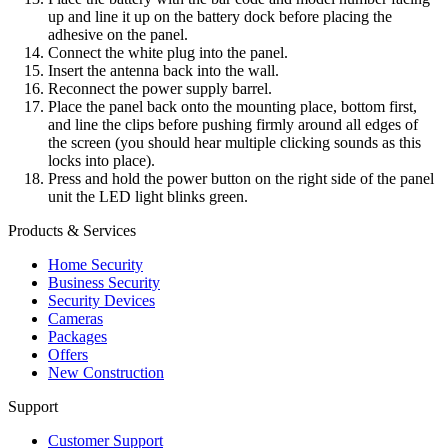
up and line it up on the battery dock before placing the
adhesive on the panel.
Connect the white plug into the panel.
Insert the antenna back into the wall.
Reconnect the power supply barrel.
Place the panel back onto the mounting place, bottom first,
and line the clips before pushing firmly around all edges of
the screen (you should hear multiple clicking sounds as this
locks into place).
Press and hold the power button on the right side of the panel
unit the LED light blinks green.
Products & Services
Home Security
Business Security
Security Devices
Cameras
Packages
Offers
New Construction
Support
Customer Support