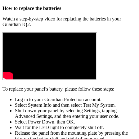
How to replace the batteries
Watch a step-by-step video for replacing the batteries in your
Guardian IQ2.
To replace your panel’s battery, please follow these steps:
Log in to your Guardian Protection account.
Select System Info and then select Test My System.
Shut down your panel by selecting Settings, tapping
Advanced Settings, and then entering your user code.
Select Power Down, then OK.
Wait for the LED light to completely shut off.
Release the panel from the mounting plate by pressing the
tabs on the bottom left and right of your panel.