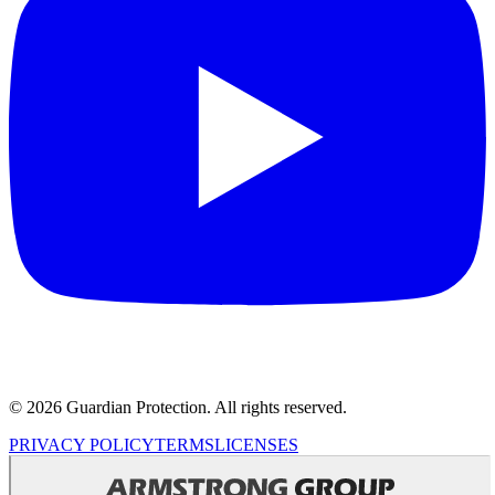
© 2026 Guardian Protection. All rights reserved.
PRIVACY POLICY
TERMS
LICENSES