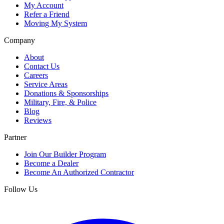
My Account
Refer a Friend
Moving My System
Company
About
Contact Us
Careers
Service Areas
Donations & Sponsorships
Military, Fire, & Police
Blog
Reviews
Partner
Join Our Builder Program
Become a Dealer
Become An Authorized Contractor
Follow Us