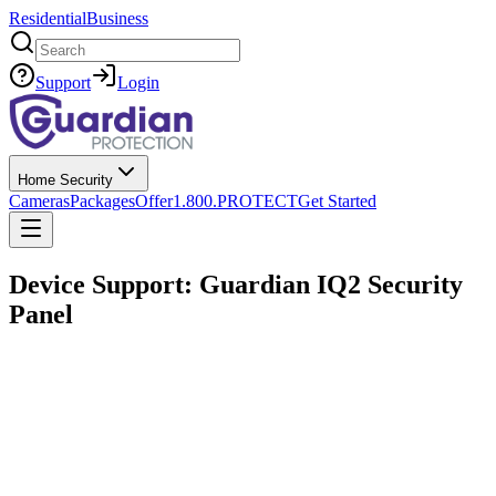
Residential
Business
Search
Support
Login
Home Security
Cameras
Packages
Offer
1.800.PROTECT
Get Started
Device Support: Guardian IQ2 Security
Panel