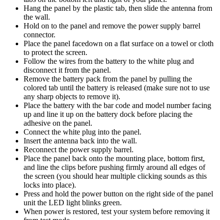
Hang the panel by the plastic tab, then slide the antenna from
the wall.
Hold on to the panel and remove the power supply barrel
connector.
Place the panel facedown on a flat surface on a towel or cloth
to protect the screen.
Follow the wires from the battery to the white plug and
disconnect it from the panel.
Remove the battery pack from the panel by pulling the
colored tab until the battery is released (make sure not to use
any sharp objects to remove it).
Place the battery with the bar code and model number facing
up and line it up on the battery dock before placing the
adhesive on the panel.
Connect the white plug into the panel.
Insert the antenna back into the wall.
Reconnect the power supply barrel.
Place the panel back onto the mounting place, bottom first,
and line the clips before pushing firmly around all edges of
the screen (you should hear multiple clicking sounds as this
locks into place).
Press and hold the power button on the right side of the panel
unit the LED light blinks green.
When power is restored, test your system before removing it