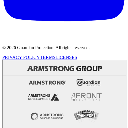
© 2026 Guardian Protection. All rights reserved.
PRIVACY POLICY
TERMS
LICENSES