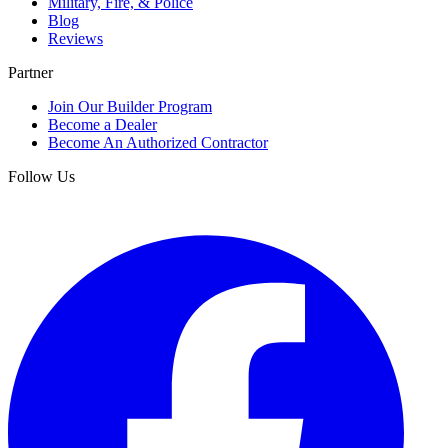
Military, Fire, & Police
Blog
Reviews
Partner
Join Our Builder Program
Become a Dealer
Become An Authorized Contractor
Follow Us