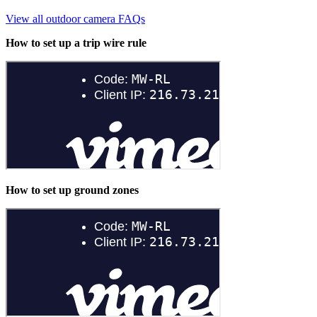
View all outdoor camera FAQs
How to set up a trip wire rule
How to set up ground zones