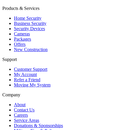
Products & Services
Home Security
Business Security
Security Devices
Cameras
Packages
Offers
New Construction
Support
Customer Support
My Account
Refer a Friend
Moving My System
Company
About
Contact Us
Careers
Service Areas
Donations & Sponsorships