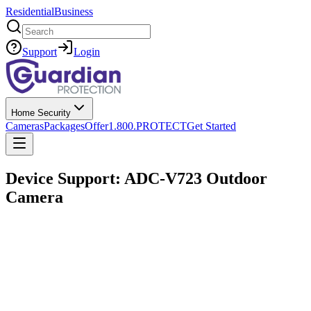
Residential
Business
Search
Support
Login
Home Security
Cameras
Packages
Offer
1.800.PROTECT
Get Started
Device Support: ADC-V723 Outdoor
Camera