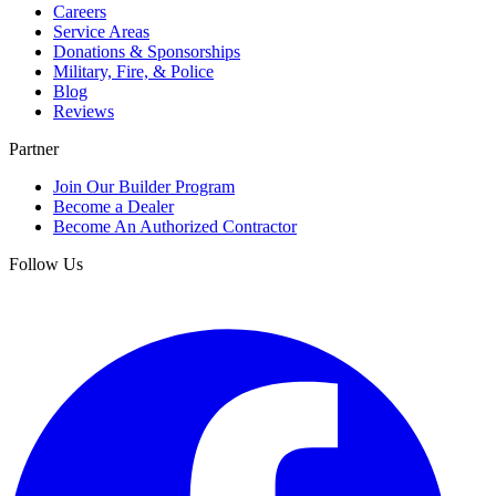
Careers
Service Areas
Donations & Sponsorships
Military, Fire, & Police
Blog
Reviews
Partner
Join Our Builder Program
Become a Dealer
Become An Authorized Contractor
Follow Us