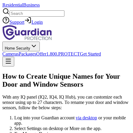
Residential
Business
Search
Support
Login
Home Security
Cameras
Packages
Offer
1.800.PROTECT
Get Started
How to Create Unique Names for Your
Door and Window Sensors
With any IQ panel (IQ2, IQ4, IQ Hub), you can customize each
sensor using up to 27 characters. To rename your door and window
sensors, follow the below steps:
Log into your Guardian account
via desktop
or your mobile
app.
Select Settings on desktop or More on the app.