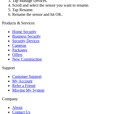
Tap Manage Devices.
Scroll and select the sensor you want to rename.
Tap Rename.
Rename the sensor and hit OK.
Products & Services
Home Security
Business Security
Security Devices
Cameras
Packages
Offers
New Construction
Support
Customer Support
My Account
Refer a Friend
Moving My System
Company
About
Contact Us