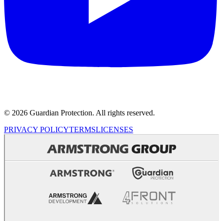
© 2026 Guardian Protection. All rights reserved.
PRIVACY POLICY
TERMS
LICENSES