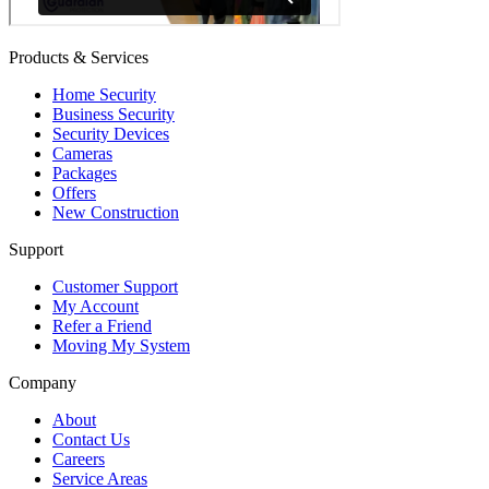
Products & Services
Home Security
Business Security
Security Devices
Cameras
Packages
Offers
New Construction
Support
Customer Support
My Account
Refer a Friend
Moving My System
Company
About
Contact Us
Careers
Service Areas