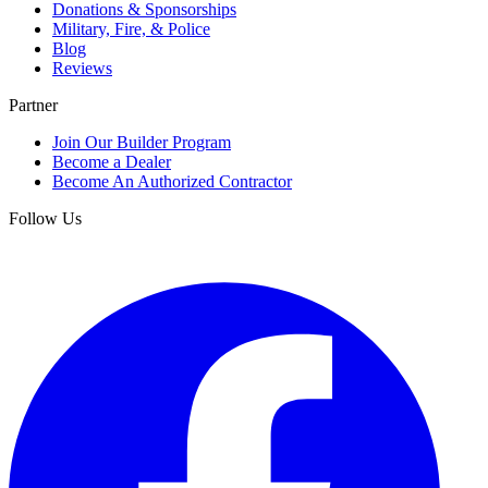
Donations & Sponsorships
Military, Fire, & Police
Blog
Reviews
Partner
Join Our Builder Program
Become a Dealer
Become An Authorized Contractor
Follow Us