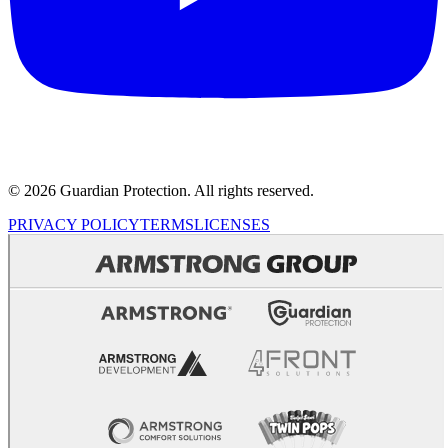
© 2026 Guardian Protection. All rights reserved.
PRIVACY POLICY
TERMS
LICENSES