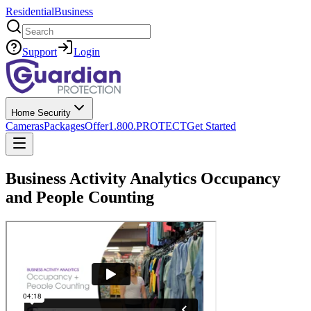
Residential
Business
Search
Support
Login
Home Security
Cameras
Packages
Offer
1.800.PROTECT
Get Started
Business Activity Analytics Occupancy
and People Counting