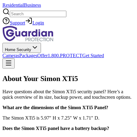
Residential
Business
Search
Support
Login
Home Security
Cameras
Packages
Offer
1.800.PROTECT
Get Started
About Your Simon XTi5
Have questions about the Simon XTi5 security panel? Here’s a
quick overview of its size, backup power, and touchscreen options.
What are the dimensions of the Simon XTi5 Panel?
The Simon XTi5 is 5.97″ H x 7.25″ W x 1.71″ D.
Does the Simon XTi5 panel have a battery backup?