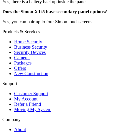
Yes, there is a battery backup inside the panel.
Does the Simon XTi5 have secondary panel options?
Yes, you can pair up to four Simon touchscreens.
Products & Services
Home Security
Business Security
Security Devices
Cameras
Packages
Offers
New Construction
Support
Customer Support
My Account
Refer a Friend
Moving My System
Company
About