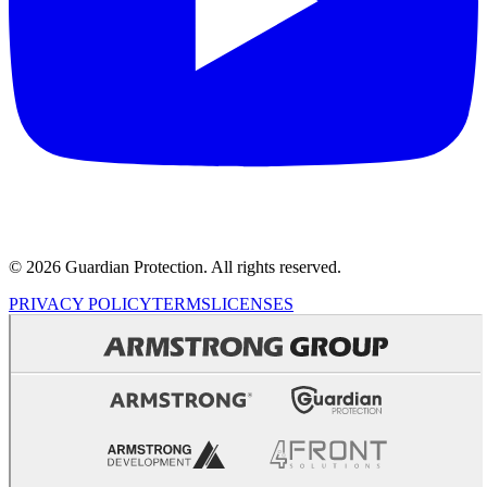
© 2026 Guardian Protection. All rights reserved.
PRIVACY POLICY
TERMS
LICENSES