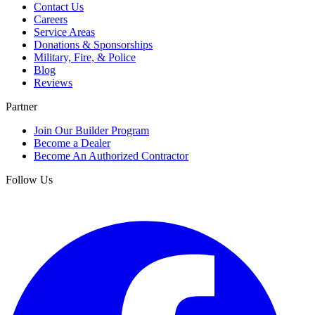
Contact Us
Careers
Service Areas
Donations & Sponsorships
Military, Fire, & Police
Blog
Reviews
Partner
Join Our Builder Program
Become a Dealer
Become An Authorized Contractor
Follow Us