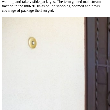
walk up and take visible packages. The term gained mainstream
traction in the mid-2010s as online shopping boomed and news
coverage of package theft surged.