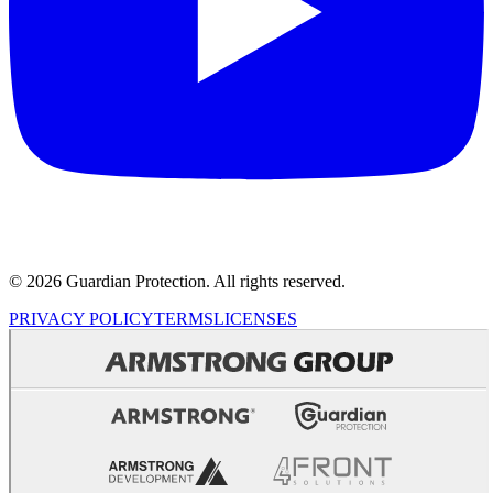
© 2026 Guardian Protection. All rights reserved.
PRIVACY POLICY
TERMS
LICENSES