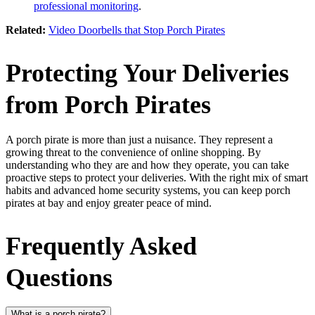
professional monitoring
.
Related:
Video Doorbells that Stop Porch Pirates
Protecting Your Deliveries
from Porch Pirates
A porch pirate is more than just a nuisance. They represent a
growing threat to the convenience of online shopping. By
understanding who they are and how they operate, you can take
proactive steps to protect your deliveries. With the right mix of smart
habits and advanced home security systems, you can keep porch
pirates at bay and enjoy greater peace of mind.
Frequently Asked
Questions
What is a porch pirate?