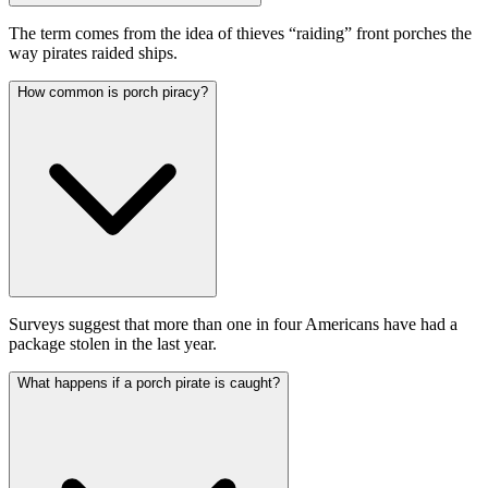
The term comes from the idea of thieves “raiding” front porches the
way pirates raided ships.
How common is porch piracy?
Surveys suggest that more than one in four Americans have had a
package stolen in the last year.
What happens if a porch pirate is caught?