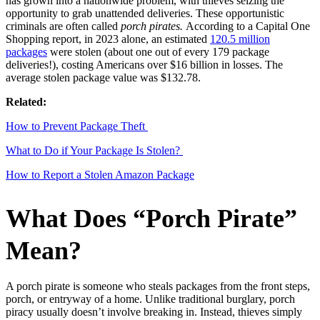
has grown into a nationwide problem, with thieves seizing the
opportunity to grab unattended deliveries. These opportunistic
criminals are often called
porch pirates.
According to a Capital One
Shopping report, in 2023 alone, an estimated
120.5 million
packages
were stolen (about one out of every 179 package
deliveries!), costing Americans over $16 billion in losses. The
average stolen package value was $132.78.
Related:
How to Prevent Package Theft
What to Do if Your Package Is Stolen?
How to Report a Stolen Amazon Package
What Does “Porch Pirate”
Mean?
A porch pirate is someone who steals packages from the front steps,
porch, or entryway of a home. Unlike traditional burglary, porch
piracy usually doesn’t involve breaking in. Instead, thieves simply