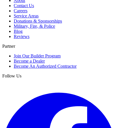
About
Contact Us
Careers
Service Areas
Donations & Sponsorships
Military, Fire, & Police
Blog
Reviews
Partner
Join Our Builder Program
Become a Dealer
Become An Authorized Contractor
Follow Us