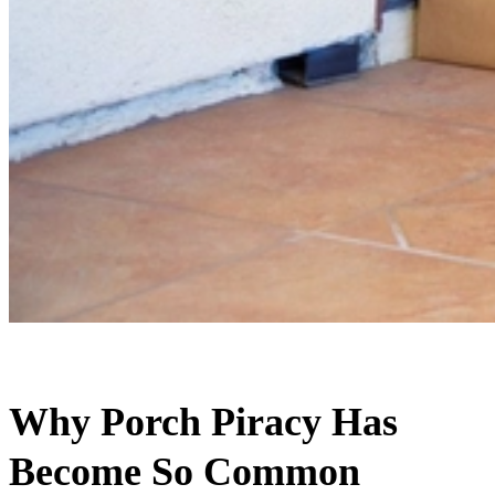
Why Porch Piracy Has
Become So Common