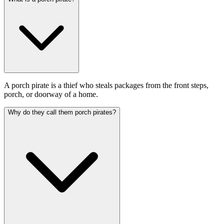
A porch pirate is a thief who steals packages from the front steps,
porch, or doorway of a home.
Why do they call them porch pirates?