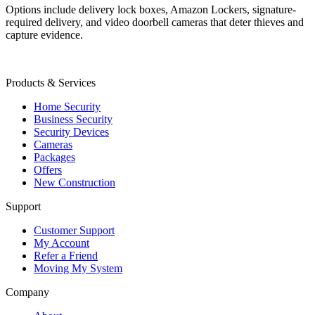
Options include delivery lock boxes, Amazon Lockers, signature-
required delivery, and video doorbell cameras that deter thieves and
capture evidence.
Products & Services
Home Security
Business Security
Security Devices
Cameras
Packages
Offers
New Construction
Support
Customer Support
My Account
Refer a Friend
Moving My System
Company