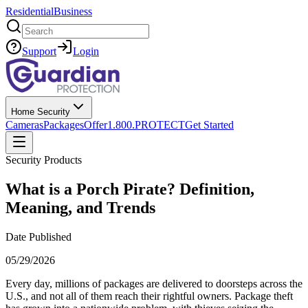
Residential
Business
Search
Support
Login
Home Security
Cameras
Packages
Offer
1.800.PROTECT
Get Started
Security Products
What is a Porch Pirate? Definition,
Meaning, and Trends
Date Published
05/29/2026
Every day, millions of packages are delivered to doorsteps across the
U.S., and not all of them reach their rightful owners. Package theft