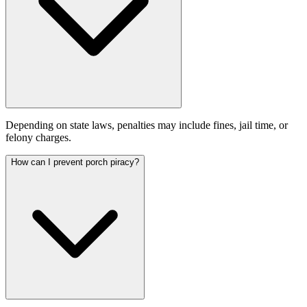
Depending on state laws, penalties may include fines, jail time, or
felony charges.
How can I prevent porch piracy?