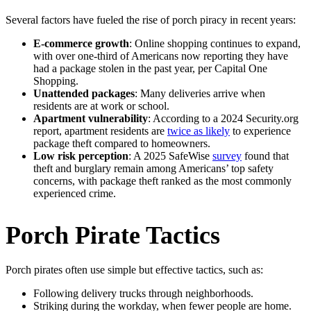
Several factors have fueled the rise of porch piracy in recent years:
E-commerce growth
: Online shopping continues to expand,
with over one-third of Americans now reporting they have
had a package stolen in the past year, per Capital One
Shopping.
Unattended packages
: Many deliveries arrive when
residents are at work or school.
Apartment vulnerability
: According to a 2024 Security.org
report, apartment residents are
twice as likely
to experience
package theft compared to homeowners.
Low risk perception
: A 2025 SafeWise
survey
found that
theft and burglary remain among Americans’ top safety
concerns, with package theft ranked as the most commonly
experienced crime.
Porch Pirate Tactics
Porch pirates often use simple but effective tactics, such as:
Following delivery trucks through neighborhoods.
Striking during the workday, when fewer people are home.