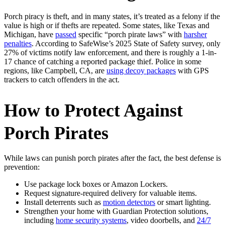
Porch piracy is theft, and in many states, it’s treated as a felony if the
value is high or if thefts are repeated. Some states, like Texas and
Michigan, have
passed
specific “porch pirate laws” with
harsher
penalties
. According to SafeWise’s 2025 State of Safety survey, only
27% of victims notify law enforcement, and there is roughly a 1-in-
17 chance of catching a reported package thief. Police in some
regions, like Campbell, CA, are
using decoy packages
with GPS
trackers to catch offenders in the act.
How to Protect Against
Porch Pirates
While laws can punish porch pirates after the fact, the best defense is
prevention:
Use package lock boxes or Amazon Lockers.
Request signature-required delivery for valuable items.
Install deterrents such as
motion detectors
or smart lighting.
Strengthen your home with Guardian Protection solutions,
including
home security systems
, video doorbells, and
24/7