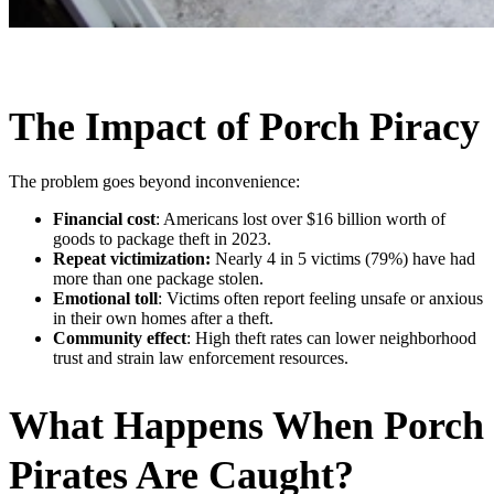
The Impact of Porch Piracy
The problem goes beyond inconvenience:
Financial cost
: Americans lost over $16 billion worth of
goods to package theft in 2023.
Repeat victimization:
Nearly 4 in 5 victims (79%) have had
more than one package stolen.
Emotional toll
: Victims often report feeling unsafe or anxious
in their own homes after a theft.
Community effect
: High theft rates can lower neighborhood
trust and strain law enforcement resources.
What Happens When Porch
Pirates Are Caught?