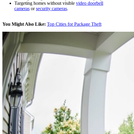
Targeting homes without visible
video doorbell
cameras
or
security cameras
.
You Might Also Like:
Top Cities for Package Theft