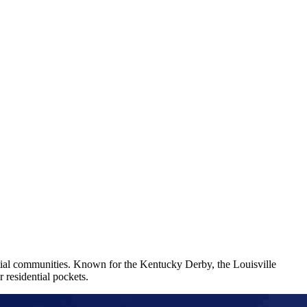
ential communities. Known for the Kentucky Derby, the Louisville
 residential pockets.