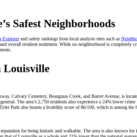
e’s Safest Neighborhoods
 Explorer
and safety rankings from local analysis sites such as
Neighb
 and overall resident sentiment. While no neighborhood is completely cri
ments.
 Louisville
y, Calvary Cemetery, Beargrass Creek, and Barret Avenue, is located 
n general. The area’s 2,750 residents also experience a 24% lower crime 
e, Tyler Park also boasts a livability score of 86/100, which is among the
reputation for being historic and walkable. The area is also known for 
han that of Louisville as a whole and 21% lower than the national aver