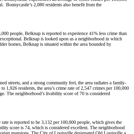
l. Bonnycastle’s 2,080 residents also benefit from the
0,000 people, Belknap is reported to experience 41% less crime than
ed exceptional. Belknap is looked upon as a neighborhood in which
older homes, Belknap is situated within the area bounded by
ned streets, and a strong community feel, the area radiates a family-
to 1,926 residents, the area’s crime rate of 2,547 crimes per 100,000
ge. The neighborhood’s livability score of 70 is considered
me rate is reported to be 3,132 per 100,000 people, which gives the
bility score is 74, which is considered excellent. The neighborhood
ctorian mansions. The City of Louisville designated Old Louisville a