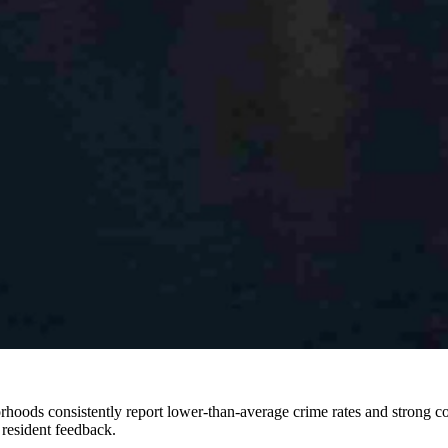
orhoods consistently report lower-than-average crime rates and strong co
 resident feedback.