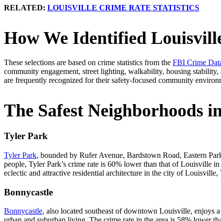
RELATED:
LOUISVILLE CRIME RATE STATISTICS
How We Identified Louisvill
These selections are based on crime statistics from the
FBI Crime Data
community engagement, street lighting, walkability, housing stability,
are frequently recognized for their safety-focused community environ
The Safest Neighborhoods in
Tyler Park
Tyler Park
, bounded by Rufer Avenue, Bardstown Road, Eastern Parkwa
people, Tyler Park’s crime rate is 60% lower than that of Louisville i
eclectic and attractive residential architecture in the city of Louisvill
Bonnycastle
Bonnycastle
, also located southeast of downtown Louisville, enjoys a 
urban and suburban living. The crime rate in the area is 58% lower t