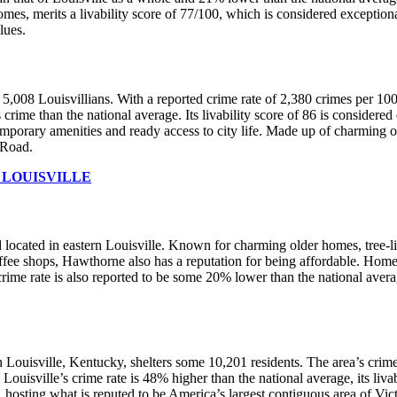
s, merits a livability score of 77/100, which is considered exceptiona
alues.
 5,008 Louisvillians. With a reported crime rate of 2,380 crimes per 10
 crime than the national average. Its livability score of 86 is consider
temporary amenities and ready access to city life. Made up of charming 
 Road.
 LOUISVILLE
d located in eastern Louisville. Known for charming older homes, tree-li
ffee shops, Hawthorne also has a reputation for being affordable. Home 
rime rate is also reported to be some 20% lower than the national avera
s in Louisville, Kentucky, shelters some 10,201 residents. The area’s cri
uisville’s crime rate is 48% higher than the national average, its liva
on, hosting what is reputed to be America’s largest contiguous area of Vi