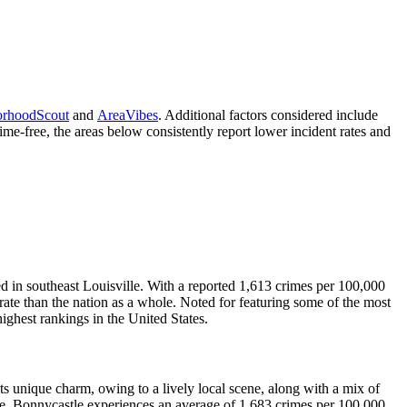
orhoodScout
and
AreaVibes
. Additional factors considered include
me-free, the areas below consistently report lower incident rates and
in southeast Louisville. With a reported 1,613 crimes per 100,000
rate than the nation as a whole. Noted for featuring some of the most
 highest rankings in the United States.
its unique charm, owing to a lively local scene, along with a mix of
age. Bonnycastle experiences an average of 1,683 crimes per 100,000