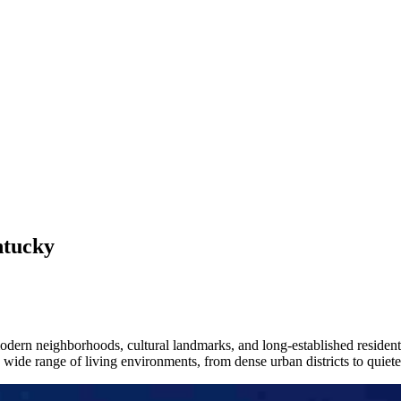
ntucky
h modern neighborhoods, cultural landmarks, and long-established resid
 wide range of living environments, from dense urban districts to quieter