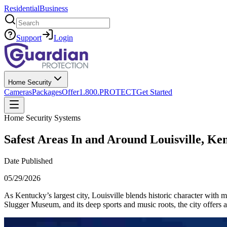
Residential
Business
Search
Support
Login
Home Security
Cameras
Packages
Offer
1.800.PROTECT
Get Started
Home Security Systems
Safest Areas In and Around Louisville, Ke
Date Published
05/29/2026
As Kentucky’s largest city, Louisville blends historic character wit
Slugger Museum, and its deep sports and music roots, the city offers a