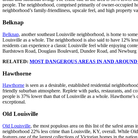
people. The neighborhood, comprised primarily of owner-occupied home
neighborhood’s family-friendliness, upscale feel, and high property v
Belknap
Belknap
, another southeast Louisville neighborhood, is home to some
Louisville as a whole. The neighborhood is also said to have 12% less
residents can experience a classic Louisville feel while enjoying con
Bardstown Road, Douglass Boulevard, Dundee Road, and Newburg
RELATED:
MOST DANGEROUS AREAS IN AND AROUND
Hawthorne
Hawthorne
is seen as a desirable, established residential neighborhoo
friendly suburban atmosphere. Replete with parks, restaurants, and co
people is 37% lower than that of Louisville as a whole. Hawthorne’s c
exceptional.
Old Louisville
Old Louisville
, the most populous area on this list of the safest area
neighborhood 22% less crime than Louisville, KY, overall. While Old Lo
features one of the largest collections of Victorian homes in the nati