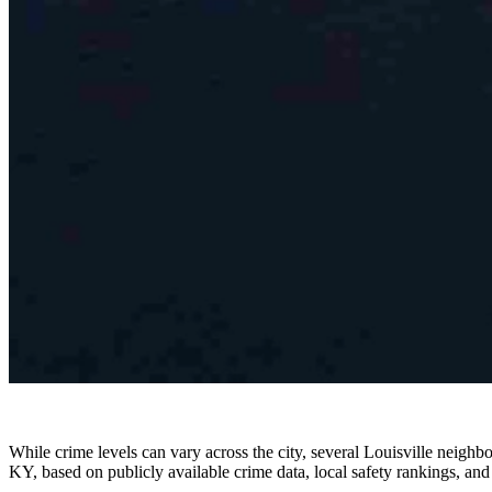
While crime levels can vary across the city, several Louisville neighb
KY, based on publicly available crime data, local safety rankings, and