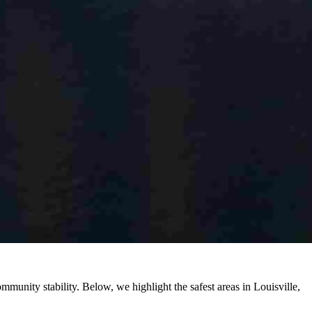
mmunity stability. Below, we highlight the safest areas in Louisville,