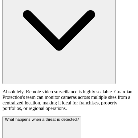
Absolutely. Remote video surveillance is highly scalable. Guardian
Protection's team can monitor cameras across multiple sites from a
centralized location, making it ideal for franchises, property
portfolios, or regional operations.
What happens when a threat is detected?