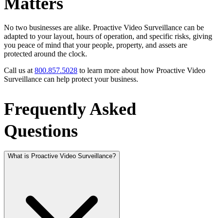
Matters
No two businesses are alike. Proactive Video Surveillance can be
adapted to your layout, hours of operation, and specific risks, giving
you peace of mind that your people, property, and assets are
protected around the clock.
Call us at
800.857.5028
to learn more about how Proactive Video
Surveillance can help protect your business.
Frequently Asked
Questions
What is Proactive Video Surveillance?