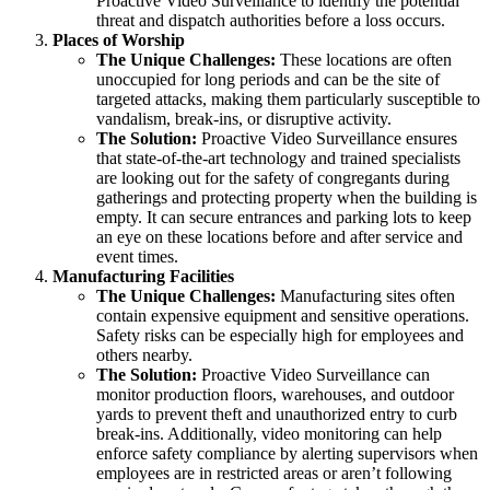
Proactive Video Surveillance to identify the potential
threat and dispatch authorities before a loss occurs.
Places of Worship
The Unique Challenges:
These locations are often
unoccupied for long periods and can be the site of
targeted attacks, making them particularly susceptible to
vandalism, break-ins, or disruptive activity.
The Solution:
Proactive Video Surveillance ensures
that state-of-the-art technology and trained specialists
are looking out for the safety of congregants during
gatherings and protecting property when the building is
empty. It can secure entrances and parking lots to keep
an eye on these locations before and after service and
event times.
Manufacturing Facilities
The Unique Challenges:
Manufacturing sites often
contain expensive equipment and sensitive operations.
Safety risks can be especially high for employees and
others nearby.
The Solution:
Proactive Video Surveillance can
monitor production floors, warehouses, and outdoor
yards to prevent theft and unauthorized entry to curb
break-ins. Additionally, video monitoring can help
enforce safety compliance by alerting supervisors when
employees are in restricted areas or aren’t following