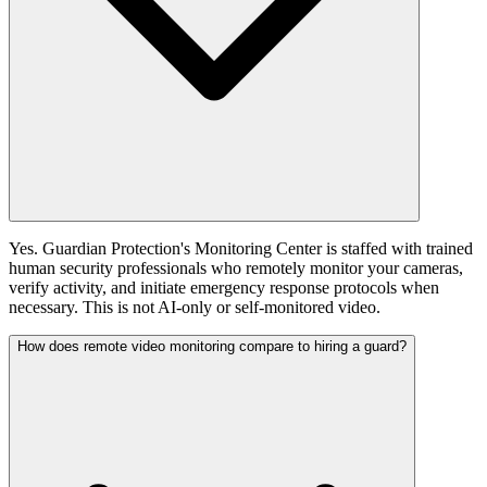
Yes. Guardian Protection's Monitoring Center is staffed with trained
human security professionals who remotely monitor your cameras,
verify activity, and initiate emergency response protocols when
necessary. This is not AI-only or self-monitored video.
How does remote video monitoring compare to hiring a guard?