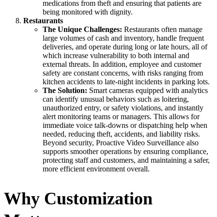
medications from theft and ensuring that patients are
being monitored with dignity.
Restaurants
The Unique Challenges:
Restaurants often manage
large volumes of cash and inventory, handle frequent
deliveries, and operate during long or late hours, all of
which increase vulnerability to both internal and
external threats. In addition, employee and customer
safety are constant concerns, with risks ranging from
kitchen accidents to late-night incidents in parking lots.
The Solution:
Smart cameras equipped with analytics
can identify unusual behaviors such as loitering,
unauthorized entry, or safety violations, and instantly
alert monitoring teams or managers. This allows for
immediate voice talk-downs or dispatching help when
needed, reducing theft, accidents, and liability risks.
Beyond security, Proactive Video Surveillance also
supports smoother operations by ensuring compliance,
protecting staff and customers, and maintaining a safer,
more efficient environment overall.
Why Customization