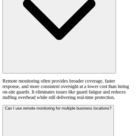
Remote monitoring often provides broader coverage, faster
response, and more consistent oversight at a lower cost than hiring
on-site guards. It eliminates issues like guard fatigue and reduces
staffing overhead while still delivering real-time protection.
Can I use remote monitoring for multiple business locations?