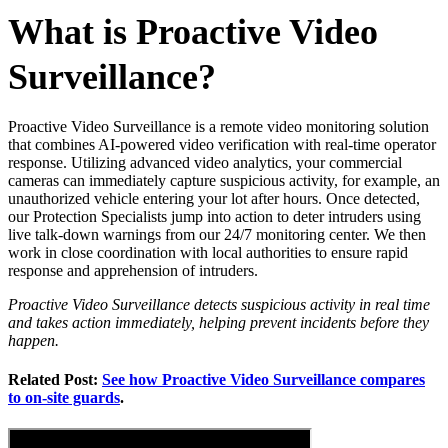
What is Proactive Video
Surveillance?
Proactive Video Surveillance is a remote video monitoring solution
that combines AI-powered video verification with real-time operator
response. Utilizing advanced video analytics, your commercial
cameras can immediately capture suspicious activity, for example, an
unauthorized vehicle entering your lot after hours. Once detected,
our Protection Specialists jump into action to deter intruders using
live talk-down warnings from our 24/7 monitoring center. We then
work in close coordination with local authorities to ensure rapid
response and apprehension of intruders.
Proactive Video Surveillance detects suspicious activity in real time
and takes action immediately, helping prevent incidents before they
happen.
Related Post:
See how Proactive Video Surveillance compares
to on-site guards
.