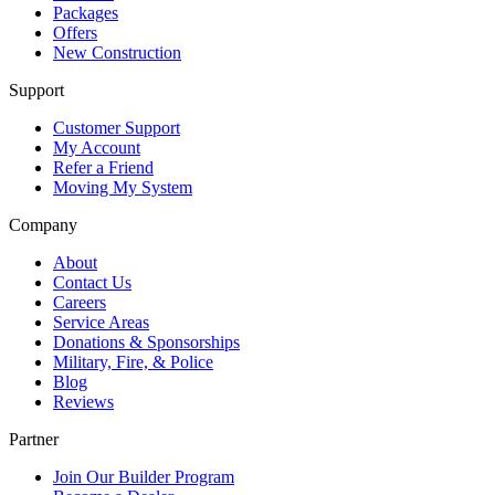
Packages
Offers
New Construction
Support
Customer Support
My Account
Refer a Friend
Moving My System
Company
About
Contact Us
Careers
Service Areas
Donations & Sponsorships
Military, Fire, & Police
Blog
Reviews
Partner
Join Our Builder Program