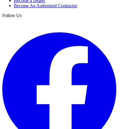
Become a Dealer
Become An Authorized Contractor
Follow Us