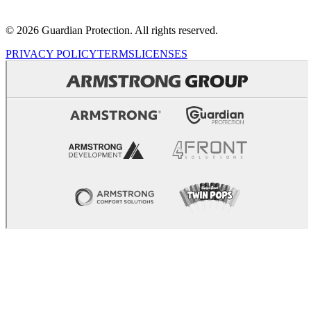
© 2026 Guardian Protection. All rights reserved.
PRIVACY POLICY
TERMS
LICENSES