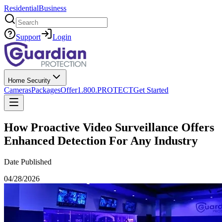
Residential
Business
Search
Support
Login
Home Security
Cameras
Packages
Offer
1.800.PROTECT
Get Started
How Proactive Video Surveillance Offers
Enhanced Detection For Any Industry
Date Published
04/28/2026