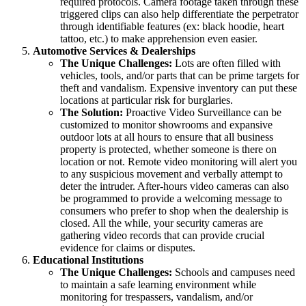
required protocols. Camera footage taken through these
triggered clips can also help differentiate the perpetrator
through identifiable features (ex: black hoodie, heart
tattoo, etc.) to make apprehension even easier.
Automotive Services & Dealerships
The Unique Challenges:
Lots are often filled with
vehicles, tools, and/or parts that can be prime targets for
theft and vandalism. Expensive inventory can put these
locations at particular risk for burglaries.
The Solution:
Proactive Video Surveillance can be
customized to monitor showrooms and expansive
outdoor lots at all hours to ensure that all business
property is protected, whether someone is there on
location or not. Remote video monitoring will alert you
to any suspicious movement and verbally attempt to
deter the intruder. After-hours video cameras can also
be programmed to provide a welcoming message to
consumers who prefer to shop when the dealership is
closed. All the while, your security cameras are
gathering video records that can provide crucial
evidence for claims or disputes.
Educational Institutions
The Unique Challenges:
Schools and campuses need
to maintain a safe learning environment while
monitoring for trespassers, vandalism, and/or