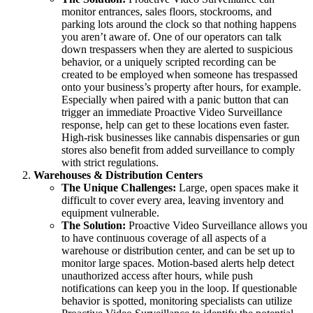
monitor entrances, sales floors, stockrooms, and
parking lots around the clock so that nothing happens
you aren’t aware of. One of our operators can talk
down trespassers when they are alerted to suspicious
behavior, or a uniquely scripted recording can be
created to be employed when someone has trespassed
onto your business’s property after hours, for example.
Especially when paired with a panic button that can
trigger an immediate Proactive Video Surveillance
response, help can get to these locations even faster.
High-risk businesses like cannabis dispensaries or gun
stores also benefit from added surveillance to comply
with strict regulations.
Warehouses & Distribution Centers
The Unique Challenges:
Large, open spaces make it
difficult to cover every area, leaving inventory and
equipment vulnerable.
The Solution:
Proactive Video Surveillance allows you
to have continuous coverage of all aspects of a
warehouse or distribution center, and can be set up to
monitor large spaces. Motion-based alerts help detect
unauthorized access after hours, while push
notifications can keep you in the loop. If questionable
behavior is spotted, monitoring specialists can utilize