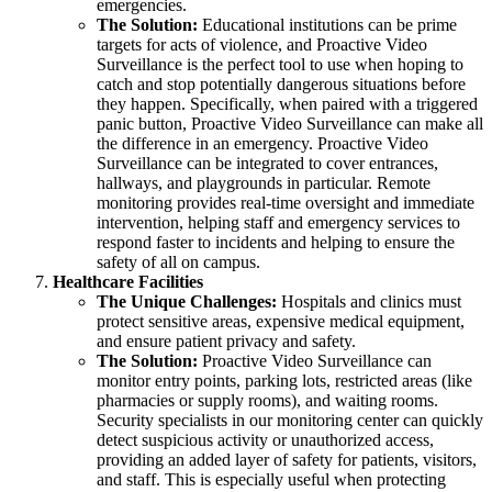
emergencies.
The Solution:
Educational institutions can be prime
targets for acts of violence, and Proactive Video
Surveillance is the perfect tool to use when hoping to
catch and stop potentially dangerous situations before
they happen. Specifically, when paired with a triggered
panic button, Proactive Video Surveillance can make all
the difference in an emergency. Proactive Video
Surveillance can be integrated to cover entrances,
hallways, and playgrounds in particular. Remote
monitoring provides real-time oversight and immediate
intervention, helping staff and emergency services to
respond faster to incidents and helping to ensure the
safety of all on campus.
Healthcare Facilities
The Unique Challenges:
Hospitals and clinics must
protect sensitive areas, expensive medical equipment,
and ensure patient privacy and safety.
The Solution:
Proactive Video Surveillance can
monitor entry points, parking lots, restricted areas (like
pharmacies or supply rooms), and waiting rooms.
Security specialists in our monitoring center can quickly
detect suspicious activity or unauthorized access,
providing an added layer of safety for patients, visitors,
and staff. This is especially useful when protecting