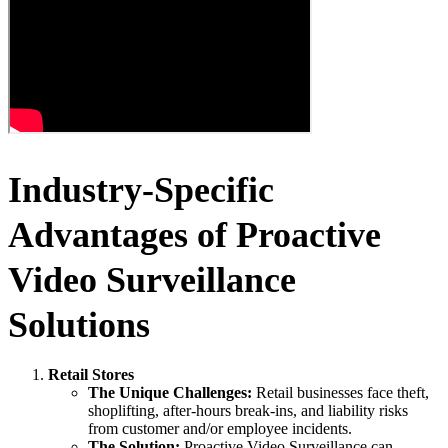
Industry-Specific
Advantages of Proactive
Video Surveillance
Solutions
Retail Stores
The Unique Challenges:
Retail businesses face theft,
shoplifting, after-hours break-ins, and liability risks
from customer and/or employee incidents.
The Solution:
Proactive Video Surveillance can