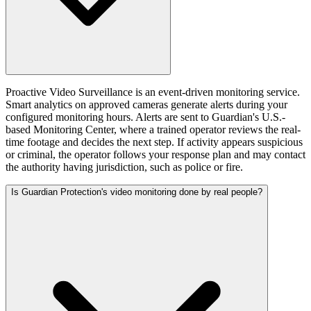
Proactive Video Surveillance is an event-driven monitoring service.
Smart analytics on approved cameras generate alerts during your
configured monitoring hours. Alerts are sent to Guardian's U.S.-
based Monitoring Center, where a trained operator reviews the real-
time footage and decides the next step. If activity appears suspicious
or criminal, the operator follows your response plan and may contact
the authority having jurisdiction, such as police or fire.
Is Guardian Protection's video monitoring done by real people?