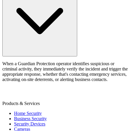
When a Guardian Protection operator identifies suspicious or
criminal activity, they immediately verify the incident and trigger the
appropriate response, whether that's contacting emergency services,
activating on-site deterrents, or alerting business contacts.
Products & Services
Home Security
Business Security
Security Devices
Cameras