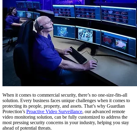
When it comes to commercial security, there’s no one-size-fits-all
solution. Every business faces unique challenges when it comes to
protecting its people, property, and assets. That’s why Guardian
Protection’s
Proactive Video Surveillance
, our advanced remote
video monitoring solution, can be fully customized to address the
most pressing security concerns in your industry, helping you stay
ahead of potential threats.