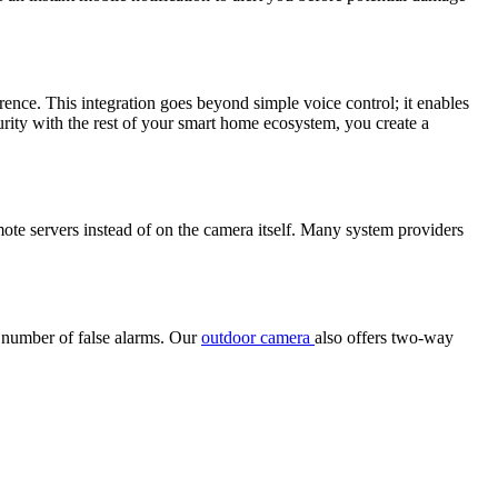
ence. This integration goes beyond simple voice control; it enables
urity with the rest of your smart home ecosystem, you create a
mote servers instead of on the camera itself. Many system providers
e number of false alarms. Our
outdoor camera
also offers two-way