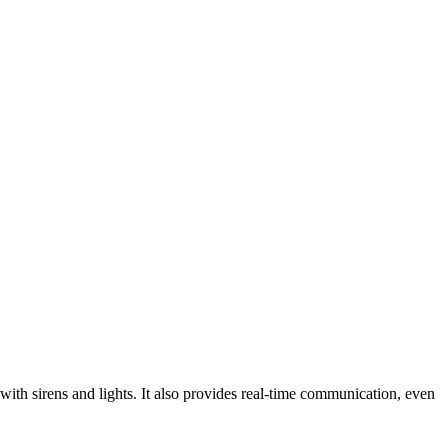
with sirens and lights. It also provides real-time communication, even