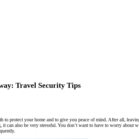
ay: Travel Security Tips
both to protect your home and to give you peace of mind. After all, leavi
, it can also be very stressful. You don’t want to have to worry about
equently.