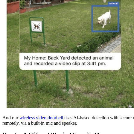
And our
wireless video doorbell
uses AI-based detection with secure no
remotely, via a built-in mic and speaker.