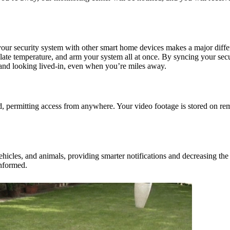
our security system with other smart home devices makes a major differ
ulate temperature, and arm your system all at once. By syncing your sec
and looking lived-in, even when you’re miles away.
ud, permitting access from anywhere. Your video footage is stored on re
vehicles, and animals, providing smarter notifications and decreasing th
informed.