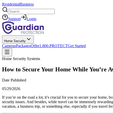
Residential
Business
Search
Support
Login
Home Security
Cameras
Packages
Offer
1.800.PROTECT
Get Started
Home Security Systems
How to Secure Your Home While You’re Aw
Date Published
05/29/2026
If you’re on the road a lot, it’s crucial for you to secure your home, 
security issues. And besides, while travel can be immensely rewarding
vacation, a business trip, or something else, especially if you travel fr