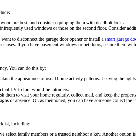
clude:
 wood are best, and consider equipping them with deadbolt locks.
infrequently used windows or those on the second floor. Consider addin
want to disconnect the garage door opener or install a
smart garage do
or closes. If you have basement windows or pet doors, secure them with
ancy. You can do this by:
tain the appearance of usual home activity patterns. Leaving the light
actual TV to fool would-be intruders.
 them to visit your home regularly, collect mail, and keep the property
signs of absence. Or, as mentioned, you can have someone collect the i
list, including:
ive select family members or a trusted neighbor a key. Another option i