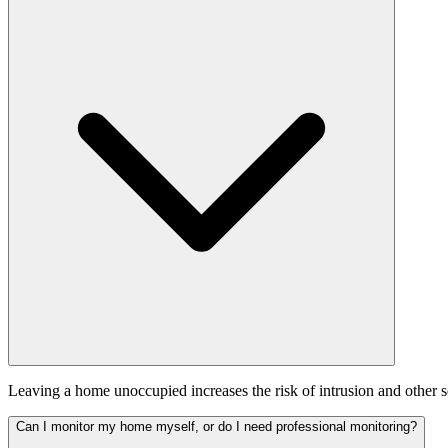
Leaving a home unoccupied increases the risk of intrusion and other se
Can I monitor my home myself, or do I need professional monitoring?