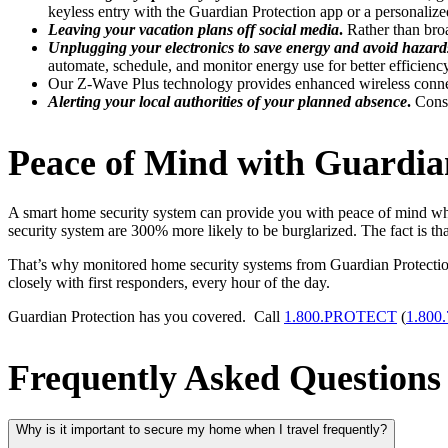
keyless entry with the Guardian Protection app or a personali
Leaving your vacation plans off social media
.
Rather than broa
Unplugging your electronics to save energy and avoid hazard
automate, schedule, and monitor energy use for better efficiency
Our Z-Wave Plus technology provides enhanced wireless conne
Alerting your local authorities of your planned absence
.
Consi
Peace of Mind with Guardi
A smart home security system can provide you with peace of mind whil
security system are 300% more likely to be burglarized. The fact is t
That’s why monitored home security systems from Guardian Protectio
closely with first responders, every hour of the day.
Guardian Protection has you covered. Call
1.800.PROTECT
(
1.800
Frequently Asked Questions
Why is it important to secure my home when I travel frequently?