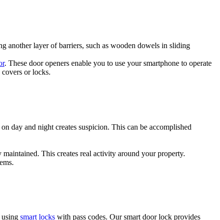
g another layer of barriers, such as wooden dowels in sliding
or
. These door openers enable you to use your smartphone to operate
 covers or locks.
s on day and night creates suspicion. This can be accomplished
 maintained. This creates real activity around your property.
tems.
s using
smart locks
with pass codes. Our smart door lock provides