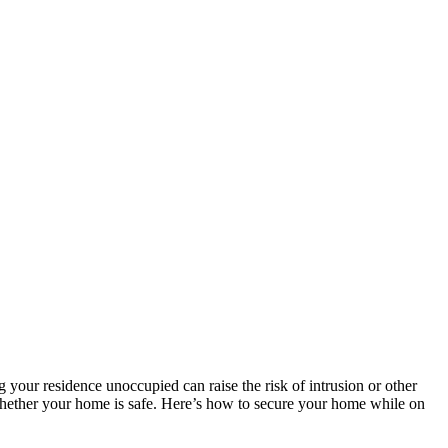
ng your residence unoccupied can raise the risk of intrusion or other
 whether your home is safe. Here’s how to secure your home while on