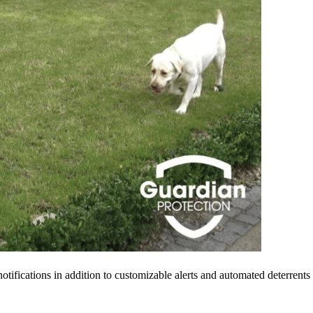
tifications in addition to customizable alerts and automated deterrents 