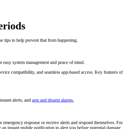
eriods
e tips to help prevent that from happening.
ly for easy system management and peace of mind.
device compatibility, and seamless app-based access. Key features of
instant alerts, and
arm and disarm alarms.
r emergency response or receive alerts and respond themselves. For
 an instant mobile notification to alert you before potential damage