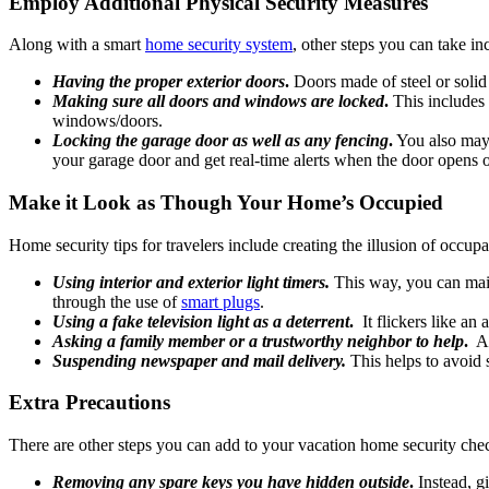
Employ Additional Physical Security Measures
Along with a smart
home security system
, other steps you can take in
Having the proper exterior doors
.
Doors made of steel or solid
Making sure all doors and windows are locked
.
This includes 
windows/doors.
Locking the garage door as well as any fencing
.
You also may 
your garage door and get real-time alerts when the door opens 
Make it Look as Though Your Home’s Occupied
Home security tips for travelers include creating the illusion of occup
Using interior and exterior light timers.
This way, you can main
through the use of
smart plugs
.
Using a fake television light as a deterrent
.
It flickers like an 
Asking a family member or a trustworthy neighbor to help
.
Ask
Suspending newspaper and mail delivery.
This helps to avoid 
Extra Precautions
There are other steps you can add to your vacation home security check
Removing any spare keys you have hidden outside
.
Instead, g