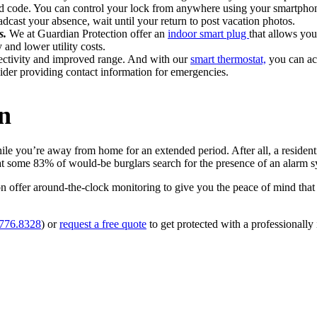
zed code. You can control your lock from anywhere using your smartpho
dcast your absence, wait until your return to post vacation photos.
s.
We at Guardian Protection offer an
indoor smart plug
that allows you
 and lower utility costs.
ctivity and improved range. And with our
smart thermostat,
you can ach
der providing contact information for emergencies.
an
e you’re away from home for an extended period. After all, a residenti
hat some 83% of would-be burglars search for the presence of an alarm s
n offer around-the-clock monitoring to give you the peace of mind th
.776.8328
) or
request a free quote
to get protected with a professionally