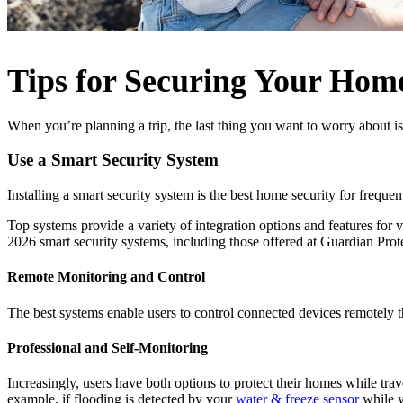
Tips for Securing Your Hom
When you’re planning a trip, the last thing you want to worry about i
Use a Smart Security System
Installing a smart security system is the best home security for frequ
Top systems provide a variety of integration options and features for
2026 smart security systems, including those offered at Guardian Prote
Remote Monitoring and Control
The best systems enable users to control connected devices remotely 
Professional and Self-Monitoring
Increasingly, users have both options to protect their homes while tr
example, if flooding is detected by your
water & freeze sensor
while y