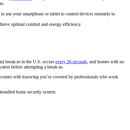
ne.
 to use your smartphone or tablet to control devices remotely to
ieve optimal comfort and energy efficiency.
al break-in in the U.S. occurs
every 26 seconds,
and homes with no
ystem before attempting a break-in.
at comes with knowing you’re covered by professionals who work
 installed home security system.