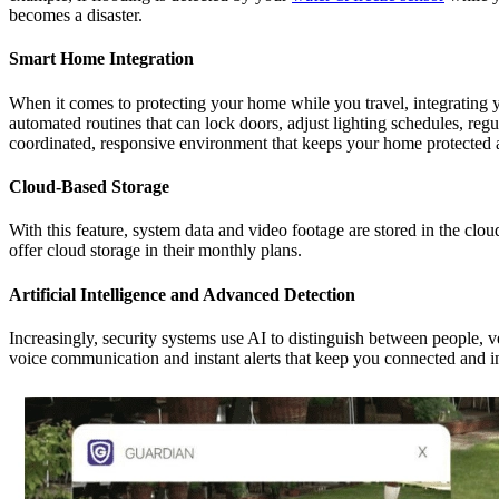
becomes a disaster.
Smart Home Integration
When it comes to protecting your home while you travel, integrating y
automated routines that can lock doors, adjust lighting schedules, reg
coordinated, responsive environment that keeps your home protected 
Cloud-Based Storage
With this feature, system data and video footage are stored in the clo
offer cloud storage in their monthly plans.
Artificial Intelligence and Advanced Detection
Increasingly, security systems use AI to distinguish between people, 
voice communication and instant alerts that keep you connected and 