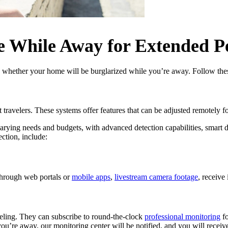
e While Away for Extended P
s whether your home will be burglarized while you’re away. Follow thes
ent travelers. These systems offer features that can be adjusted remote
 varying needs and budgets, with advanced detection capabilities, smart 
ction, include:
through web portals or
mobile apps
,
livestream camera footage
, receive 
aveling. They can subscribe to round-the-clock
professional monitoring
fo
ou’re away, our monitoring center will be notified, and you will receive