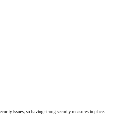
curity issues, so having strong security measures in place.