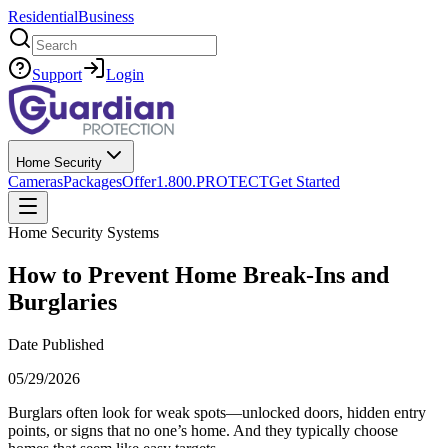
Residential
Business
Search
Support
Login
Home Security
Cameras
Packages
Offer
1.800.PROTECT
Get Started
Home Security Systems
How to Prevent Home Break-Ins and
Burglaries
Date Published
05/29/2026
Burglars often look for weak spots—unlocked doors, hidden entry
points, or signs that no one’s home. And they typically choose