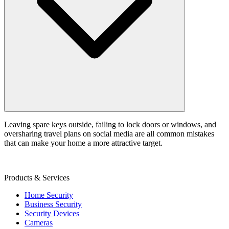
Leaving spare keys outside, failing to lock doors or windows, and
oversharing travel plans on social media are all common mistakes
that can make your home a more attractive target.
Products & Services
Home Security
Business Security
Security Devices
Cameras