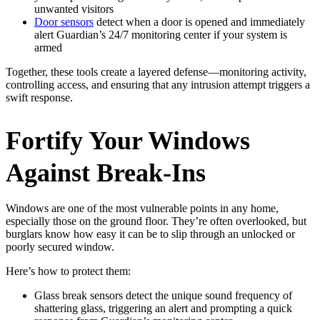
unwanted visitors
Door sensors
detect when a door is opened and immediately
alert Guardian’s 24/7 monitoring center if your system is
armed
Together, these tools create a layered defense—monitoring activity,
controlling access, and ensuring that any intrusion attempt triggers a
swift response.
Fortify Your Windows
Against Break-Ins
Windows are one of the most vulnerable points in any home,
especially those on the ground floor. They’re often overlooked, but
burglars know how easy it can be to slip through an unlocked or
poorly secured window.
Here’s how to protect them:
Glass break sensors detect the unique sound frequency of
shattering glass, triggering an alert and prompting a quick