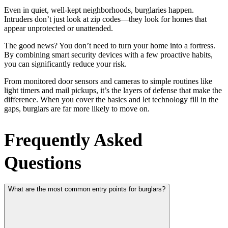
Even in quiet, well-kept neighborhoods, burglaries happen.
Intruders don’t just look at zip codes—they look for homes that
appear unprotected or unattended.
The good news? You don’t need to turn your home into a fortress.
By combining smart security devices with a few proactive habits,
you can significantly reduce your risk.
From monitored door sensors and cameras to simple routines like
light timers and mail pickups, it’s the layers of defense that make the
difference. When you cover the basics and let technology fill in the
gaps, burglars are far more likely to move on.
Frequently Asked
Questions
What are the most common entry points for burglars?