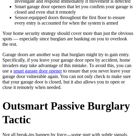
investigate and respond immediately if movement is detected
Smart garage door openers that let you confirm your garage is
closed and even shut it remotely
Sensor-equipped doors throughout the first floor to ensure
every entry is accounted for when the system is armed
Your home security strategy should cover more than just the obvious
spots — especially since burglars are banking on you to overlook
the rest.
Garage doors are another way that burglars might try to gain entry.
Specifically, if you leave your garage door open by accident, home
invaders may take advantage of this mistake. To avoid this, you can
use a
smart garage door opener
to ensure that you never leave your
garage door vulnerable again. You can not only check to make sure
that your garage door is closed, but it also allows you to open or
close it remotely when needed.
Outsmart Passive Burglary
Tactic
Not all break-ins happen by force—some start with subtle signals.