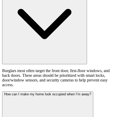
Burglars most often target the front door, first-floor windows, and
back doors. These areas should be prioritized with smart locks,
door/window sensors, and security cameras to help prevent easy
access.
How can I make my home look occupied when I’m away?