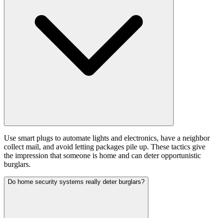
Use smart plugs to automate lights and electronics, have a neighbor
collect mail, and avoid letting packages pile up. These tactics give
the impression that someone is home and can deter opportunistic
burglars.
Do home security systems really deter burglars?