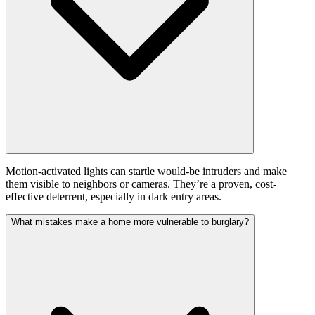
Motion-activated lights can startle would-be intruders and make
them visible to neighbors or cameras. They’re a proven, cost-
effective deterrent, especially in dark entry areas.
What mistakes make a home more vulnerable to burglary?