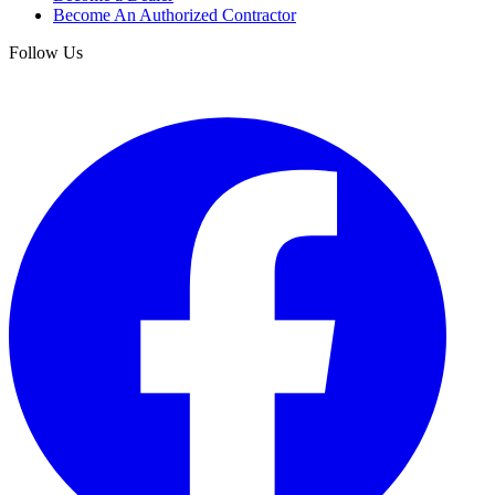
Become An Authorized Contractor
Follow Us