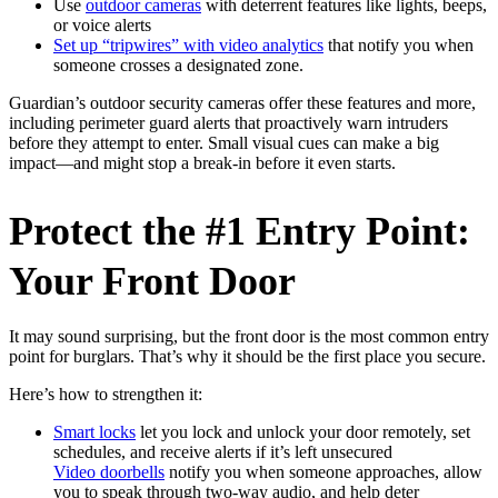
Use
outdoor cameras
with deterrent features like lights, beeps,
or voice alerts
Set up “tripwires” with video analytics
that notify you when
someone crosses a designated zone.
Guardian’s outdoor security cameras offer these features and more,
including perimeter guard alerts that proactively warn intruders
before they attempt to enter. Small visual cues can make a big
impact—and might stop a break-in before it even starts.
Protect the #1 Entry Point:
Your Front Door
It may sound surprising, but the front door is the most common entry
point for burglars. That’s why it should be the first place you secure.
Here’s how to strengthen it:
Smart locks
let you lock and unlock your door remotely, set
schedules, and receive alerts if it’s left unsecured
Video doorbells
notify you when someone approaches, allow
you to speak through two-way audio, and help deter