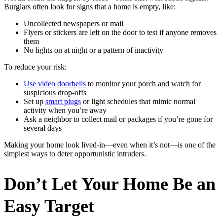
Burglars often look for signs that a home is empty, like:
Uncollected newspapers or mail
Flyers or stickers are left on the door to test if anyone removes
them
No lights on at night or a pattern of inactivity
To reduce your risk:
Use video doorbells
to monitor your porch and watch for
suspicious drop-offs
Set up
smart plugs
or light schedules that mimic normal
activity when you’re away
Ask a neighbor to collect mail or packages if you’re gone for
several days
Making your home look lived-in—even when it’s not—is one of the
simplest ways to deter opportunistic intruders.
Don’t Let Your Home Be an
Easy Target