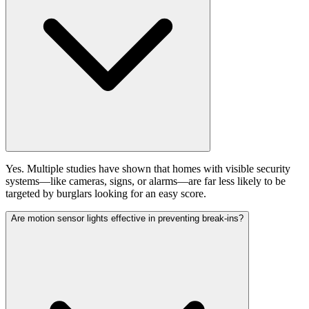
Yes. Multiple studies have shown that homes with visible security
systems—like cameras, signs, or alarms—are far less likely to be
targeted by burglars looking for an easy score.
Are motion sensor lights effective in preventing break-ins?