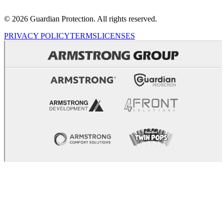
© 2026 Guardian Protection. All rights reserved.
PRIVACY POLICY
TERMS
LICENSES