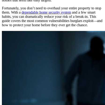
homes that seem like easy targets.
Fortunately, you don’t need to overhaul your entire property to stop
them. With a
dependable home security system
and a few smart
habits, you can dramatically reduce your risk of a break-in. This
guide covers the most common vulnerabilities burglars exploit—and
how to protect your home before they ever get the chance.