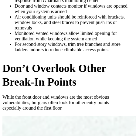
response from Guardian’s monitoring center
Door and window contacts monitor if windows are opened
when your system is armed
Air conditioning units should be reinforced with brackets,
window locks, and steel braces to prevent push-ins or
removals
Monitored vented windows allow limited opening for
ventilation while keeping the system armed
For second-story windows, trim tree branches and store
ladders indoors to reduce climbable access points
Don’t Overlook Other
Break-In Points
While the front door and windows are the most obvious
vulnerabilities, burglars often look for other entry points —
especially around the first floor.