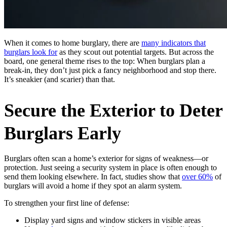
When it comes to home burglary, there are
many indicators that
burglars look for
as they scout out potential targets. But across the
board, one general theme rises to the top: When burglars plan a
break-in, they don’t just pick a fancy neighborhood and stop there.
It’s sneakier (and scarier) than that.
Secure the Exterior to Deter
Burglars Early
Burglars often scan a home’s exterior for signs of weakness—or
protection. Just seeing a security system in place is often enough to
send them looking elsewhere. In fact, studies show that
over 60%
of
burglars will avoid a home if they spot an alarm system.
To strengthen your first line of defense:
Display yard signs and window stickers in visible areas