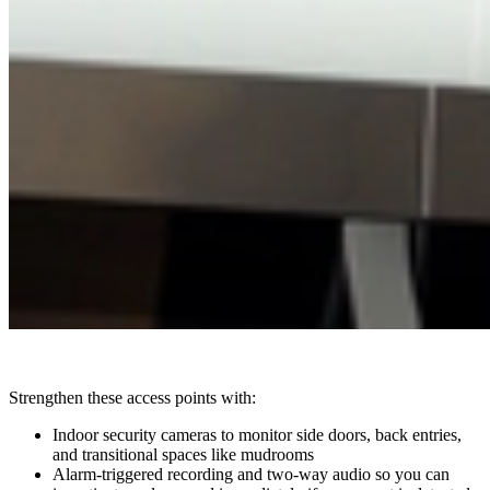
Strengthen these access points with:
Indoor security cameras to monitor side doors, back entries,
and transitional spaces like mudrooms
Alarm-triggered recording and two-way audio so you can