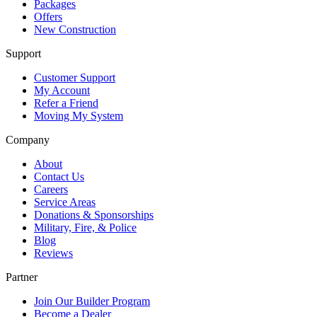
Packages
Offers
New Construction
Support
Customer Support
My Account
Refer a Friend
Moving My System
Company
About
Contact Us
Careers
Service Areas
Donations & Sponsorships
Military, Fire, & Police
Blog
Reviews
Partner
Join Our Builder Program
Become a Dealer