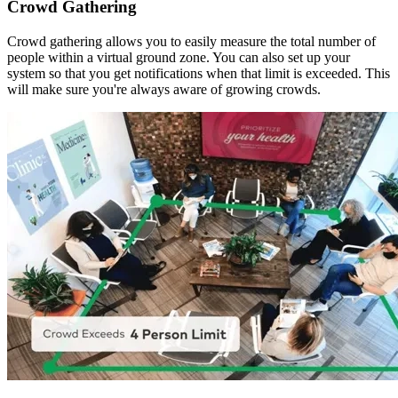
Crowd Gathering
Crowd gathering allows you to easily measure the total number of
people within a virtual ground zone. You can also set up your
system so that you get notifications when that limit is exceeded. This
will make sure you're always aware of growing crowds.