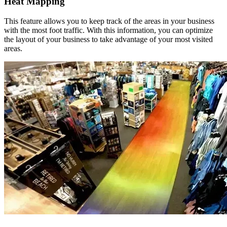
Heat Mapping
This feature allows you to keep track of the areas in your business
with the most foot traffic. With this information, you can optimize
the layout of your business to take advantage of your most visited
areas.