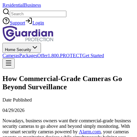
Residential
Business
Search
Support
Login
Home Security
Cameras
Packages
Offer
1.800.PROTECT
Get Started
How Commercial-Grade Cameras Go
Beyond Surveillance
Date Published
04/29/2026
Nowadays, business owners want their commercial-grade business
security cameras to go above and beyond simply monitoring. With
our smart security cameras powered by
Alarm.com
, your cameras