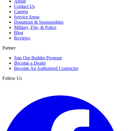
About
Contact Us
Careers
Service Areas
Donations & Sponsorships
Military, Fire, & Police
Blog
Reviews
Partner
Join Our Builder Program
Become a Dealer
Become An Authorized Contractor
Follow Us