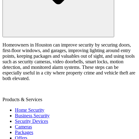
Homeowners in Houston can improve security by securing doors,
first-floor windows, and garages, improving lighting around entry
points, keeping packages and valuables out of sight, and using tools
such as security cameras, video doorbells, smart locks, motion
detection, and monitored alarm systems. These steps can be
especially useful in a city where property crime and vehicle theft are
both elevated.
Products & Services
Home Security
Business Security
Security Devices
Cameras
Packages
Offers