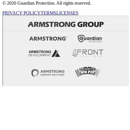
© 2026 Guardian Protection. All rights reserved.
PRIVACY POLICY
TERMS
LICENSES