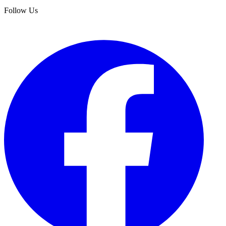
Follow Us