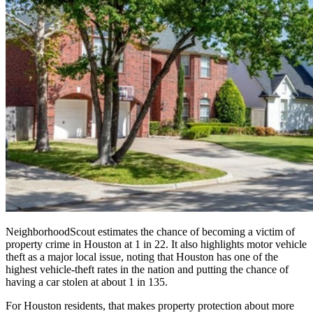
NeighborhoodScout estimates the chance of becoming a victim of
property crime in Houston at 1 in 22. It also highlights motor vehicle
theft as a major local issue, noting that Houston has one of the
highest vehicle-theft rates in the nation and putting the chance of
having a car stolen at about 1 in 135.
For Houston residents, that makes property protection about more