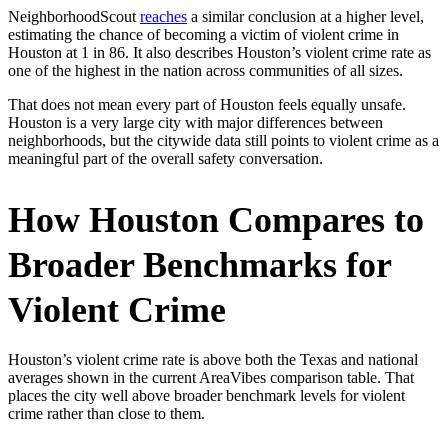
NeighborhoodScout
reaches
a similar conclusion at a higher level,
estimating the chance of becoming a victim of violent crime in
Houston at 1 in 86. It also describes Houston’s violent crime rate as
one of the highest in the nation across communities of all sizes.
That does not mean every part of Houston feels equally unsafe.
Houston is a very large city with major differences between
neighborhoods, but the citywide data still points to violent crime as a
meaningful part of the overall safety conversation.
How Houston Compares to
Broader Benchmarks for
Violent Crime
Houston’s violent crime rate is above both the Texas and national
averages shown in the current AreaVibes comparison table. That
places the city well above broader benchmark levels for violent
crime rather than close to them.