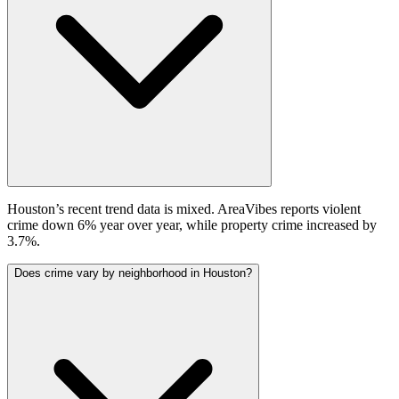
Houston’s recent trend data is mixed. AreaVibes reports violent
crime down 6% year over year, while property crime increased by
3.7%.
Does crime vary by neighborhood in Houston?