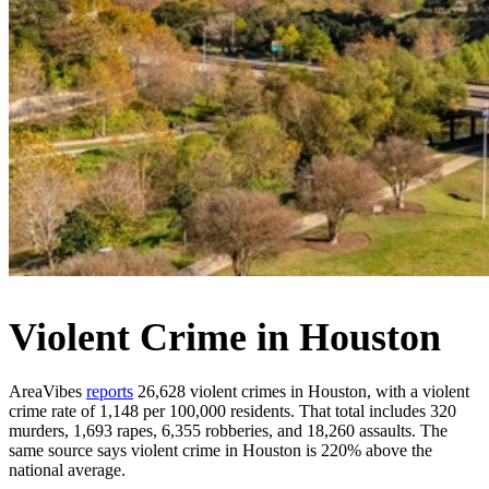
Violent Crime in Houston
AreaVibes
reports
26,628 violent crimes in Houston, with a violent
crime rate of 1,148 per 100,000 residents. That total includes 320
murders, 1,693 rapes, 6,355 robberies, and 18,260 assaults. The
same source says violent crime in Houston is 220% above the
national average.