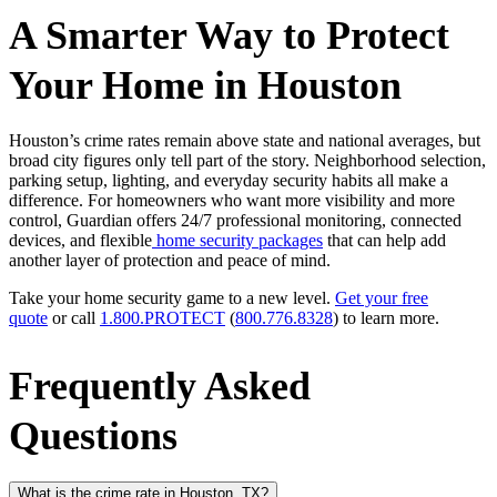
A Smarter Way to Protect
Your Home in Houston
Houston’s crime rates remain above state and national averages, but
broad city figures only tell part of the story. Neighborhood selection,
parking setup, lighting, and everyday security habits all make a
difference. For homeowners who want more visibility and more
control, Guardian offers 24/7 professional monitoring, connected
devices, and flexible
home security packages
that can help add
another layer of protection and peace of mind.
Take your home security game to a new level.
Get your free
quote
or call
1.800.PROTECT
(
800.776.8328
) to learn more.
Frequently Asked
Questions
What is the crime rate in Houston, TX?