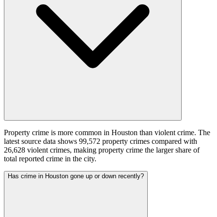
Property crime is more common in Houston than violent crime. The
latest source data shows 99,572 property crimes compared with
26,628 violent crimes, making property crime the larger share of
total reported crime in the city.
Has crime in Houston gone up or down recently?