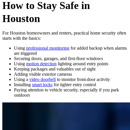
How to Stay Safe in
Houston
For Houston homeowners and renters, practical home security often
starts with the basics:
Using
professional monitoring
for added backup when alarms
are triggered
Securing doors, garages, and first-floor windows
Using
motion detection
lighting around entry points
Keeping packages and valuables out of sight
Adding visible exterior cameras
Using a
video doorbell
to monitor front-door activity
Installing
smart locks
for tighter entry control
Paying attention to vehicle security, especially if you park
outdoors