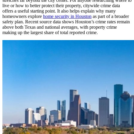
stretches far beyond the city center. For anyone researching where to
live or how to better protect their property, citywide crime data
offers a useful starting point. It also helps explain why many
homeowners explore
home security in Houston
as part of a broader
safety plan. Recent source data shows Houston’s crime rates remain
above both Texas and national averages, with property crime
making up the largest share of total reported crime.