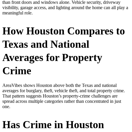
than front doors and windows alone. Vehicle security, driveway
visibility, garage access, and lighting around the home can all play a
meaningful role.
How Houston Compares to
Texas and National
Averages for Property
Crime
AreaVibes shows Houston above both the Texas and national
averages for burglary, theft, vehicle theft, and total property crime.
That pattern suggests Houston’s property-crime challenges are
spread across multiple categories rather than concentrated in just
one.
Has Crime in Houston