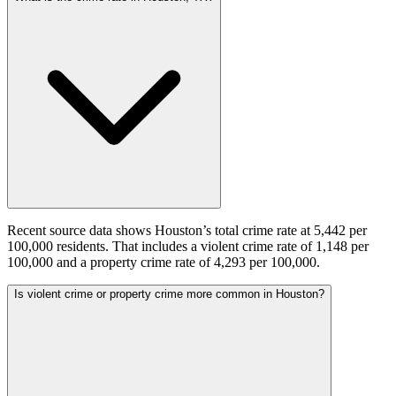
Recent source data shows Houston’s total crime rate at 5,442 per
100,000 residents. That includes a violent crime rate of 1,148 per
100,000 and a property crime rate of 4,293 per 100,000.
Is violent crime or property crime more common in Houston?