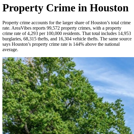
Property Crime in Houston
Property crime accounts for the larger share of Houston’s total crime
rate. AreaVibes reports 99,572 property crimes, with a property
crime rate of 4,293 per 100,000 residents. That total includes 14,953
burglaries, 68,315 thefts, and 16,304 vehicle thefts. The same source
says Houston’s property crime rate is 144% above the national
average.