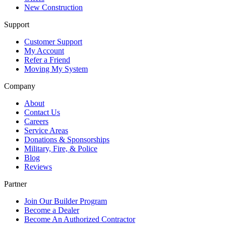
New Construction
Support
Customer Support
My Account
Refer a Friend
Moving My System
Company
About
Contact Us
Careers
Service Areas
Donations & Sponsorships
Military, Fire, & Police
Blog
Reviews
Partner
Join Our Builder Program
Become a Dealer
Become An Authorized Contractor