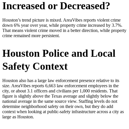
Increased or Decreased?
Houston’s trend picture is mixed. AreaVibes reports violent crime
down 6% year over year, while property crime increased by 3.7%.
That means violent crime moved in a better direction, while property
crime remained more persistent.
Houston Police and Local
Safety Context
Houston also has a large law enforcement presence relative to its
size. AreaVibes reports 6,663 law enforcement employees in the
city, or about 3.1 officers and civilians per 1,000 residents. That
figure is slightly above the Texas average and slightly below the
national average in the same source view. Staffing levels do not
determine neighborhood safety on their own, but they do add
context when looking at public-safety infrastructure across a city as
large as Houston.