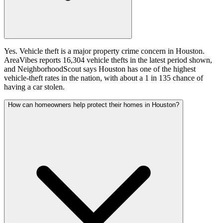
Yes. Vehicle theft is a major property crime concern in Houston.
AreaVibes reports 16,304 vehicle thefts in the latest period shown,
and NeighborhoodScout says Houston has one of the highest
vehicle-theft rates in the nation, with about a 1 in 135 chance of
having a car stolen.
How can homeowners help protect their homes in Houston?