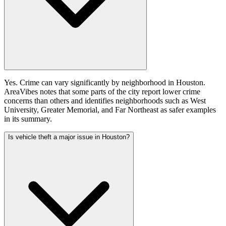
Yes. Crime can vary significantly by neighborhood in Houston.
AreaVibes notes that some parts of the city report lower crime
concerns than others and identifies neighborhoods such as West
University, Greater Memorial, and Far Northeast as safer examples
in its summary.
Is vehicle theft a major issue in Houston?