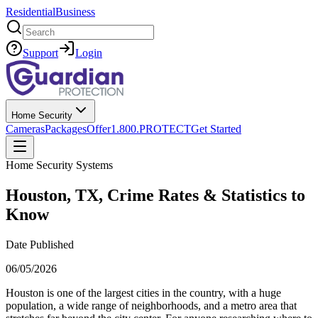
Residential
Business
Search
Support
Login
Home Security
Cameras
Packages
Offer
1.800.PROTECT
Get Started
Home Security Systems
Houston, TX, Crime Rates & Statistics to
Know
Date Published
06/05/2026
Houston is one of the largest cities in the country, with a huge
population, a wide range of neighborhoods, and a metro area that