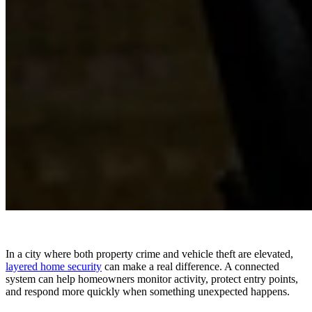
In a city where both property crime and vehicle theft are elevated,
layered home security
can make a real difference. A connected
system can help homeowners monitor activity, protect entry points,
and respond more quickly when something unexpected happens.