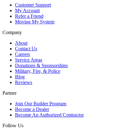
Customer Support
My Account
Refer a Friend
Moving My System
Company
About
Contact Us
Careers
Service Areas
Donations & Sponsorships
Military, Fire, & Police
Blog
Reviews
Partner
Join Our Builder Program
Become a Dealer
Become An Authorized Contractor
Follow Us