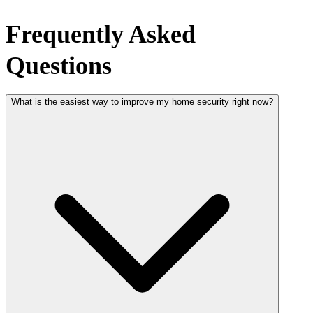
Frequently Asked
Questions
What is the easiest way to improve my home security right now?