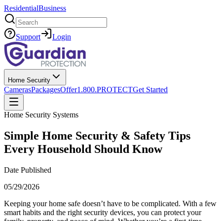
Residential
Business
Search
Support
Login
Home Security
Cameras
Packages
Offer
1.800.PROTECT
Get Started
Home Security Systems
Simple Home Security & Safety Tips
Every Household Should Know
Date Published
05/29/2026
Keeping your home safe doesn’t have to be complicated. With a few
smart habits and the right security devices, you can protect your