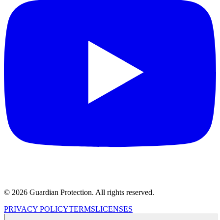
© 2026 Guardian Protection. All rights reserved.
PRIVACY POLICY
TERMS
LICENSES