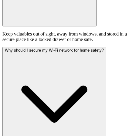
Keep valuables out of sight, away from windows, and stored in a
secure place like a locked drawer or home safe.
Why should I secure my Wi-Fi network for home safety?