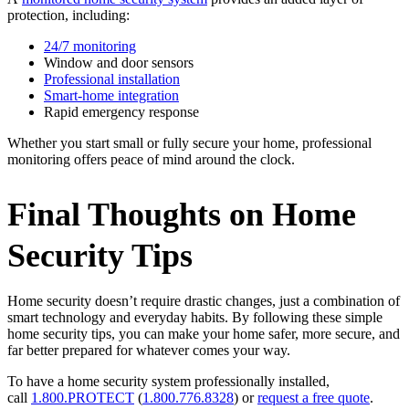
protection, including:
24/7 monitoring
Window and door sensors
Professional installation
Smart-home integration
Rapid emergency response
Whether you start small or fully secure your home, professional
monitoring offers peace of mind around the clock.
Final Thoughts on Home
Security Tips
Home security doesn’t require drastic changes, just a combination of
smart technology and everyday habits. By following these simple
home security tips, you can make your home safer, more secure, and
far better prepared for whatever comes your way.
To have a home security system professionally installed,
call
1.800.PROTECT
(
1.800.776.8328
) or
request a free quote
.