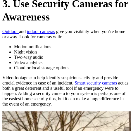
3. Use Security Cameras for
Awareness
Outdoor
and
indoor cameras
give you visibility when you’re home
or away. Look for cameras with:
Motion notifications
Night vision
Two-way audio
Video analytics
Cloud or local storage options
Video footage can help identify suspicious activity and provide
crucial evidence in case of an incident.
Smart security cameras
act as
both a great deterrent and a useful tool if an emergency were to
happen. Adding a security camera to your system is perhaps one of
the easiest home security tips, but it can make a huge difference in
the event of an emergency.