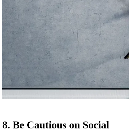
8. Be Cautious on Social