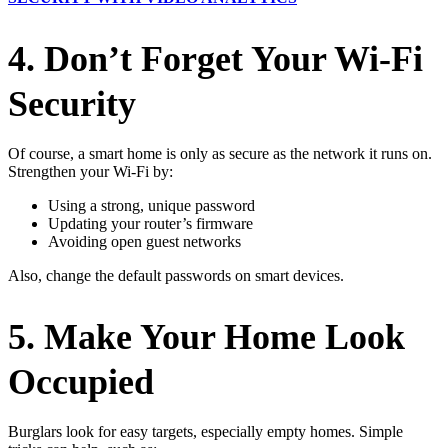
4. Don’t Forget Your Wi-Fi
Security
Of course, a smart home is only as secure as the network it runs on.
Strengthen your Wi-Fi by:
Using a strong, unique password
Updating your router’s firmware
Avoiding open guest networks
Also, change the default passwords on smart devices.
5. Make Your Home Look
Occupied
Burglars look for easy targets, especially empty homes. Simple