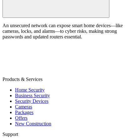
An unsecured network can expose smart home devices—like
cameras, locks, and alarms—to cyber risks, making strong
passwords and updated routers essential.
Products & Services
Home Security
Business Security
Security Devices
Cameras
Packages
Offers
New Construction
Support