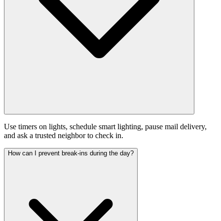
Use timers on lights, schedule smart lighting, pause mail delivery,
and ask a trusted neighbor to check in.
How can I prevent break-ins during the day?