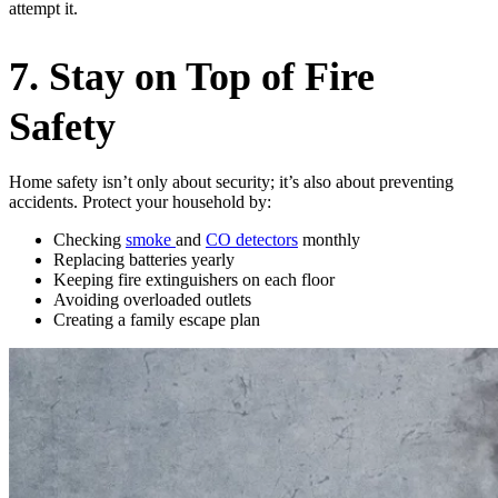
attempt it.
7. Stay on Top of Fire
Safety
Home safety isn’t only about security; it’s also about preventing
accidents. Protect your household by:
Checking
smoke
and
CO detectors
monthly
Replacing batteries yearly
Keeping fire extinguishers on each floor
Avoiding overloaded outlets
Creating a family escape plan