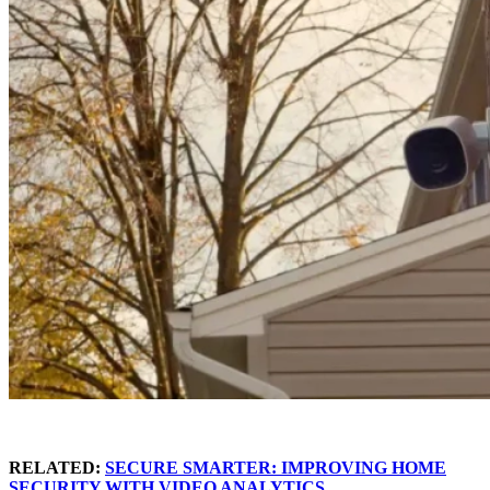
RELATED:
SECURE SMARTER: IMPROVING HOME
SECURITY WITH VIDEO ANALYTICS