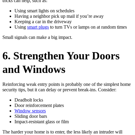
tricks can help, such as:
Using smart lights on schedules
Having a neighbor pick up mail if you’re away
Keeping a car in the driveway
Using
smart plugs
to turn TVs or lamps on at random times
Small signals can make a big impact.
6. Strengthen Your Doors
and Windows
Reinforcing weak entry points is probably one of the simplest home
security tips, but it can delay or prevent break-ins. Consider:
Deadbolt locks
Door reinforcement plates
Window sensors
Sliding door bars
Impact-resistant glass or film
The harder your home is to enter, the less likely an intruder will