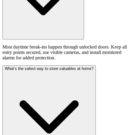
Most daytime break-ins happen through unlocked doors. Keep all
entry points secured, use visible cameras, and install monitored
alarms for added protection.
What’s the safest way to store valuables at home?