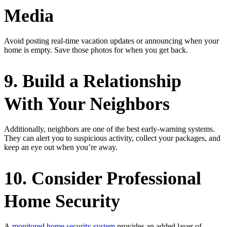
Media
Avoid posting real-time vacation updates or announcing when your
home is empty. Save those photos for when you get back.
9. Build a Relationship
With Your Neighbors
Additionally, neighbors are one of the best early-warning systems.
They can alert you to suspicious activity, collect your packages, and
keep an eye out when you’re away.
10. Consider Professional
Home Security
A
monitored home security system
provides an added layer of