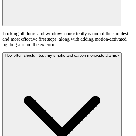
Locking all doors and windows consistently is one of the simplest
and most effective first steps, along with adding motion-activated
lighting around the exterior.
How often should I test my smoke and carbon monoxide alarms?