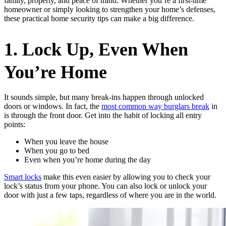
family, property, and peace of mind. Whether you’re a first-time
homeowner or simply looking to strengthen your home’s defenses,
these practical home security tips can make a big difference.
1. Lock Up, Even When
You’re Home
It sounds simple, but many break-ins happen through unlocked
doors or windows. In fact, the
most common way burglars break
in
is through the front door. Get into the habit of locking all entry
points:
When you leave the house
When you go to bed
Even when you’re home during the day
Smart locks
make this even easier by allowing you to check your
lock’s status from your phone. You can also lock or unlock your
door with just a few taps, regardless of where you are in the world.