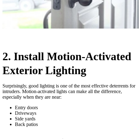
2. Install Motion-Activated
Exterior Lighting
Surprisingly, good lighting is one of the most effective deterrents for
intruders. Motion-activated lights can make all the difference,
especially when they are near:
Entry doors
Driveways
Side yards
Back patios