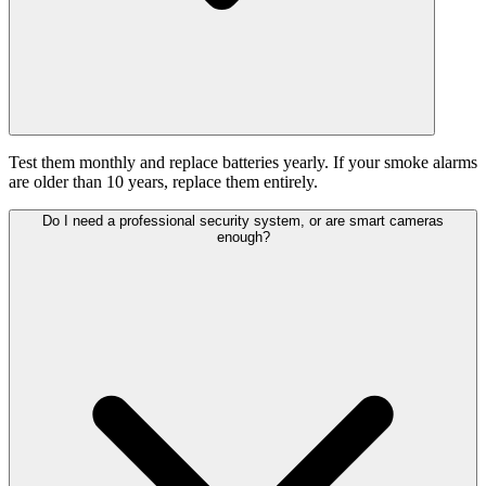
Test them monthly and replace batteries yearly. If your smoke alarms
are older than 10 years, replace them entirely.
Do I need a professional security system, or are smart cameras
enough?