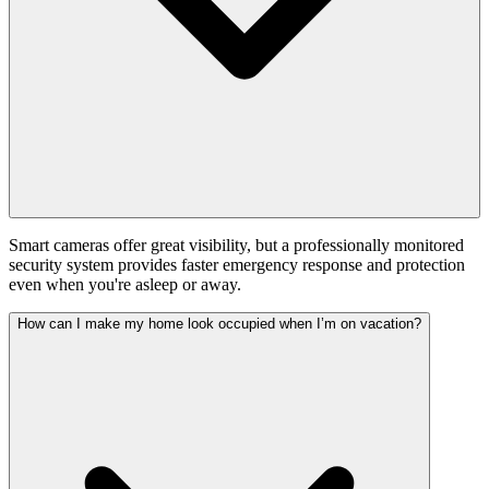
Smart cameras offer great visibility, but a professionally monitored
security system provides faster emergency response and protection
even when you're asleep or away.
How can I make my home look occupied when I’m on vacation?