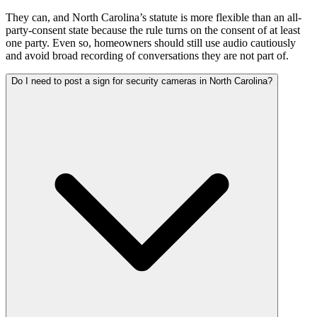
They can, and North Carolina’s statute is more flexible than an all-
party-consent state because the rule turns on the consent of at least
one party. Even so, homeowners should still use audio cautiously
and avoid broad recording of conversations they are not part of.
Do I need to post a sign for security cameras in North Carolina?