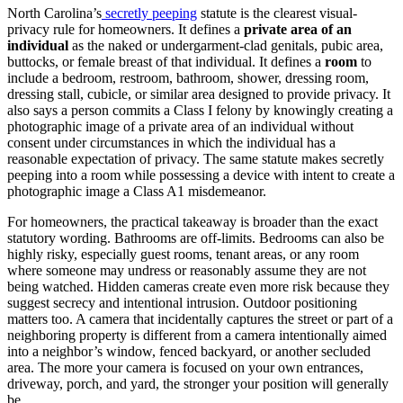
North Carolina’s
secretly peeping
statute is the clearest visual-
privacy rule for homeowners. It defines a
private area of an
individual
as the naked or undergarment-clad genitals, pubic area,
buttocks, or female breast of that individual. It defines a
room
to
include a bedroom, restroom, bathroom, shower, dressing room,
dressing stall, cubicle, or similar area designed to provide privacy. It
also says a person commits a Class I felony by knowingly creating a
photographic image of a private area of an individual without
consent under circumstances in which the individual has a
reasonable expectation of privacy. The same statute makes secretly
peeping into a room while possessing a device with intent to create a
photographic image a Class A1 misdemeanor.
For homeowners, the practical takeaway is broader than the exact
statutory wording. Bathrooms are off-limits. Bedrooms can also be
highly risky, especially guest rooms, tenant areas, or any room
where someone may undress or reasonably assume they are not
being watched. Hidden cameras create even more risk because they
suggest secrecy and intentional intrusion. Outdoor positioning
matters too. A camera that incidentally captures the street or part of a
neighboring property is different from a camera intentionally aimed
into a neighbor’s window, fenced backyard, or another secluded
area. The more your camera is focused on your own entrances,
driveway, porch, and yard, the stronger your position will generally
be.