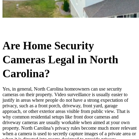
Are Home Security
Cameras Legal in North
Carolina?
Yes, in general, North Carolina homeowners can use security
cameras on their property. Video surveillance is usually easier to
justify in areas where people do not have a strong expectation of
privacy, such as a front porch, driveway, front yard, garage
approach, or other exterior areas visible from public view. That is
why common residential setups like front door cameras and
driveway cameras are usually workable when aimed at your own
property. North Carolina’s privacy rules become much more relevant
when a camera is used to secretly capture images of a private area or