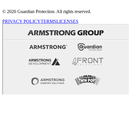
© 2026 Guardian Protection. All rights reserved.
PRIVACY POLICY
TERMS
LICENSES