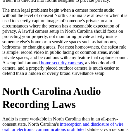
when it is directed into rooms designed to provide privacy.
The main legal problems begin when a camera records audio
without the level of consent North Carolina law allows or when it is
used to secretly capture images of someone’s private area in
circumstances where the person has a reasonable expectation of
privacy. A lawful camera setup in North Carolina should focus on
protecting your property, not monitoring private activity inside
someone else’s home or in sensitive spaces such as bathrooms,
bedrooms, or changing areas. For most homeowners, the safest rule
is simple: record video in public-facing or common areas, avoid
private spaces, and be cautious with any feature that captures sound.
A setup built around
home security cameras
, a video doorbell
camera, and a properly placed outdoor camera is much easier to
defend than a hidden or overly broad surveillance setup.
North Carolina Audio
Recording Laws
Audio is more workable in North Carolina than in an all-party-
consent state. North Carolina’s
interception and disclosure of wire,
oral, or electronic communications prohibited
statute says a person is