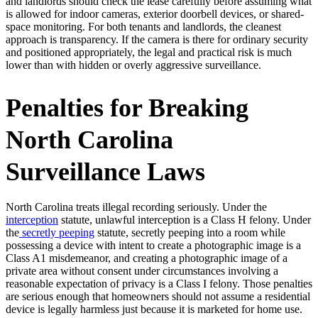
and landlords should check the lease carefully before assuming what
is allowed for indoor cameras, exterior doorbell devices, or shared-
space monitoring. For both tenants and landlords, the cleanest
approach is transparency. If the camera is there for ordinary security
and positioned appropriately, the legal and practical risk is much
lower than with hidden or overly aggressive surveillance.
Penalties for Breaking
North Carolina
Surveillance Laws
North Carolina treats illegal recording seriously. Under the
interception
statute, unlawful interception is a Class H felony. Under
the
secretly peeping
statute, secretly peeping into a room while
possessing a device with intent to create a photographic image is a
Class A1 misdemeanor, and creating a photographic image of a
private area without consent under circumstances involving a
reasonable expectation of privacy is a Class I felony. Those penalties
are serious enough that homeowners should not assume a residential
device is legally harmless just because it is marketed for home use.