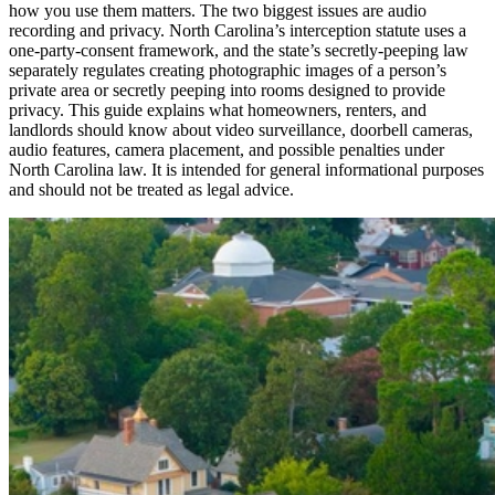
how you use them matters. The two biggest issues are audio
recording and privacy. North Carolina’s interception statute uses a
one-party-consent framework, and the state’s secretly-peeping law
separately regulates creating photographic images of a person’s
private area or secretly peeping into rooms designed to provide
privacy. This guide explains what homeowners, renters, and
landlords should know about video surveillance, doorbell cameras,
audio features, camera placement, and possible penalties under
North Carolina law. It is intended for general informational purposes
and should not be treated as legal advice.