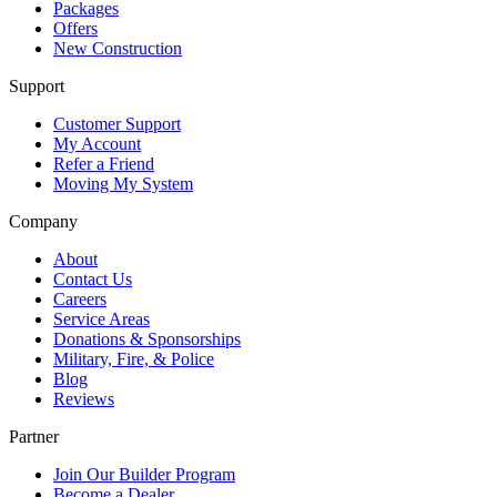
Packages
Offers
New Construction
Support
Customer Support
My Account
Refer a Friend
Moving My System
Company
About
Contact Us
Careers
Service Areas
Donations & Sponsorships
Military, Fire, & Police
Blog
Reviews
Partner
Join Our Builder Program
Become a Dealer