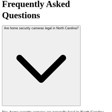
Frequently Asked
Questions
Are home security cameras legal in North Carolina?