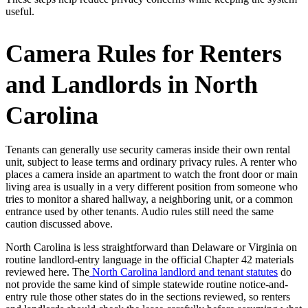
useful.
Camera Rules for Renters
and Landlords in North
Carolina
Tenants can generally use security cameras inside their own rental
unit, subject to lease terms and ordinary privacy rules. A renter who
places a camera inside an apartment to watch the front door or main
living area is usually in a very different position from someone who
tries to monitor a shared hallway, a neighboring unit, or a common
entrance used by other tenants. Audio rules still need the same
caution discussed above.
North Carolina is less straightforward than Delaware or Virginia on
routine landlord-entry language in the official Chapter 42 materials
reviewed here. The
North Carolina landlord and tenant statutes
do
not provide the same kind of simple statewide routine notice-and-
entry rule those other states do in the sections reviewed, so renters