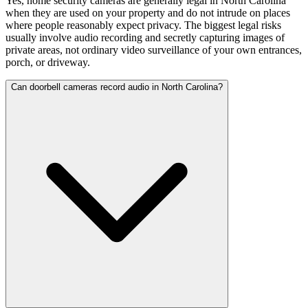
Yes, home security cameras are generally legal in North Carolina
when they are used on your property and do not intrude on places
where people reasonably expect privacy. The biggest legal risks
usually involve audio recording and secretly capturing images of
private areas, not ordinary video surveillance of your own entrances,
porch, or driveway.
Can doorbell cameras record audio in North Carolina?