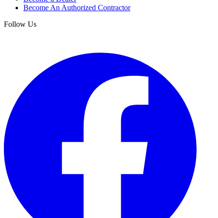
Become An Authorized Contractor
Follow Us