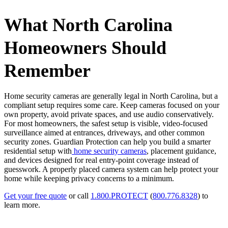
What North Carolina
Homeowners Should
Remember
Home security cameras are generally legal in North Carolina, but a
compliant setup requires some care. Keep cameras focused on your
own property, avoid private spaces, and use audio conservatively.
For most homeowners, the safest setup is visible, video-focused
surveillance aimed at entrances, driveways, and other common
security zones. Guardian Protection can help you build a smarter
residential setup with
home security cameras
, placement guidance,
and devices designed for real entry-point coverage instead of
guesswork. A properly placed camera system can help protect your
home while keeping privacy concerns to a minimum.
Get your free quote
or call
1.800.PROTECT
(
800.776.8328
) to
learn more.