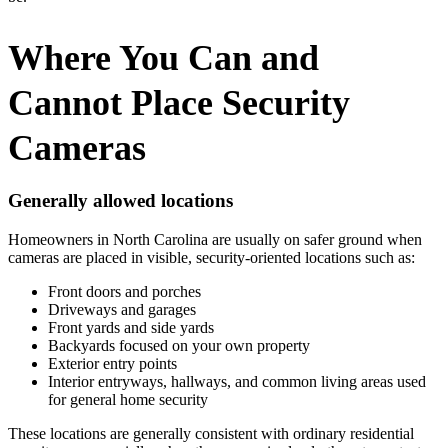
Where You Can and
Cannot Place Security
Cameras
Generally allowed locations
Homeowners in North Carolina are usually on safer ground when
cameras are placed in visible, security-oriented locations such as:
Front doors and porches
Driveways and garages
Front yards and side yards
Backyards focused on your own property
Exterior entry points
Interior entryways, hallways, and common living areas used
for general home security
These locations are generally consistent with ordinary residential