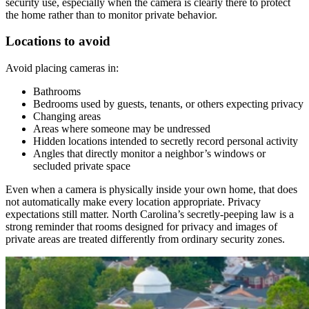
security use, especially when the camera is clearly there to protect
the home rather than to monitor private behavior.
Locations to avoid
Avoid placing cameras in:
Bathrooms
Bedrooms used by guests, tenants, or others expecting privacy
Changing areas
Areas where someone may be undressed
Hidden locations intended to secretly record personal activity
Angles that directly monitor a neighbor’s windows or
secluded private space
Even when a camera is physically inside your own home, that does
not automatically make every location appropriate. Privacy
expectations still matter. North Carolina’s secretly-peeping law is a
strong reminder that rooms designed for privacy and images of
private areas are treated differently from ordinary security zones.