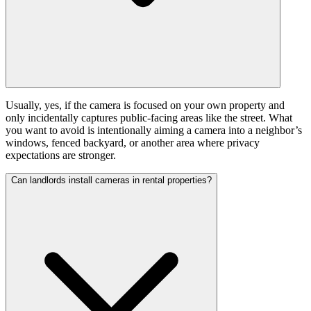
Usually, yes, if the camera is focused on your own property and
only incidentally captures public-facing areas like the street. What
you want to avoid is intentionally aiming a camera into a neighbor’s
windows, fenced backyard, or another area where privacy
expectations are stronger.
Can landlords install cameras in rental properties?