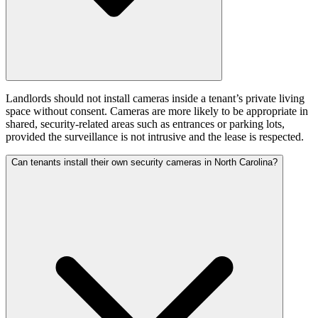
Landlords should not install cameras inside a tenant’s private living
space without consent. Cameras are more likely to be appropriate in
shared, security-related areas such as entrances or parking lots,
provided the surveillance is not intrusive and the lease is respected.
Can tenants install their own security cameras in North Carolina?