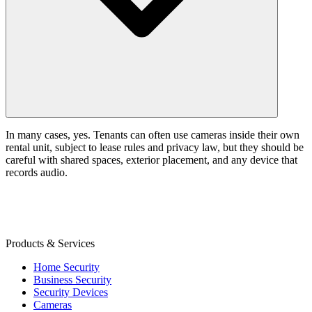
In many cases, yes. Tenants can often use cameras inside their own
rental unit, subject to lease rules and privacy law, but they should be
careful with shared spaces, exterior placement, and any device that
records audio.
Products & Services
Home Security
Business Security
Security Devices
Cameras