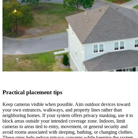
Practical placement tips
Keep cameras visible when possible. Aim outdoor devices toward
your own entrances, walkways, and property lines rather than
neighboring homes. If your system offers privacy masking, use it to
block areas outside your intended coverage zone. Indoors, limit
cameras to areas tied to entry, movement, or general security and
avoid rooms associated with sleeping, bathing, or changing clothes.
These steps help reduce privacy concerns while keeping the system