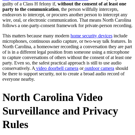
guilty of a Class H felony if,
without the consent of at least one
party to the communication
, the person willfully intercepts,
endeavors to intercept, or procures another person to intercept any
wire, oral, or electronic communication. That means North Carolina
follows a one-party-consent framework for private-person recording.
This matters because many modern
home security devices
include
microphones, continuous audio capture, or two-way talk features. In
North Carolina, a homeowner recording a conversation they are part
of is in a different legal position from someone using a microphone
to capture conversations of others without the consent of at least one
party. Even so, the safest practical approach is still to use audio
conservatively. A
video doorbell camera
or
outdoor camera
should
be there to support security, not to create a broad audio record of
everyone nearby.
North Carolina Video
Surveillance and Privacy
Rules