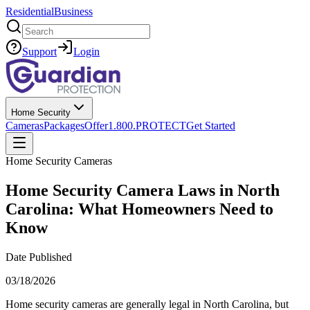
Residential
Business
Search
Support
Login
Home Security
Cameras
Packages
Offer
1.800.PROTECT
Get Started
Home Security Cameras
Home Security Camera Laws in North
Carolina: What Homeowners Need to
Know
Date Published
03/18/2026
Home security cameras are generally legal in North Carolina, but