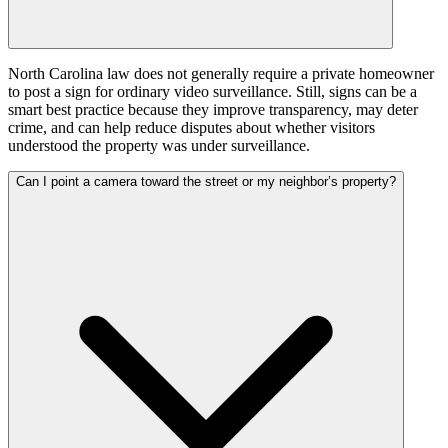
North Carolina law does not generally require a private homeowner
to post a sign for ordinary video surveillance. Still, signs can be a
smart best practice because they improve transparency, may deter
crime, and can help reduce disputes about whether visitors
understood the property was under surveillance.
Can I point a camera toward the street or my neighbor’s property?