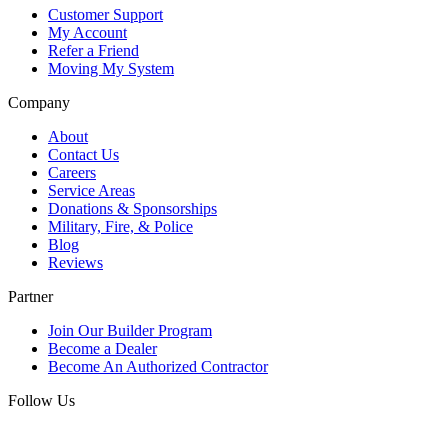
Customer Support
My Account
Refer a Friend
Moving My System
Company
About
Contact Us
Careers
Service Areas
Donations & Sponsorships
Military, Fire, & Police
Blog
Reviews
Partner
Join Our Builder Program
Become a Dealer
Become An Authorized Contractor
Follow Us