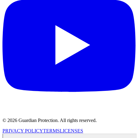
© 2026 Guardian Protection. All rights reserved.
PRIVACY POLICY
TERMS
LICENSES