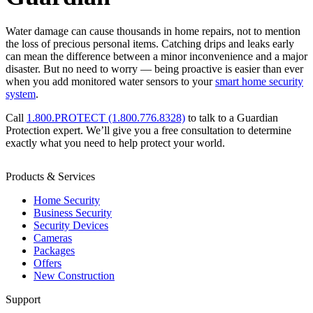
Water damage can cause thousands in home repairs, not to mention
the loss of precious personal items. Catching drips and leaks early
can mean the difference between a minor inconvenience and a major
disaster. But no need to worry — being proactive is easier than ever
when you add monitored water sensors to your
smart home security
system
.
Call
1.800.PROTECT (1.800.776.8328)
to talk to a Guardian
Protection expert. We’ll give you a free consultation to determine
exactly what you need to help protect your world.
Products & Services
Home Security
Business Security
Security Devices
Cameras
Packages
Offers
New Construction
Support