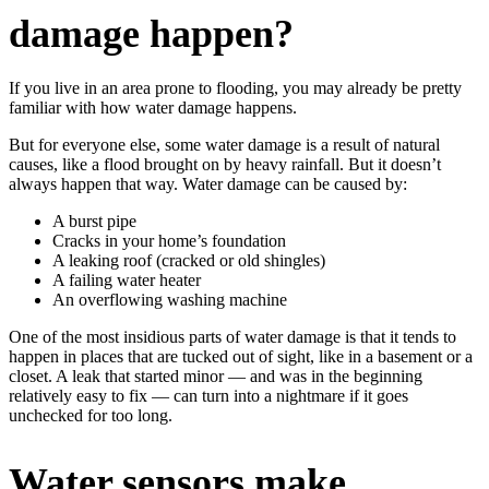
damage happen?
If you live in an area prone to flooding, you may already be pretty
familiar with how water damage happens.
But for everyone else, some water damage is a result of natural
causes, like a flood brought on by heavy rainfall. But it doesn’t
always happen that way. Water damage can be caused by:
A burst pipe
Cracks in your home’s foundation
A leaking roof (cracked or old shingles)
A failing water heater
An overflowing washing machine
One of the most insidious parts of water damage is that it tends to
happen in places that are tucked out of sight, like in a basement or a
closet. A leak that started minor — and was in the beginning
relatively easy to fix — can turn into a nightmare if it goes
unchecked for too long.
Water sensors make