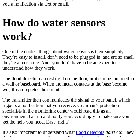
you a notification via text or email.
How do water sensors
work?
One of the coolest things about water sensors is their simplicity.
They’re easy to install, don’t need to be plugged in, and are so small
they’re almost cute. And, you don’t have to be an expert to
understand how they work.
The flood detector can rest right on the floor, or it can be mounted to
a wall or baseboard. When the metal contacts at the base become
wet, this completes the circuit.
The transmitter then communicates the signal to your panel, which
triggers a notification that you receive. Guardian’s protection
specialists in the monitoring center would read this as an
environmental alarm and notify you accordingly to make sure you
get the help you need. Easy, right?
It’s also important to understand what
flood detectors
don’t
do: They