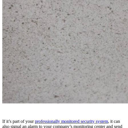
If it’s part of your
professionally monitored security system
, it can
also signal an alarm to your company’s monitoring center and send