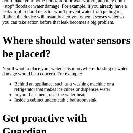
don’t make your home flood-proof or water-proof, and they don’t
“stop” floods or water damage. For example, if you already have a
leaky roof, a flood detector won’t prevent water from getting in.
Rather, the device will instantly alert you when it senses water so
you can take action before that leak becomes a big problem.
Where should water sensors
be placed?
You’ll want to place your water sensor anywhere flooding or water
damage would be a concern. For example:
Behind an appliance, such as a washing machine or a
refrigerator that makes ice cubes or dispenses water
In your basement, near the water heater
Inside a cabinet underneath a bathroom sink
Get proactive with
Guardian