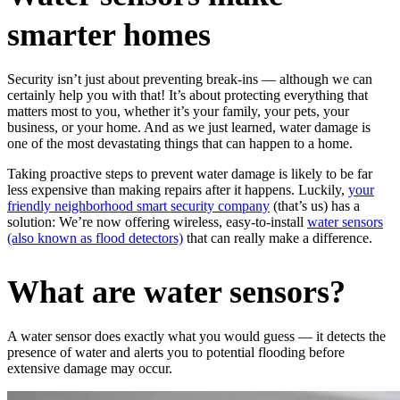
smarter homes
Security isn’t just about preventing break-ins — although we can
certainly help you with that! It’s about protecting everything that
matters most to you, whether it’s your family, your pets, your
business, or your home. And as we just learned, water damage is
one of the most devastating things that can happen to a home.
Taking proactive steps to prevent water damage is likely to be far
less expensive than making repairs after it happens. Luckily,
your
friendly neighborhood smart security company
(that’s us) has a
solution: We’re now offering wireless, easy-to-install
water sensors
(also known as flood detectors)
that can really make a difference.
What are water sensors
?
A water sensor does exactly what you would guess — it detects the
presence of water and alerts you to potential flooding before
extensive damage may occur.