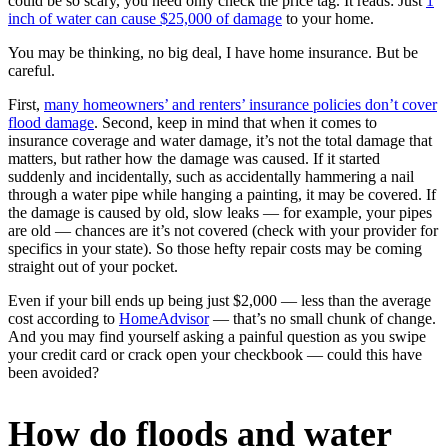
could be so scary, you need only check the price tag. It reads: Just
1
inch of water can cause $25,000 of damage
to your home.
You may be thinking, no big deal, I have home insurance. But be
careful.
First,
many homeowners’ and renters’ insurance policies don’t cover
flood damage
. Second, keep in mind that when it comes to
insurance coverage and water damage, it’s not the total damage that
matters, but rather how the damage was caused. If it started
suddenly and incidentally, such as accidentally hammering a nail
through a water pipe while hanging a painting, it may be covered. If
the damage is caused by old, slow leaks — for example, your pipes
are old — chances are it’s not covered (check with your provider for
specifics in your state). So those hefty repair costs may be coming
straight out of your pocket.
Even if your bill ends up being just $2,000 — less than the average
cost according to
HomeAdvisor
— that’s no small chunk of change.
And you may find yourself asking a painful question as you swipe
your credit card or crack open your checkbook — could this have
been avoided?
How do floods and water