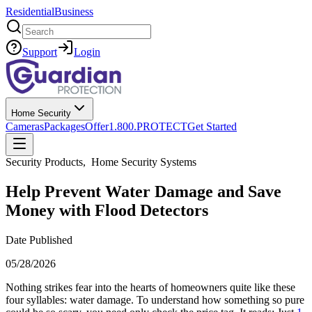
Residential
Business
Search
Support
Login
Home Security
Cameras
Packages
Offer
1.800.PROTECT
Get Started
Security Products
,
Home Security Systems
Help Prevent Water Damage and Save
Money with Flood Detectors
Date Published
05/28/2026
Nothing strikes fear into the hearts of homeowners quite like these
four syllables: water damage. To understand how something so pure